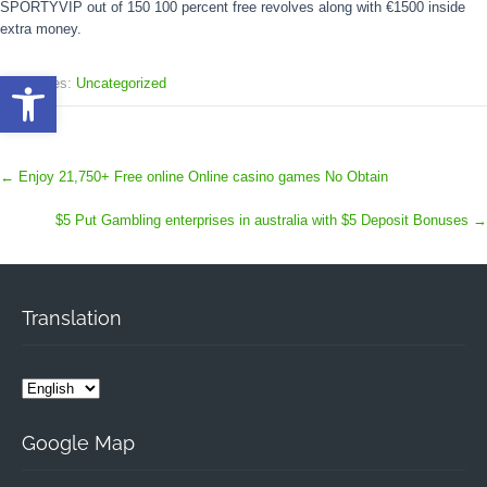
SPORTYVIP out of 150 100 percent free revolves along with €1500 inside
extra money.
Open toolbar
Categories:
Uncategorized
←
Enjoy 21,750+ Free online Online casino games No Obtain
$5 Put Gambling enterprises in australia with $5 Deposit Bonuses
→
Translation
Google Map