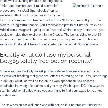
Filled with delivering timeouts, setting deposit
limits, and making use of mind-exemption
procedures. FanDuel Sportsbook offers an
excellent fifty% profit boost token to utilize to
the Lions compared to. Ravens and various NFL user props. If you make a
play for using extra finance, you'll receive the profits but not the fresh risk.
Added bonus wagers is going to be invested within the any increments you
decide on, plus they expire within the 7 days. The bonus spins expire 24
hours once are granted but i have no wagering requirement for the new
earnings. That’s all it takes to get started on the betPARX promo code.
Exactly what do I use my personal
Bet365 totally free bet on recently?
Otherwise, use the Polymarket promo code and possess usage of a big
selection of breaking real-globe feel effects to trading on the. Yes, DraftKings
is actually court, as well as the on the web sportsbook has become
obtainable in twenty-six claims and you may Washington, DC. It’s ways to
start by additional value while you are trying to find your wade-to help you
sportsbook.
The new design are well-put along with her, so it is no problem finding the