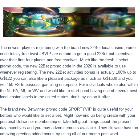
The newest players registering with the brand new 22Bet local casino promo
code totally free twist JBVIP are certain to get a good 22Bet put incentive
over their first four places and free revolves. Much like the fresh Linebet
promo code, the new 22Bet promo code in the 2026 is available to use
whenever registering. The new 22Bet activities bonus is actually 100% up to
€/$122 you can also like a pleasant package as much as €/$1500 and you
will 150 FS to possess gambling enterprise. For individuals who’re also within
the Nj, PA, MI, or WV and would like to start good having one of several best
local casino labels in the united states, don’t lay on so it offer.
The brand new Betwinner promo code SPORTYVIP is quite useful for your
bettors who would like to set a bet. Might now end up being create with your
personal Betwinner membership or take full great things about the present
day incentives and you may advertisements available. They likewise have an
amazing greeting added bonus by using all of our promo password