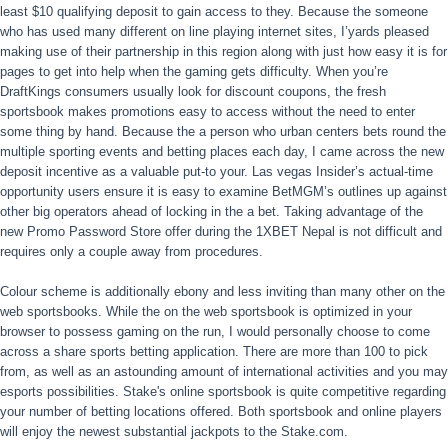
least $10 qualifying deposit to gain access to they. Because the someone
who has used many different on line playing internet sites, I’yards pleased
making use of their partnership in this region along with just how easy it is for
pages to get into help when the gaming gets difficulty. When you’re
DraftKings consumers usually look for discount coupons, the fresh
sportsbook makes promotions easy to access without the need to enter
some thing by hand. Because the a person who urban centers bets round the
multiple sporting events and betting places each day, I came across the new
deposit incentive as a valuable put-to your. Las vegas Insider’s actual-time
opportunity users ensure it is easy to examine BetMGM’s outlines up against
other big operators ahead of locking in the a bet. Taking advantage of the
new Promo Password Store offer during the 1XBET Nepal is not difficult and
requires only a couple away from procedures.
Colour scheme is additionally ebony and less inviting than many other on the
web sportsbooks. While the on the web sportsbook is optimized in your
browser to possess gaming on the run, I would personally choose to come
across a share sports betting application. There are more than 100 to pick
from, as well as an astounding amount of international activities and you may
esports possibilities. Stake's online sportsbook is quite competitive regarding
your number of betting locations offered. Both sportsbook and online players
will enjoy the newest substantial jackpots to the Stake.com.