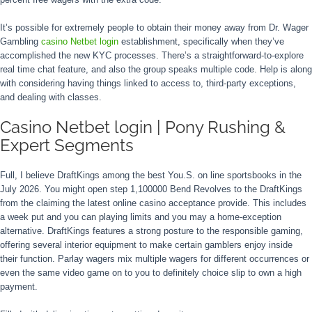
It’s possible for extremely people to obtain their money away from Dr. Wager
Gambling
casino Netbet login
establishment, specifically when they’ve
accomplished the new KYC processes. There’s a straightforward-to-explore
real time chat feature, and also the group speaks multiple code. Help is along
with considering having things linked to access to, third-party exceptions,
and dealing with classes.
Casino Netbet login | Pony Rushing &
Expert Segments
Full, I believe DraftKings among the best You.S. on line sportsbooks in the
July 2026. You might open step 1,100000 Bend Revolves to the DraftKings
from the claiming the latest online casino acceptance provide. This includes
a week put and you can playing limits and you may a home-exception
alternative. DraftKings features a strong posture to the responsible gaming,
offering several interior equipment to make certain gamblers enjoy inside
their function. Parlay wagers mix multiple wagers for different occurrences or
even the same video game on to you to definitely choice slip to own a high
payment.