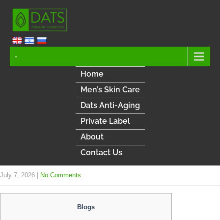
-
Home
Men’s Skin Care
Dats Anti-Aging
Private Label
About
Contact Us
July 7, 2026
|
No Comments
Blogs