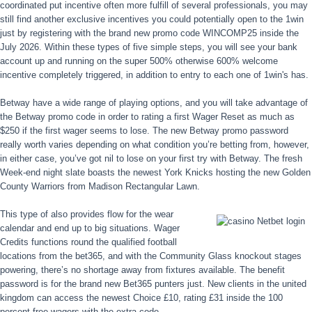
coordinated put incentive often more fulfill of several professionals, you may
still find another exclusive incentives you could potentially open to the 1win
just by registering with the brand new promo code WINCOMP25 inside the
July 2026. Within these types of five simple steps, you will see your bank
account up and running on the super 500% otherwise 600% welcome
incentive completely triggered, in addition to entry to each one of 1win's has.
Betway have a wide range of playing options, and you will take advantage of
the Betway promo code in order to rating a first Wager Reset as much as
$250 if the first wager seems to lose. The new Betway promo password
really worth varies depending on what condition you’re betting from, however,
in either case, you’ve got nil to lose on your first try with Betway. The fresh
Week-end night slate boasts the newest York Knicks hosting the new Golden
County Warriors from Madison Rectangular Lawn.
This type of also provides flow for the wear
calendar and end up to big situations. Wager
Credits functions round the qualified football
locations from the bet365, and with the Community Glass knockout stages
powering, there’s no shortage away from fixtures available. The benefit
password is for the brand new Bet365 punters just. New clients in the united
kingdom can access the newest Choice £10, rating £31 inside the 100
percent free wagers with the extra code.