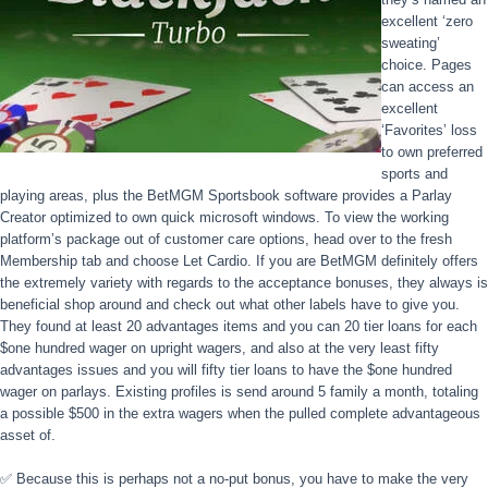
excellent ‘zero
sweating’
choice. Pages
can access an
excellent
‘Favorites’ loss
to own preferred
sports and
playing areas, plus the BetMGM Sportsbook software provides a Parlay
Creator optimized to own quick microsoft windows. To view the working
platform’s package out of customer care options, head over to the fresh
Membership tab and choose Let Cardio. If you are BetMGM definitely offers
the extremely variety with regards to the acceptance bonuses, they always is
beneficial shop around and check out what other labels have to give you.
They found at least 20 advantages items and you can 20 tier loans for each
$one hundred wager on upright wagers, and also at the very least fifty
advantages issues and you will fifty tier loans to have the $one hundred
wager on parlays. Existing profiles is send around 5 family a month, totaling
a possible $500 in the extra wagers when the pulled complete advantageous
asset of.
✅ Because this is perhaps not a no-put bonus, you have to make the very