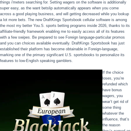
things i'meters searching for. Setting wagers on the software is additionally
super easy, as the want betslip automatically appears when you come
across a good playing business, and will getting decreased while you lookup
a lot more bets. The new DraftKings Sportsbook cellular software is among
the most my better You.S. sports betting programs inside 2026, thanks to its
affiliate-friendly framework enabling me to easily access all of its features
with a few swipes. Be prepared to see Foreign language-particular promos
and you can choices available eventually. DraftKings Sportsbook has just
established their platform has become obtainable in Foreign-language,
marking one of the primary significant U.S. sportsbooks to personalize its
features to low-English speaking gamblers.
If the choice
loses, you’re
refunded which
have bonus
wagers, you
wear’t get rid of
some thing
whatever the
influence, that’s
the reason
they’s named an