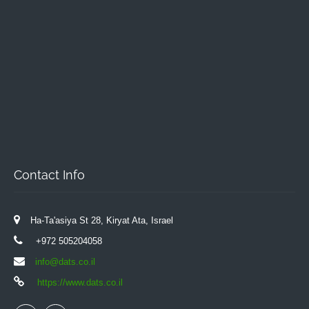
Contact Info
Ha-Ta'asiya St 28, Kiryat Ata, Israel
+972 505204058
info@dats.co.il
https://www.dats.co.il