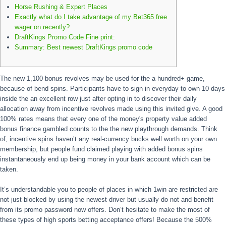
Horse Rushing & Expert Places
Exactly what do I take advantage of my Bet365 free
wager on recently?
DraftKings Promo Code Fine print:
Summary: Best newest DraftKings promo code
The new 1,100 bonus revolves may be used for the a hundred+ game,
because of bend spins. Participants have to sign in everyday to own 10 days
inside the an excellent row just after opting in to discover their daily
allocation away from incentive revolves made using this invited give. A good
100% rates means that every one of the money's property value added
bonus finance gambled counts to the the new playthrough demands.
Think
of, incentive spins haven’t any real-currency bucks well worth on your own
membership, but people fund claimed playing with added bonus spins
instantaneously end up being money in your bank account which can be
taken.
It’s understandable you to people of places in which 1win are restricted are
not just blocked by using the newest driver but usually do not and benefit
from its promo password now offers. Don’t hesitate to make the most of
these types of high sports betting acceptance offers! Because the 500%