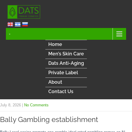
-
Home
Men’s Skin Care
Dats Anti-Aging
Private Label
About
Contact Us
July 8, 2026
|
No Comments
Bally Gambling establishment