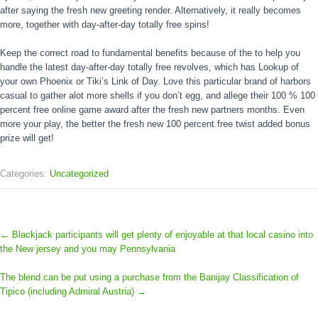
after saying the fresh new greeting render. Alternatively, it really becomes
more, together with day-after-day totally free spins!
Keep the correct road to fundamental benefits because of the to help you
handle the latest day-after-day totally free revolves, which has Lookup of
your own Phoenix or Tiki’s Link of Day. Love this particular brand of harbors
casual to gather alot more shells if you don’t egg, and allege their 100 % 100
percent free online game award after the fresh new partners months. Even
more your play, the better the fresh new 100 percent free twist added bonus
prize will get!
Categories:
Uncategorized
←
Blackjack participants will get plenty of enjoyable at that local casino into
the New jersey and you may Pennsylvania
The blend can be put using a purchase from the Banijay Classification of
Tipico (including Admiral Austria)
→