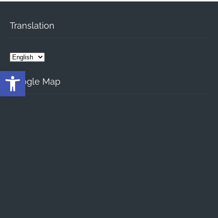
Translation
Open toolbar
Google Map