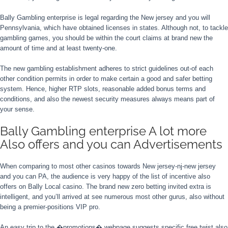
Bally Gambling enterprise is legal regarding the New jersey and you will
Pennsylvania, which have obtained licenses in states. Although not, to tackle
gambling games, you should be within the court claims at brand new the
amount of time and at least twenty-one.
The new gambling establishment adheres to strict guidelines out-of each
other condition permits in order to make certain a good and safer betting
system. Hence, higher RTP slots, reasonable added bonus terms and
conditions, and also the newest security measures always means part of
your sense.
Bally Gambling enterprise A lot more
Also offers and you can Advertisements
When comparing to most other casinos towards New jersey-nj-new jersey
and you can PA, the audience is very happy of the list of incentive also
offers on Bally Local casino. The brand new zero betting invited extra is
intelligent, and you’ll arrived at see numerous most other gurus, also without
being a premier-positions VIP pro.
An easy trip to the �promotions� webpage suggests specific free twist also