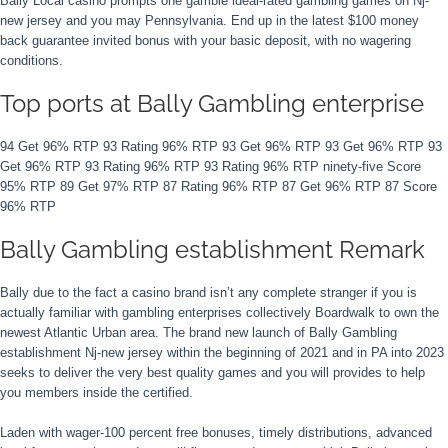
Bally Local casino prompts one gamble ideal-rated gambling games on Nj-
new jersey and you may Pennsylvania. End up in the latest $100 money
back guarantee invited bonus with your basic deposit, with no wagering
conditions.
Top ports at Bally Gambling enterprise
94 Get 96% RTP 93 Rating 96% RTP 93 Get 96% RTP 93 Get 96% RTP 93
Get 96% RTP 93 Rating 96% RTP 93 Rating 96% RTP ninety-five Score
95% RTP 89 Get 97% RTP 87 Rating 96% RTP 87 Get 96% RTP 87 Score
96% RTP
Bally Gambling establishment Remark
Bally due to the fact a casino brand isn’t any complete stranger if you is
actually familiar with gambling enterprises collectively Boardwalk to own the
newest Atlantic Urban area. The brand new launch of Bally Gambling
establishment Nj-new jersey within the beginning of 2021 and in PA into 2023
seeks to deliver the very best quality games and you will provides to help
you members inside the certified.
Laden with wager-100 percent free bonuses, timely distributions, advanced