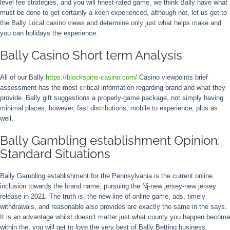
level fee strategies, and you will finest-rated game, we think Bally have what
must be done to get certainly a keen experienced, although not, let us get to
the Bally Local casino views and determine only just what helps make and
you can holidays the experience.
Bally Casino Short term Analysis
All of our Bally
https://blockspins-casino.com/
Casino viewpoints brief
assessment has the most critical information regarding brand and what they
provide. Bally gift suggestions a properly-game package, not simply having
minimal places, however, fast distributions, mobile to experience, plus as
well.
Bally Gambling establishment Opinion:
Standard Situations
Bally Gambling establishment for the Pennsylvania is the current online
inclusion towards the brand name, pursuing the Nj-new jersey-new jersey
release in 2021. The truth is, the new line of online game, ads, timely
withdrawals, and reasonable also provides are exactly the same in the says.
It is an advantage whilst doesn’t matter just what county you happen become
within the, you will get to love the very best of Bally Betting business.