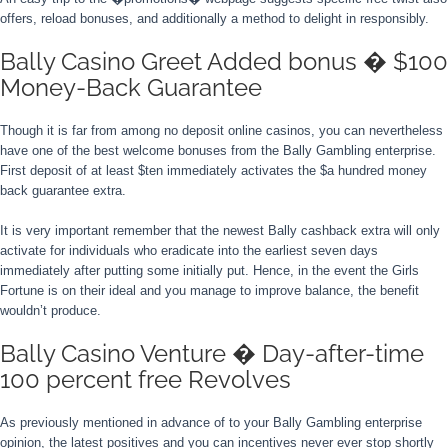
offers, reload bonuses, and additionally a method to delight in responsibly.
Bally Casino Greet Added bonus � $100
Money-Back Guarantee
Though it is far from among no deposit online casinos, you can nevertheless
have one of the best welcome bonuses from the Bally Gambling enterprise.
First deposit of at least $ten immediately activates the $a hundred money
back guarantee extra.
It is very important remember that the newest Bally cashback extra will only
activate for individuals who eradicate into the earliest seven days
immediately after putting some initially put. Hence, in the event the Girls
Fortune is on their ideal and you manage to improve balance, the benefit
wouldn’t produce.
Bally Casino Venture � Day-after-time
100 percent free Revolves
As previously mentioned in advance of to your Bally Gambling enterprise
opinion, the latest positives and you can incentives never ever stop shortly