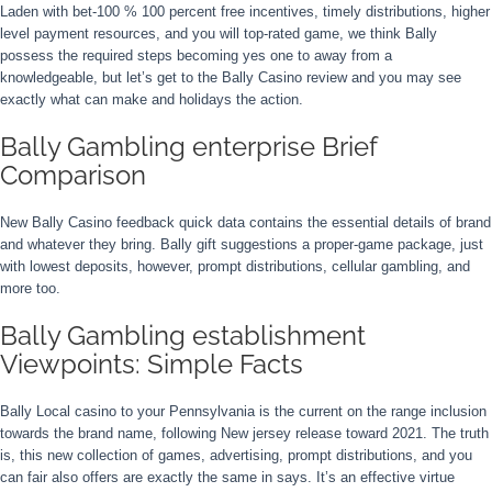
Laden with bet-100 % 100 percent free incentives, timely distributions, higher
level payment resources, and you will top-rated game, we think Bally
possess the required steps becoming yes one to away from a
knowledgeable, but let’s get to the Bally Casino review and you may see
exactly what can make and holidays the action.
Bally Gambling enterprise Brief
Comparison
New Bally Casino feedback quick data contains the essential details of brand
and whatever they bring. Bally gift suggestions a proper-game package, just
with lowest deposits, however, prompt distributions, cellular gambling, and
more too.
Bally Gambling establishment
Viewpoints: Simple Facts
Bally Local casino to your Pennsylvania is the current on the range inclusion
towards the brand name, following New jersey release toward 2021. The truth
is, this new collection of games, advertising, prompt distributions, and you
can fair also offers are exactly the same in says. It’s an effective virtue