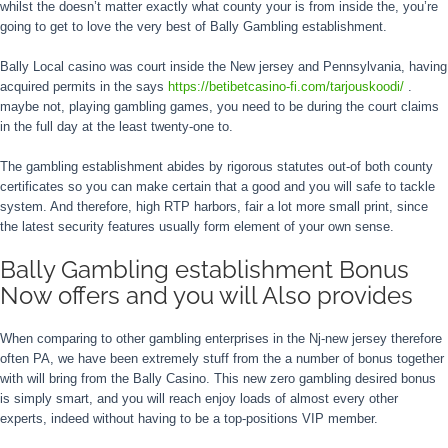
whilst the doesn’t matter exactly what county your is from inside the, you’re
going to get to love the very best of Bally Gambling establishment.
Bally Local casino was court inside the New jersey and Pennsylvania, having
acquired permits in the says
https://betibetcasino-fi.com/tarjouskoodi/
.
maybe not, playing gambling games, you need to be during the court claims
in the full day at the least twenty-one to.
The gambling establishment abides by rigorous statutes out-of both county
certificates so you can make certain that a good and you will safe to tackle
system. And therefore, high RTP harbors, fair a lot more small print, since
the latest security features usually form element of your own sense.
Bally Gambling establishment Bonus
Now offers and you will Also provides
When comparing to other gambling enterprises in the Nj-new jersey therefore
often PA, we have been extremely stuff from the a number of bonus together
with will bring from the Bally Casino. This new zero gambling desired bonus
is simply smart, and you will reach enjoy loads of almost every other
experts, indeed without having to be a top-positions VIP member.