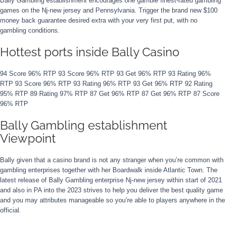
Bally Gambling establishment encourages one gamble finest-rated gambling
games on the Nj-new jersey and Pennsylvania. Trigger the brand new $100
money back guarantee desired extra with your very first put, with no
gambling conditions.
Hottest ports inside Bally Casino
94 Score 96% RTP 93 Score 96% RTP 93 Get 96% RTP 93 Rating 96%
RTP 93 Score 96% RTP 93 Rating 96% RTP 93 Get 96% RTP 92 Rating
95% RTP 89 Rating 97% RTP 87 Get 96% RTP 87 Get 96% RTP 87 Score
96% RTP
Bally Gambling establishment
Viewpoint
Bally given that a casino brand is not any stranger when you’re common with
gambling enterprises together with her Boardwalk inside Atlantic Town. The
latest release of Bally Gambling enterprise Nj-new jersey within start of 2021
and also in PA into the 2023 strives to help you deliver the best quality game
and you may attributes manageable so you’re able to players anywhere in the
official.