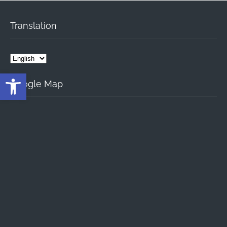
Translation
Open toolbar
Google Map