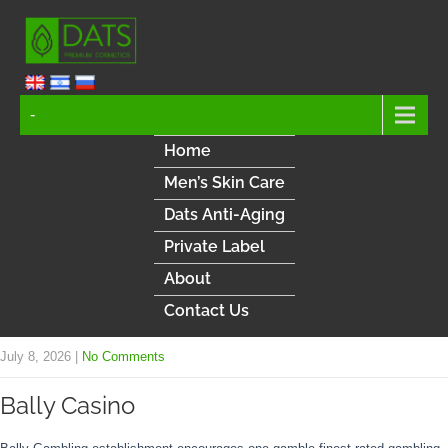
-
Home
Men’s Skin Care
Dats Anti-Aging
Private Label
About
Contact Us
July 8, 2026
|
No Comments
Bally Casino