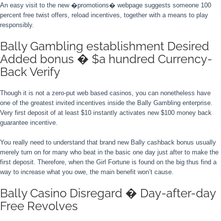
An easy visit to the new �promotions� webpage suggests someone 100
percent free twist offers, reload incentives, together with a means to play
responsibly.
Bally Gambling establishment Desired
Added bonus � $a hundred Currency-
Back Verify
Though it is not a zero-put web based casinos, you can nonetheless have
one of the greatest invited incentives inside the Bally Gambling enterprise.
Very first deposit of at least $10 instantly activates new $100 money back
guarantee incentive.
You really need to understand that brand new Bally cashback bonus usually
merely turn on for many who beat in the basic one day just after to make the
first deposit. Therefore, when the Girl Fortune is found on the big thus find a
way to increase what you owe, the main benefit won’t cause.
Bally Casino Disregard � Day-after-day
Free Revolves