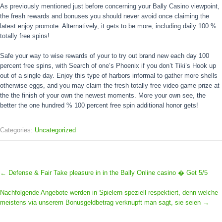
As previously mentioned just before concerning your Bally Casino viewpoint,
the fresh rewards and bonuses you should never avoid once claiming the
latest enjoy promote. Alternatively, it gets to be more, including daily 100 %
totally free spins!
Safe your way to wise rewards of your to try out brand new each day 100
percent free spins, with Search of one’s Phoenix if you don’t Tiki’s Hook up
out of a single day. Enjoy this type of harbors informal to gather more shells
otherwise eggs, and you may claim the fresh totally free video game prize at
the the finish of your own the newest moments. More your own see, the
better the one hundred % 100 percent free spin additional honor gets!
Categories:
Uncategorized
←
Defense & Fair Take pleasure in in the Bally Online casino � Get 5/5
Nachfolgende Angebote werden in Spielern speziell respektiert, denn welche
meistens via unserem Bonusgeldbetrag verknupft man sagt, sie seien
→