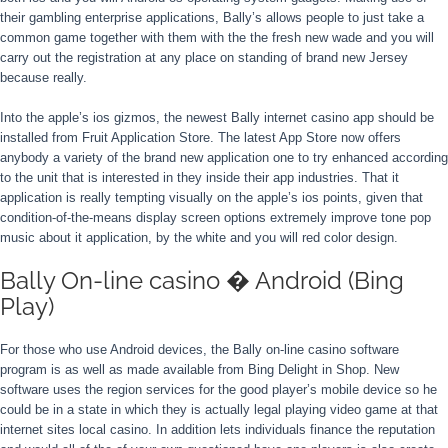
their gambling enterprise applications, Bally’s allows people to just take a
common game together with them with the the fresh new wade and you will
carry out the registration at any place on standing of brand new Jersey
because really.
Into the apple’s ios gizmos, the newest Bally internet casino app should be
installed from Fruit Application Store. The latest App Store now offers
anybody a variety of the brand new application one to try enhanced according
to the unit that is interested in they inside their app industries. That it
application is really tempting visually on the apple’s ios points, given that
condition-of-the-means display screen options extremely improve tone pop
music about it application, by the white and you will red color design.
Bally On-line casino � Android (Bing
Play)
For those who use Android devices, the Bally on-line casino software
program is as well as made available from Bing Delight in Shop. New
software uses the region services for the good player’s mobile device so he
could be in a state in which they is actually legal playing video game at that
internet sites local casino. In addition lets individuals finance the reputation