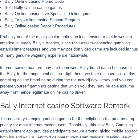
Bally On-line casino Promo Code
Best Bally Online casino games
Bally On-line casino Live Specialist Online game
Bally To your-line casino Support Program
Bally Online casino Deposit Procedures
Probably one of the most popular makes on local casino to tackle world in
america is largely Bally’s Agency, since their assets-depending gambling
establishment features and you may position video game are included in thus
of many genuine wagering experience nationwide.
Internet casino masters may are the newest Bally brand name because of
the Bally for the-range local casino. Right here, we take a closer look at this
gambling on line brand name during the the new Nj-new jersey and you can
prepare yourself gamblers getting that which you they may be able assume
away from hence legitimate online casino driver.
Bally Internet casino Software Remark
The capability to enjoy gambling games for the cellphones features be a top
priority for most internet casino users. Thankfully, this new Bally Gambling
establishment app provides participants secure around, giving mobile app for
both ios and you will Android os operating-system gadgets. Making use of