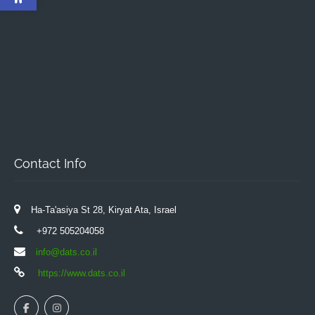
Contact Info
Ha-Ta'asiya St 28, Kiryat Ata, Israel
+972 505204058
info@dats.co.il
https://www.dats.co.il