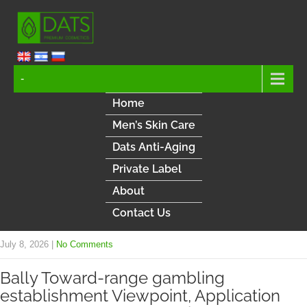
-
Home
Men’s Skin Care
Dats Anti-Aging
Private Label
About
Contact Us
July 8, 2026
|
No Comments
Bally Toward-range gambling
establishment Viewpoint, Application