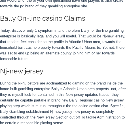
and would all of the of your own questioned have one players is also create
towards the pc brand of they gambling enterprise site.
Bally On-line casino Claims
Today, discover only 1 symptom in and therefore Bally for the-line gambling
enterprise is basically legal and you will useful. That would be Nj-new jersey,
that renders feel considering the profile in Atlantic Urban area, towards the
household-built casino property towards the Pacific Means to. Yet not, there
was set to end up being an alternate county joining him or her towards
forseeable future.
Nj-new jersey
During the Nj-nj, bettors are acclimatized to gaming on the brand inside the
home-built gambling enterprise Bally’s Atlantic Urban area property. not, after
they is myself look for contained in this New jersey updates traces, they’ll
certainly be capable partake in brand new Bally Regional casino New jersey
playing step which is mutual throughout the the online casino also. Specific,
Bally Gambling establishment Nj-new jersey-new jersey is completely
controlled through the New jersey Section out off To tackle Administration to
be certain a responsible playing sense.