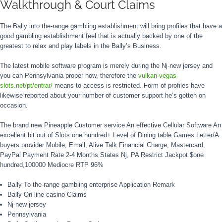
Walkthrough & Court Claims
The Bally into the-range gambling establishment will bring profiles that have a
good gambling establishment feel that is actually backed by one of the
greatest to relax and play labels in the Bally’s Business.
The latest mobile software program is merely during the Nj-new jersey and
you can Pennsylvania proper now, therefore the
vulkan-vegas-
slots.net/pt/entrar/
means to access is restricted. Form of profiles have
likewise reported about your number of customer support he’s gotten on
occasion.
The brand new Pineapple Customer service An effective Cellular Software An
excellent bit out of Slots one hundred+ Level of Dining table Games Letter/A
buyers provider Mobile, Email, Alive Talk Financial Charge, Mastercard,
PayPal Payment Rate 2-4 Months States Nj, PA Restrict Jackpot $one
hundred,100000 Mediocre RTP 96%
Bally To the-range gambling enterprise Application Remark
Bally On-line casino Claims
Nj-new jersey
Pennsylvania