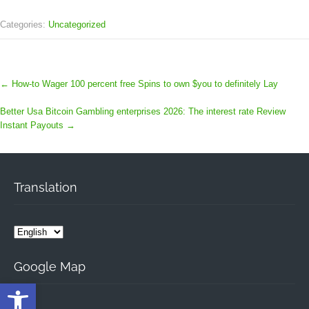
Categories:
Uncategorized
←
How-to Wager 100 percent free Spins to own $you to definitely Lay
Better Usa Bitcoin Gambling enterprises 2026: The interest rate Review
Instant Payouts
→
Translation
Google Map
Open toolbar