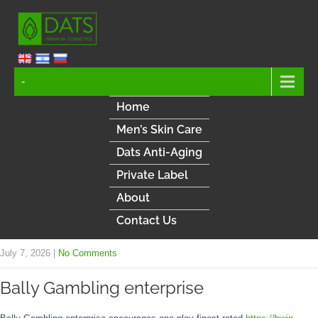
-
Home
Men’s Skin Care
Dats Anti-Aging
Private Label
About
Contact Us
July 7, 2026
|
No Comments
Bally Gambling enterprise