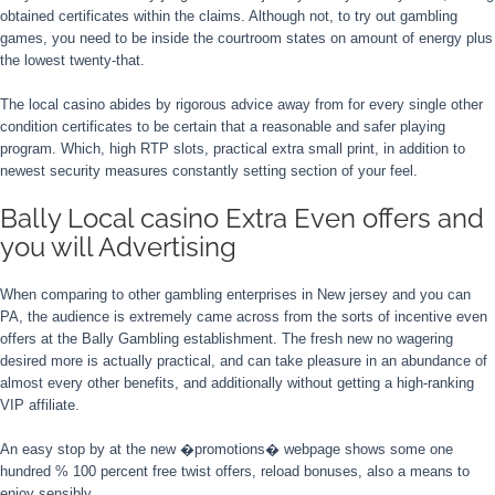
obtained certificates within the claims. Although not, to try out gambling
games, you need to be inside the courtroom states on amount of energy plus
the lowest twenty-that.
The local casino abides by rigorous advice away from for every single other
condition certificates to be certain that a reasonable and safer playing
program. Which, high RTP slots, practical extra small print, in addition to
newest security measures constantly setting section of your feel.
Bally Local casino Extra Even offers and
you will Advertising
When comparing to other gambling enterprises in New jersey and you can
PA, the audience is extremely came across from the sorts of incentive even
offers at the Bally Gambling establishment. The fresh new no wagering
desired more is actually practical, and can take pleasure in an abundance of
almost every other benefits, and additionally without getting a high-ranking
VIP affiliate.
An easy stop by at the new �promotions� webpage shows some one
hundred % 100 percent free twist offers, reload bonuses, also a means to
enjoy sensibly.