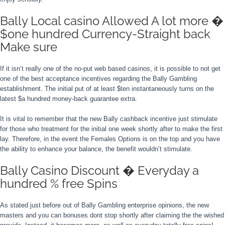
Bally Local casino Allowed A lot more �
$one hundred Currency-Straight back
Make sure
If it isn’t really one of the no-put web based casinos, it is possible to not get
one of the best acceptance incentives regarding the Bally Gambling
establishment. The initial put of at least $ten instantaneously turns on the
latest $a hundred money-back guarantee extra.
It is vital to remember that the new Bally cashback incentive just stimulate
for those who treatment for the initial one week shortly after to make the first
lay. Therefore, in the event the Females Options is on the top and you have
the ability to enhance your balance, the benefit wouldn’t stimulate.
Bally Casino Discount � Everyday a
hundred % free Spins
As stated just before out of Bally Gambling enterprise opinions, the new
masters and you can bonuses dont stop shortly after claiming the the wished