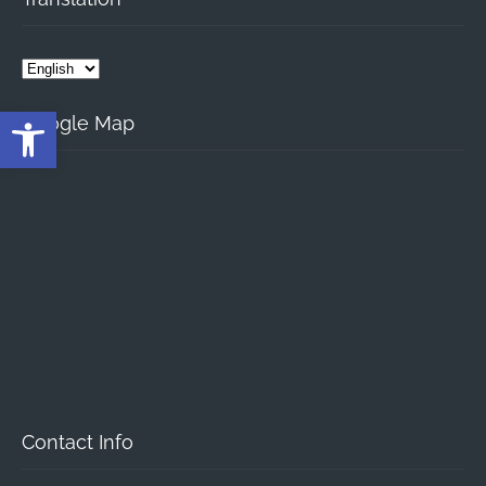
Open toolbar
Google Map
Contact Info