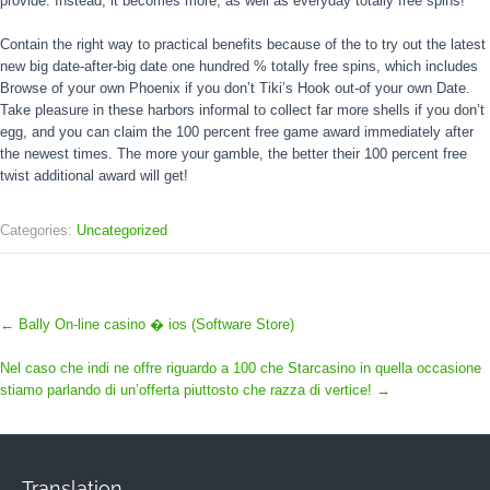
provide. Instead, it becomes more, as well as everyday totally free spins!
Contain the right way to practical benefits because of the to try out the latest
new big date-after-big date one hundred % totally free spins, which includes
Browse of your own Phoenix if you don’t Tiki’s Hook out-of your own Date.
Take pleasure in these harbors informal to collect far more shells if you don’t
egg, and you can claim the 100 percent free game award immediately after
the newest times. The more your gamble, the better their 100 percent free
twist additional award will get!
Categories:
Uncategorized
←
Bally On-line casino � ios (Software Store)
Nel caso che indi ne offre riguardo a 100 che Starcasino in quella occasione
stiamo parlando di un’offerta piuttosto che razza di vertice!
→
Translation