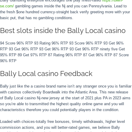
Bally Gambling enterprise encourages one play finest-rated
https://bwin-
se.com/
gambling games inside the Nj and you can Pennsylvania. Lead to
the fresh $one hundred currency-straight back verify greeting more with your
basic put, that has no gambling conditions.
Best slots inside the Bally Local casino
94 Score 96% RTP 93 Rating 96% RTP 93 Score 96% RTP 93 Get 96%
RTP 93 Get 96% RTP 93 Get 96% RTP 93 Get 96% RTP ninety five Get
95% RTP 89 Get 97% RTP 87 Rating 96% RTP 87 Get 96% RTP 87 Score
96% RTP
Bally Local casino Feedback
Bally just like the a casino brand name isn’t any stranger once you is familiar
with casinos collectively Boardwalk into the Atlantic Area. This new release
of Bally Local casino Nj-new jersey at the start of 2021 plus PA in 2023 aims
so you’re able to transmitted the highest quality online game and you will
characteristics therefore you could potentially players in the condition.
Loaded with choices-totally free bonuses, timely withdrawals, higher level
commission actions, and you will better-rated games, we believe Bally