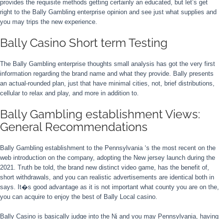
provides the requisite methods getting certainly an educated, but let’s get
right to the Bally Gambling enterprise opinion and see just what supplies and
you may trips the new experience.
Bally Casino Short term Testing
The Bally Gambling enterprise thoughts small analysis has got the very first
information regarding the brand name and what they provide. Bally presents
an actual-rounded plan, just that have minimal cities, not, brief distributions,
cellular to relax and play, and more in addition to.
Bally Gambling establishment Views:
General Recommendations
Bally Gambling establishment to the Pennsylvania ‘s the most recent on the
web introduction on the company, adopting the New jersey launch during the
2021. Truth be told, the brand new distinct video game, has the benefit of,
short withdrawals, and you can realistic advertisements are identical both in
says. It�s good advantage as it is not important what county you are on the,
you can acquire to enjoy the best of Bally Local casino.
Bally Casino is basically judge into the Nj and you may Pennsylvania, having