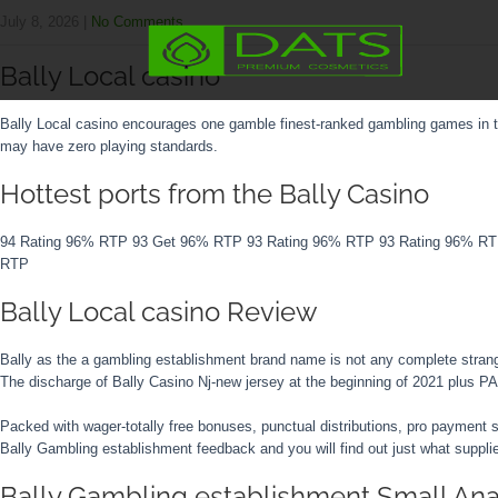
July 8, 2026
|
No Comments
Bally Local casino
Bally Local casino encourages one gamble finest-ranked gambling games in 
may have zero playing standards.
Hottest ports from the Bally Casino
94 Rating 96% RTP 93 Get 96% RTP 93 Rating 96% RTP 93 Rating 96% R
RTP
Bally Local casino Review
Bally as the a gambling establishment brand name is not any complete stran
The discharge of Bally Casino Nj-new jersey at the beginning of 2021 plus PA i
Packed with wager-totally free bonuses, punctual distributions, pro payment 
Bally Gambling establishment feedback and you will find out just what suppli
Bally Gambling establishment Small Ana