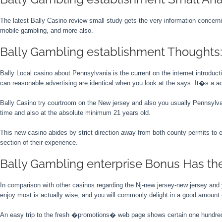
The latest Bally Casino review small study gets the very information concern
mobile gambling, and more also.
Bally Gambling establishment Thoughts:
Bally Local casino about Pennsylvania is the current on the internet introduct
can reasonable advertising are identical when you look at the says. It�s a ad
Bally Casino try courtroom on the New jersey and also you usually Pennsylvani
time and also at the absolute minimum 21 years old.
This new casino abides by strict direction away from both county permits to e
section of their experience.
Bally Gambling enterprise Bonus Has the 
In comparison with other casinos regarding the Nj-new jersey-new jersey and
enjoy most is actually wise, and you will commonly delight in a good amount o
An easy trip to the fresh �promotions� web page shows certain one hundred % 