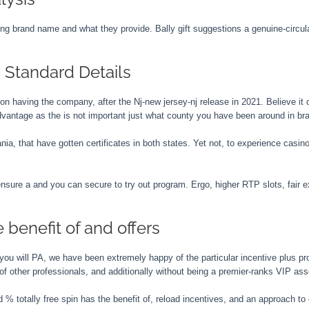
ing brand name and what they provide. Bally gift suggestions a genuine-circul
 Standard Details
ion having the company, after the Nj-new jersey-nj release in 2021. Believe it
vantage as the is not important just what county you have been around in brand
a, that have gotten certificates in both states. Yet not, to experience casin
nsure a and you can secure to try out program. Ergo, higher RTP slots, fair e
benefit of and offers
 you will PA, we have been extremely happy of the particular incentive plus 
f other professionals, and additionally without being a premier-ranks VIP ass
totally free spin has the benefit of, reload incentives, and an approach to 