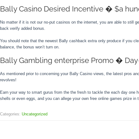
Bally Casino Desired Incentive � $a hu
No matter if it is not our no-put casinos on the internet, you are able to stil
back verify added bonus.
You should note that the newest Bally cashback extra only produce if you clea
balance, the bonus won’t turn on.
Bally Gambling enterprise Promo � Day-a
As mentioned prior to concerning your Bally Casino views, the latest pros an
revolves!
Earn your way to smart gurus from the the fresh to tackle the each day one h
shells or even eggs, and you can allege your own free online games prize in t
Categories:
Uncategorized