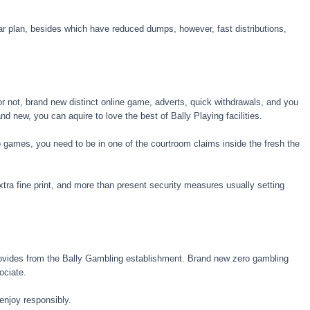
ar plan, besides which have reduced dumps, however, fast distributions,
 or not, brand new distinct online game, adverts, quick withdrawals, and you
 new, you can aquire to love the best of Bally Playing facilities.
o games, you need to be in one of the courtroom claims inside the fresh the
xtra fine print, and more than present security measures usually setting
provides from the Bally Gambling establishment. Brand new zero gambling
ociate.
enjoy responsibly.