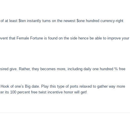
t of at least $ten instantly turns on the newest $one hundred currency-right
 event that Female Fortune is found on the side hence be able to improve your
esired give. Rather, they becomes more, including daily one hundred % free
Hook of one’s Big date. Play this type of ports relaxed to gather way more
 its 100 percent free twist incentive honor will get!