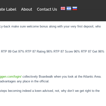
ate Label
About
Contact Us
y-back make sure welcome bonus along with your very first deposit, who
% RTP 89 Get 97% RTP 87 Rating 96% RTP 87 Score 96% RTP 87 Get 96%
loggen.com/login/
collectively Boardwalk when you look at the Atlantic Area.
advantages any place in the official.
 steps becoming indeed a keen advised, not, why don’t we get right to the