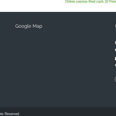
Online casinos Real cash 10 Fine
Google Map
hts Reserved.