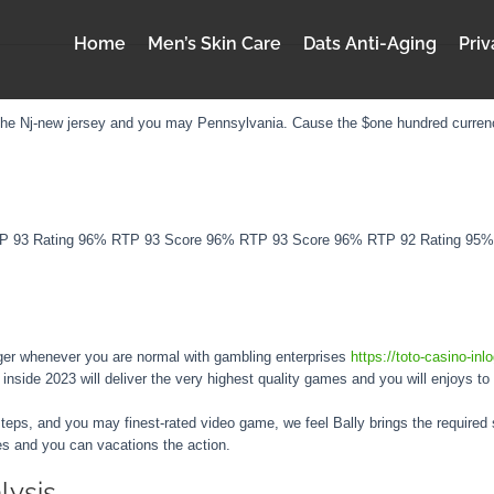
Home
Men’s Skin Care
Dats Anti-Aging
Priv
the Nj-new jersey and you may Pennsylvania. Cause the $one hundred currenc
TP 93 Rating 96% RTP 93 Score 96% RTP 93 Score 96% RTP 92 Rating 95
ger whenever you are normal with gambling enterprises
https://toto-casino-in
nside 2023 will deliver the very highest quality games and you will enjoys to 
steps, and you may finest-rated video game, we feel Bally brings the required
es and you can vacations the action.
lysis