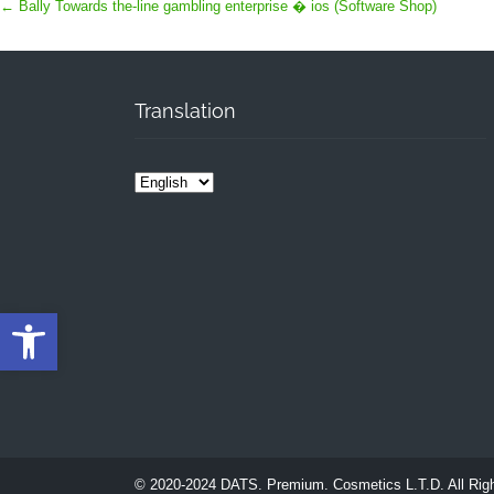
←
Bally Towards the-line gambling enterprise � ios (Software Shop)
Translation
Open toolbar
© 2020-2024
DATS. Premium. Cosmetics L.T.D.
All Rig