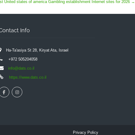
st United states of america Gambling establishment Internet sites for 2026
→
Contact Info
Ha-Ta'asiya St 28, Kiryat Ata, Israel
+972 505204058
info@dats.co.il
https://www.dats.co.il
Privacy Policy