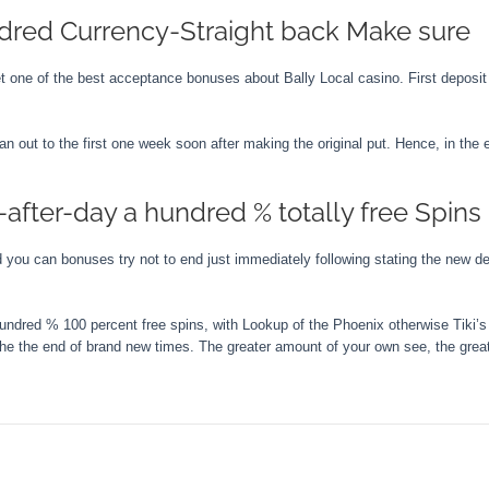
ndred Currency-Straight back Make sure
l get one of the best acceptance bonuses about Bally Local casino. First deposi
n out to the first one week soon after making the original put. Hence, in the
fter-day a hundred % totally free Spins
d you can bonuses try not to end just immediately following stating the new d
undred % 100 percent free spins, with Lookup of the Phoenix otherwise Tiki’s 
he the end of brand new times. The greater amount of your own see, the greater