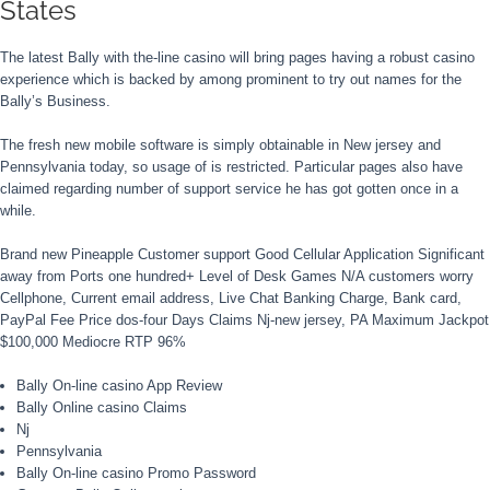
States
The latest Bally with the-line casino will bring pages having a robust casino
experience which is backed by among prominent to try out names for the
Bally’s Business.
The fresh new mobile software is simply obtainable in New jersey and
Pennsylvania today, so usage of is restricted. Particular pages also have
claimed regarding number of support service he has got gotten once in a
while.
Brand new Pineapple Customer support Good Cellular Application Significant
away from Ports one hundred+ Level of Desk Games N/A customers worry
Cellphone, Current email address, Live Chat Banking Charge, Bank card,
PayPal Fee Price dos-four Days Claims Nj-new jersey, PA Maximum Jackpot
$100,000 Mediocre RTP 96%
Bally On-line casino App Review
Bally Online casino Claims
Nj
Pennsylvania
Bally On-line casino Promo Password