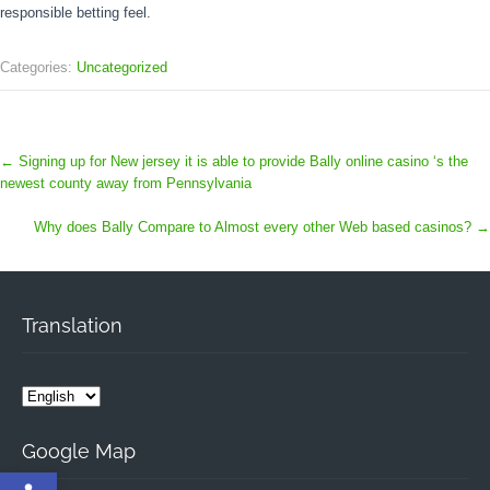
responsible betting feel.
Categories:
Uncategorized
←
Signing up for New jersey it is able to provide Bally online casino ‘s the
newest county away from Pennsylvania
Why does Bally Compare to Almost every other Web based casinos?
→
Translation
Google Map
Open toolbar