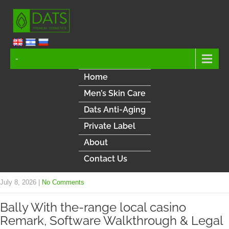
-
Home
Men’s Skin Care
Dats Anti-Aging
Private Label
About
Contact Us
July 8, 2026
|
No Comments
Bally With the-range local casino
Remark, Software Walkthrough & Legal