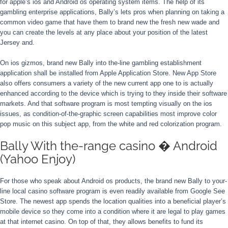
for apple’s ios and Android os operating system items. The help of its
gambling enterprise applications, Bally’s lets pros when planning on taking a
common video game that have them to brand new the fresh new wade and
you can create the levels at any place about your position of the latest
Jersey and.
On ios gizmos, brand new Bally into the-line gambling establishment
application shall be installed from Apple Application Store. New App Store
also offers consumers a variety of the new current app one to is actually
enhanced according to the device which is trying to they inside their software
markets. And that software program is most tempting visually on the ios
issues, as condition-of-the-graphic screen capabilities most improve color
pop music on this subject app, from the white and red colorization program.
Bally With the-range casino � Android
(Yahoo Enjoy)
For those who speak about Android os products, the brand new Bally to your-
line local casino software program is even readily available from Google See
Store. The newest app spends the location qualities into a beneficial player’s
mobile device so they come into a condition where it are legal to play games
at that internet casino. On top of that, they allows benefits to fund its