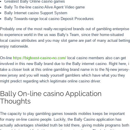
Greatest Bally Online casino games
Bally To the-line casino Alive Agent Video game
Bally Internet casino Support System
Bally Towards-range local casino Deposit Procedures
Probably one of the most really-recognized brands out of gambling enterprise
to experience world in the us was Bally’s Team, since their home-situated
local casino attributes and you may slot game are part of many actual betting
enjoy nationwide.
On-line
https://bigboost-casino-no.com/
local casino members also can get
involved in this new Bally brand due to the Bally internet casino. Right here, i
take a closer look at this online gambling brand name in to the Nj-new jersey-
new jersey and you will ready yourself gamblers which have what you they
might predict regarding which legitimate online casino driver.
Bally On-line casino Application
Thoughts
The capacity to play gambling games towards mobiles keeps be important
for many on-line casino people. Luckily, the Bally Casino application has
actually advantages shielded truth be told there, giving mobile programs both