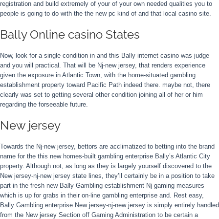
registration and build extremely of your of your own needed qualities you to
people is going to do with the the new pc kind of and that local casino site.
Bally Online casino States
Now, look for a single condition in and this Bally internet casino was judge
and you will practical. That will be Nj-new jersey, that renders experience
given the exposure in Atlantic Town, with the home-situated gambling
establishment property toward Pacific Path indeed there. maybe not, there
clearly was set to getting several other condition joining all of her or him
regarding the forseeable future.
New jersey
Towards the Nj-new jersey, bettors are acclimatized to betting into the brand
name for the this new homes-built gambling enterprise Bally’s Atlantic City
property. Although not, as long as they is largely yourself discovered to the
New jersey-nj-new jersey state lines, they’ll certainly be in a position to take
part in the fresh new Bally Gambling establishment Nj gaming measures
which is up for grabs in their on-line gambling enterprise and. Rest easy,
Bally Gambling enterprise New jersey-nj-new jersey is simply entirely handled
from the New jersey Section off Gaming Administration to be certain a