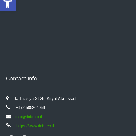
Contact Info
Ha-Ta'asiya St 28, Kiryat Ata, Israel
+972 505204058
info@dats.co.il
https://www.dats.co.il