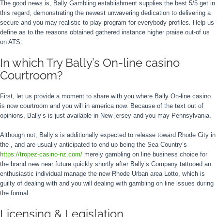
The good news is, Bally Gambling establishment supplies the best 5/5 get in
this regard, demonstrating the newest unwavering dedication to delivering a
secure and you may realistic to play program for everybody profiles. Help us
define as to the reasons obtained gathered instance higher praise out-of us
on ATS:
In which Try Bally’s On-line casino
Courtroom?
First, let us provide a moment to share with you where Bally On-line casino
is now courtroom and you will in america now. Because of the text out of
opinions, Bally’s is just available in New jersey and you may Pennsylvania.
Although not, Bally’s is additionally expected to release toward Rhode City in
the , and are usually anticipated to end up being the Sea Country’s
https://tropez-casino-nz.com/
merely gambling on line business choice for
the brand new near future quickly shortly after Bally’s Company tattooed an
enthusiastic individual manage the new Rhode Urban area Lotto, which is
guilty of dealing with and you will dealing with gambling on line issues during
the formal.
Licensing & Legislation