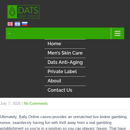
-
Home
Men’s Skin Care
Dats Anti-Aging
Private Label
About
Contact Us
July 7, 2026
|
No Comments
Ultimately, Bally Online casino provides an unmatched live broker gambling
sense, seamlessly having fun with thrill away from a real gambling
establishment so you’re in a position so you can players’ house. That have