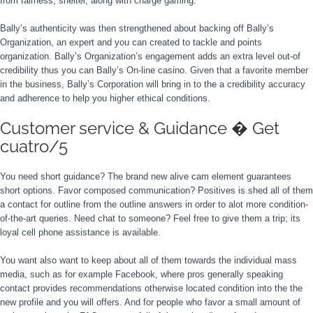
from fairness, shelter, along with charge gaming.
Bally’s authenticity was then strengthened about backing off Bally’s
Organization, an expert and you can created to tackle and points
organization. Bally’s Organization’s engagement adds an extra level out-of
credibility thus you can Bally’s On-line casino. Given that a favorite member
in the business, Bally’s Corporation will bring in to the a credibility accuracy
and adherence to help you higher ethical conditions.
Customer service & Guidance � Get
cuatro/5
You need short guidance? The brand new alive cam element guarantees
short options. Favor composed communication? Positives is shed all of them
a contact for outline from the outline answers in order to alot more condition-
of-the-art queries. Need chat to someone? Feel free to give them a trip; its
loyal cell phone assistance is available.
You want also want to keep about all of them towards the individual mass
media, such as for example Facebook, where pros generally speaking
contact provides recommendations otherwise located condition into the the
new profile and you will offers. And for people who favor a small amount of