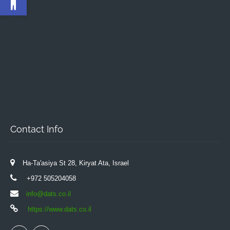
Contact Info
Ha-Ta'asiya St 28, Kiryat Ata, Israel
+972 505204058
info@dats.co.il
https://www.dats.co.il