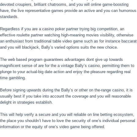
devoted croupiers, brilliant chatrooms, and you will online game-boosting
have, the live representative games provide an active and you can humorous
standards.
Regardless if you are a casino poker partner trying big competition, an
effective roulette partner watching high-meaning movies visibility, otherwise
an enthusiast from traditional table video game such as for instance baccarat
and you will blackjack, Bally’s varied options suits the new choice.
The web based program guarantees advantages dont give up towards
magnificent sense of are for the a vintage Bally’s casino, permitting them to
plunge to your actual-big date action and enjoy the pleasure regarding real
time gambling.
Before signing upwards during the Bally’s or other on the-range casino, it is
usually best if you take into account the coverage and you will reasonable
delight in strategies establish.
This will help verify a secure and you will reliable on line betting ecosystem,
the place you shouldn’t have to love the security of one’s individual personal
information or the equity of one’s video game being offered.