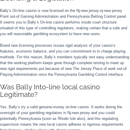
Bally’s On-line casino is now licensed on the Nj-new jersey-nj-new jersey
Point out-of Gaming Administration and Pennsylvania Betting Control panel.
It seems you to Bally’s On-line casino performs inside court structure
situated of this type of controlling regulators, making certain that a safe and
you will reasonable gambling ecosystem to have new users.
Brand new licensing processes issues rigid analysis of your casino’s
features, economic balance, and you can commitment to in charge playing
methods. For this reason, Bally’s members typically rest easy understanding
that the working platform keeps gone through complete testing to meet up
new rigid requirements put because of new The Jersey Place of work out-of
Playing Administration once the Pennsylvania Gambling Control interface.
Was Bally Into-line local casino
Legitimate?
Yes, Bally’s try a valid genuine-money on-line casino. It works during the
oversight of your gambling regulators in Nj-new jersey and you could
potentially Pennsylvania (soon as Rhode Isle also), and this regulating
supervision means the new local casino adheres to rigorous requirements