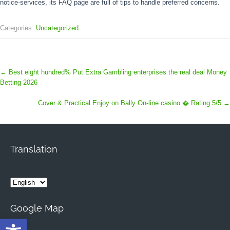
notice-services, its FAQ page are full of tips to handle preferred concerns.
Categories:
Uncategorized
←
Best eight hundred% Put Extra Gambling enterprises the real deal Money
Betting 2026
Cover & Practical Enjoy on Bally On-line casino � Rating 5/5
→
Translation
Google Map
Open toolbar