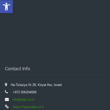
Open toolbar
Contact Info
Ha-Ta'asiya St 28, Kiryat Ata, Israel
+972 505204058
info@dats.co.il
https://www.dats.co.il