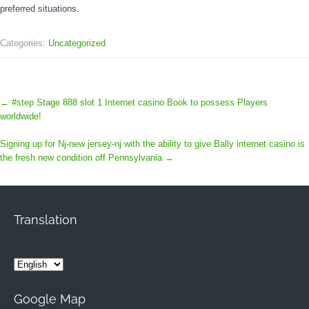
preferred situations.
Categories:
Uncategorized
←
#step Stage 888 slot 1 Internet casino Book to possess Players
worldwide!
Signing up for Nj-new jersey-nj with the ability to give Bally internet casino is
the fresh new condition off Pennsylvania
→
Translation
Google Map