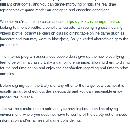
brilliant chatrooms, and you can game-improving brings, the real time
representative game render an energetic and engaging conditions.
Whether you’re a casino poker spouse
https://yako-casino.org/pt/entrar/
looking to intense battle, a beneficial roulette fan seeing highest-meaning
videos profile, otherwise keen on classic dining table online game such as
baccarat and you may want to blackjack, Bally’s varied alternatives gets the
preferences.
The internet program assurances people don’t give up the new electrifying
feel to be within a classic Bally’s gambling enterprise, allowing them to diving
for the real-time action and enjoy the satisfaction regarding real time to relax
and play.
Before signing up in the Bally’s or any other to the-range local casino, it is
usually smart to check out the safeguards and you can reasonable enjoy
procedures in place.
This will help make sure a safe and you may legitimate on line playing
environment, where you does not have to worthy of the safety out of private
information and/or fairness of game considering.