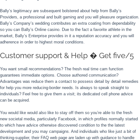
Bally’s legitimacy are subsequent bolstered about help from Bally’s
Providers, a professional and built gaming and you will pleasure organization.
Bally’s Company’s wedding contributes an extra coating from dependability
so you can Bally’s Online casino. Due to the fact a favorite athlete in the
market, Bally’s Enterprise provides in it a reputation accuracy and you will
adherence in order to highest moral conditions.
Customer support & Help � Get five/5
You want small recommendations? The fresh real time cam function
guarantees immediate options. Choose authored communication?
Advantages was reduce them a contact to possess detail by detail remedies
for help you more reducing-border needs. Is always to speak straight to
individuals? Feel free to give them a visit; its dedicated cell phone advice
can be acquired.
You would like would also like to stay off them so you’re able to the fresh
new societal media, particularly Facebook, in which profiles normally started
to which have advice otherwise discovered condition to the the latest
development and you may campaigns. And individuals who like just a bit of
thinking-supplier, their FAQ web page are laden up with guidance to handle