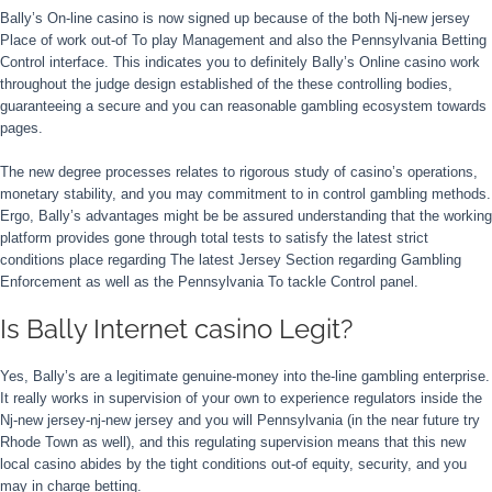
Bally’s On-line casino is now signed up because of the both Nj-new jersey
Place of work out-of To play Management and also the Pennsylvania Betting
Control interface. This indicates you to definitely Bally’s Online casino work
throughout the judge design established of the these controlling bodies,
guaranteeing a secure and you can reasonable gambling ecosystem towards
pages.
The new degree processes relates to rigorous study of casino’s operations,
monetary stability, and you may commitment to in control gambling methods.
Ergo, Bally’s advantages might be be assured understanding that the working
platform provides gone through total tests to satisfy the latest strict
conditions place regarding The latest Jersey Section regarding Gambling
Enforcement as well as the Pennsylvania To tackle Control panel.
Is Bally Internet casino Legit?
Yes, Bally’s are a legitimate genuine-money into the-line gambling enterprise.
It really works in supervision of your own to experience regulators inside the
Nj-new jersey-nj-new jersey and you will Pennsylvania (in the near future try
Rhode Town as well), and this regulating supervision means that this new
local casino abides by the tight conditions out-of equity, security, and you
may in charge betting.