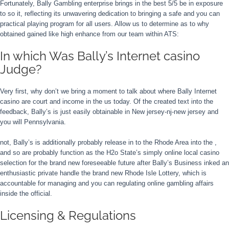
Fortunately, Bally Gambling enterprise brings in the best 5/5 be in exposure
to so it, reflecting its unwavering dedication to bringing a safe and you can
practical playing program for all users. Allow us to determine as to why
obtained gained like high enhance from our team within ATS:
In which Was Bally’s Internet casino
Judge?
Very first, why don’t we bring a moment to talk about where Bally Internet
casino are court and income in the us today. Of the created text into the
feedback, Bally’s is just easily obtainable in New jersey-nj-new jersey and
you will Pennsylvania.
not, Bally’s is additionally probably release in to the Rhode Area into the ,
and so are probably function as the H2o State’s simply online local casino
selection for the brand new foreseeable future after Bally’s Business inked an
enthusiastic private handle the brand new Rhode Isle Lottery, which is
accountable for managing and you can regulating online gambling affairs
inside the official.
Licensing & Regulations