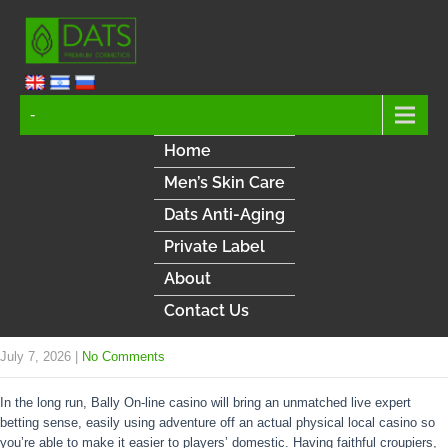
-
Home
Men’s Skin Care
Dats Anti-Aging
Private Label
About
Contact Us
July 7, 2026
|
No Comments
In the long run, Bally On-line casino will bring an unmatched live expert
betting sense, easily using adventure off an actual physical local casino so
you’re able to make it easier to players’ domestic. Having faithful croupiers,