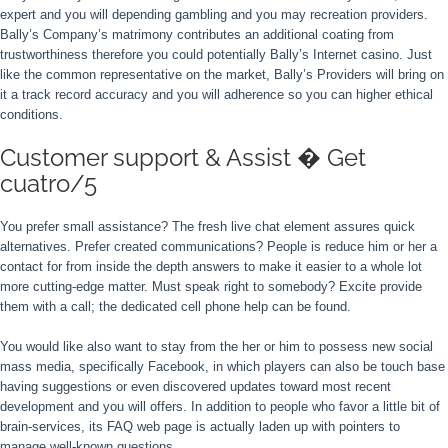
expert and you will depending gambling and you may recreation providers.
Bally’s Company’s matrimony contributes an additional coating from
trustworthiness therefore you could potentially Bally’s Internet casino. Just
like the common representative on the market, Bally’s Providers will bring on
it a track record accuracy and you will adherence so you can higher ethical
conditions.
Customer support & Assist � Get
cuatro/5
You prefer small assistance? The fresh live chat element assures quick
alternatives. Prefer created communications? People is reduce him or her a
contact for from inside the depth answers to make it easier to a whole lot
more cutting-edge matter. Must speak right to somebody? Excite provide
them with a call; the dedicated cell phone help can be found.
You would like also want to stay from the her or him to possess new social
mass media, specifically Facebook, in which players can also be touch base
having suggestions or even discovered updates toward most recent
development and you will offers. In addition to people who favor a little bit of
brain-services, its FAQ web page is actually laden up with pointers to
manage well-known questions.