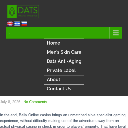
-
Home
Men’s Skin Care
Dats Anti-Aging
Private Label
About
Contact Us
July 8, 2026
|
No Comments
In the end, Bally Online casino brings an unmatched alive specialist gaming
experience, without difficulty making use of the adventure away from an
actual physical casino in check in order to players’ property. That have loyal