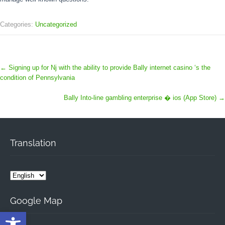
Categories:
Uncategorized
←
Signing up for Nj with the ability to provide Bally internet casino ‘s the
condition of Pennsylvania
Bally Into-line gambling enterprise � ios (App Store)
→
Translation
Google Map
Open toolbar