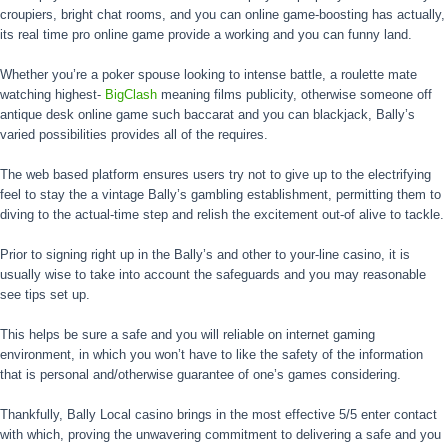
croupiers, bright chat rooms, and you can online game-boosting has actually,
its real time pro online game provide a working and you can funny land.
Whether you’re a poker spouse looking to intense battle, a roulette mate
watching highest-
BigClash
meaning films publicity, otherwise someone off
antique desk online game such baccarat and you can blackjack, Bally’s
varied possibilities provides all of the requires.
The web based platform ensures users try not to give up to the electrifying
feel to stay the a vintage Bally’s gambling establishment, permitting them to
diving to the actual-time step and relish the excitement out-of alive to tackle.
Prior to signing right up in the Bally’s and other to your-line casino, it is
usually wise to take into account the safeguards and you may reasonable
see tips set up.
This helps be sure a safe and you will reliable on internet gaming
environment, in which you won’t have to like the safety of the information
that is personal and/otherwise guarantee of one’s games considering.
Thankfully, Bally Local casino brings in the most effective 5/5 enter contact
with which, proving the unwavering commitment to delivering a safe and you