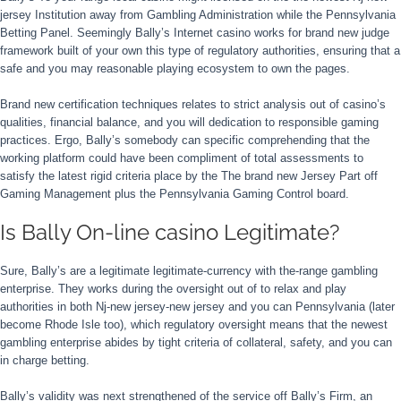
jersey Institution away from Gambling Administration while the Pennsylvania
Betting Panel. Seemingly Bally’s Internet casino works for brand new judge
framework built of your own this type of regulatory authorities, ensuring that a
safe and you may reasonable playing ecosystem to own the pages.
Brand new certification techniques relates to strict analysis out of casino’s
qualities, financial balance, and you will dedication to responsible gaming
practices. Ergo, Bally’s somebody can specific comprehending that the
working platform could have been compliment of total assessments to
satisfy the latest rigid criteria place by the The brand new Jersey Part off
Gaming Management plus the Pennsylvania Gaming Control board.
Is Bally On-line casino Legitimate?
Sure, Bally’s are a legitimate legitimate-currency with the-range gambling
enterprise. They works during the oversight out of to relax and play
authorities in both Nj-new jersey-new jersey and you can Pennsylvania (later
become Rhode Isle too), which regulatory oversight means that the newest
gambling enterprise abides by tight criteria of collateral, safety, and you can
in charge betting.
Bally’s validity was next strengthened of the service off Bally’s Firm, an