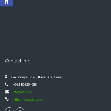
Contact Info
Ha-Ta'asiya St 28, Kiryat Ata, Israel
+972 505204058
info@dats.co.il
https://www.dats.co.il