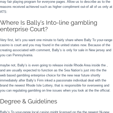
may fair playing program for everyone pages. Allow us to describe as to the
reasons received achieved such as higher compliment out-of all of us only at
ATS:
Where Is Bally’s Into-line gambling
enterprise Court?
Very first, let’s you want one minute to fairly share where Bally To your-range
casino is court and you may found in the united states now. Because of the
creating associated with comment, Bally’s is only for sale in New jersey and
you can Pennsylvania.
maybe not, Bally’s is even going to release inside Rhode Area inside the ,
and are usually expected to function as the Sea Nation’s just into the the
web based gambling enterprise choice for the new near future shortly
immediately after Bally’s Firm inked a passionate individual deal with the
brand the newest Rhode Isle Lottery, that is responsible for overseeing and
you can regulating gambling on line issues when you look at the the official.
Degree & Guidelines
Bally’s To your-range local casino might licensed on the the newest Nj-new