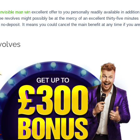
invisible man win
excellent offer to you personally readily available in addition
free revolves might possibly be at the mercy of an excellent thirty-five minutes
no-deposit. It means you could cancel the main benefit at any time if you are
volves