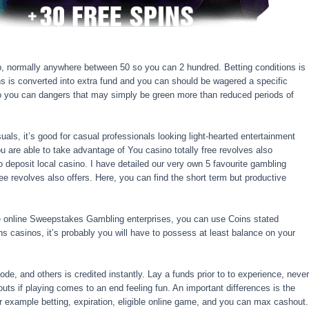
, normally anywhere between 50 so you can 2 hundred. Betting conditions is
ns is converted into extra fund and you can should be wagered a specific
 so you can dangers that may simply be green more than reduced periods of
als, it’s good for casual professionals looking light-hearted entertainment
 are able to take advantage of You casino totally free revolves also
no deposit local casino. I have detailed our very own 5 favourite gambling
ee revolves also offers. Here, you can find the short term but productive
the online Sweepstakes Gambling enterprises, you can use Coins stated
s casinos, it’s probably you will have to possess at least balance on your
de, and others is credited instantly. Lay a funds prior to to experience, never
uts if playing comes to an end feeling fun. An important differences is the
or example betting, expiration, eligible online game, and you can max cashout.