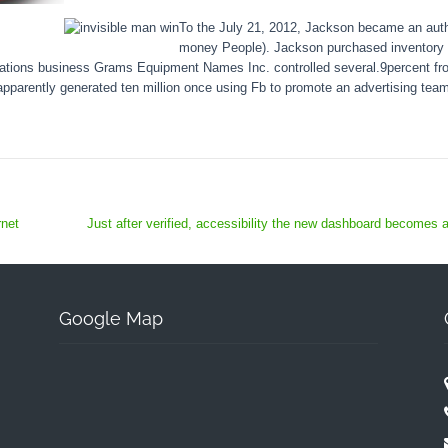
To the July 21, 2012, Jackson became an aut
money People). Jackson purchased inventory f
ations business Grams Equipment Names Inc. controlled several.9percent from
parently generated ten million once using Fb to promote an advertising team 
rnet
Just after verified, accessibility the new dashboard becomes ava
Google Map