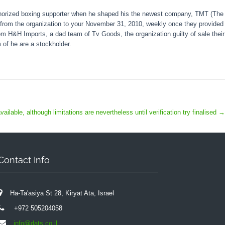
horized boxing supporter when he shaped his the newest company, TMT (The
rom the organization to your November 31, 2010, weekly once they provided
 H&H Imports, a dad team of Tv Goods, the organization guilty of sale their
of he are a stockholder.
ilable, although limitations are nevertheless until verification try finalised
→
Contact Info
Ha-Ta'asiya St 28, Kiryat Ata, Israel
+972 505204058
info@dats.co.il