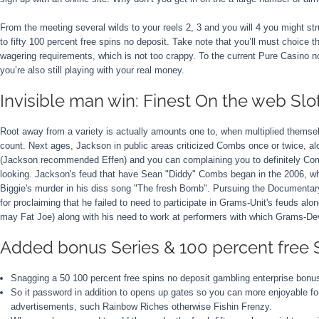
From the meeting several wilds to your reels 2, 3 and you will 4 you might st
to fifty 100 percent free spins no deposit. Take note that you’ll must choice t
wagering requirements, which is not too crappy. To the current Pure Casino n
you’re also still playing with your real money.
Invisible man win: Finest On the web Sl
Root away from a variety is actually amounts one to, when multiplied themse
count. Next ages, Jackson in public areas criticized Combs once or twice, alo
(Jackson recommended Effen) and you can complaining you to definitely Com
looking. Jackson's feud that have Sean "Diddy" Combs began in the 2006, w
Biggie's murder in his diss song "The fresh Bomb". Pursuing the Documentar
for proclaiming that he failed to need to participate in Grams-Unit's feuds al
may Fat Joe) along with his need to work at performers with which Grams-Dev
Added bonus Series & 100 percent free 
Snagging a 50 100 percent free spins no deposit gambling enterprise bonus 
So it password in addition to opens up gates so you can more enjoyable f
advertisements, such Rainbow Riches otherwise Fishin Frenzy.