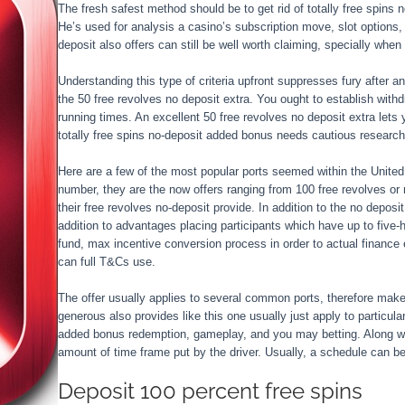
The fresh safest method should be to get rid of totally free spins 
He’s used for analysis a casino’s subscription move, slot options
deposit also offers can still be well worth claiming, specially when
Understanding this type of criteria upfront suppresses fury after a
the 50 free revolves no deposit extra. You ought to establish withd
running times. An excellent 50 free revolves no deposit extra lets
totally free spins no-deposit added bonus needs cautious research
Here are a few of the most popular ports seemed within the Unite
number, they are the now offers ranging from 100 free revolves or m
their free revolves no-deposit provide. In addition to the no deposi
addition to advantages placing participants which have up to five-
fund, max incentive conversion process in order to actual finance
can full T&Cs use.
The offer usually applies to several common ports, therefore make
generous also provides like this one usually just apply to partic
added bonus redemption, gameplay, and you may betting. Along wit
amount of time frame put by the driver. Usually, a schedule can be
Deposit 100 percent free spins