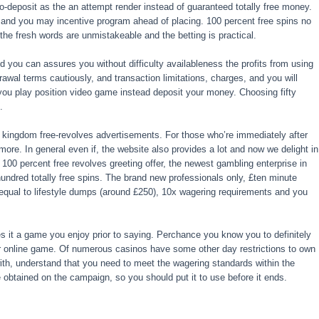
no-deposit as the an attempt render instead of guaranteed totally free money.
, and you may incentive program ahead of placing. 100 percent free spins no
 the fresh words are unmistakeable and the betting is practical.
nd you can assures you without difficulty availableness the profits from using
rawal terms cautiously, and transaction limitations, charges, and you will
 you play position video game instead deposit your money. Choosing fifty
.
d kingdom free-revolves advertisements. For those who’re immediately after
ore. In general even if, the website also provides a lot and now we delight in
t 100 percent free revolves greeting offer, the newest gambling enterprise in
hundred totally free spins. The brand new professionals only, £ten minute
 equal to lifestyle dumps (around £250), 10x wagering requirements and you
s it a game you enjoy prior to saying. Perchance you know you to definitely
ular online game. Of numerous casinos have some other day restrictions to own
h, understand that you need to meet the wagering standards within the
 obtained on the campaign, so you should put it to use before it ends.