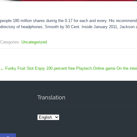
people 180 million shares during the 0.17 for each and every. His recommend
directory of headphones, Smooth by 50 Cent. Inside January 2011, Jackson ap
Categories:
Uncategorized
←
Funky Fruit Slot Enjoy 100 percent free Playtech Online game On the inte
Translation
Open toolbar