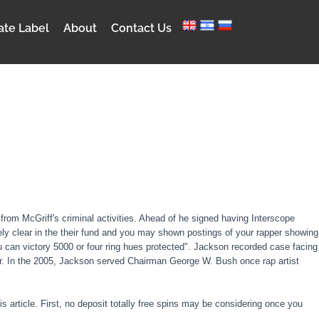
ate Label
About
Contact Us
from McGriff's criminal activities. Ahead of he signed having Interscope
tely clear in the their fund and you may shown postings of your rapper showing
u can victory 5000 or four ring hues protected". Jackson recorded case facing
lter. In the 2005, Jackson served Chairman George W. Bush once rap artist
is article. First, no deposit totally free spins may be considering once you