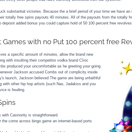
ruck substantial victories. Because the a brief period of your time we have an
heir totally free spins payouts 40 minutes. All of the payouts from the totally 
o deposit added bonus you could capture hold of 50 100 percent free revolves 
ot Games with no Put 100 percent free Re
lves a specific amount of minutes, allow the brand new
ng with insulting their competitor vodka brand Cîroc
bs produced your uncomfortable as he greeting your going
henever Jackson accused Combs out of complicity inside
y's launch, Jackson believed The game are being unfaithful
ong with other hip hop artists (such Nas, Jadakiss and you
ice is feuding.
Spins
with Casinority is straightforward.
or the come across bingo game an internet-based ports