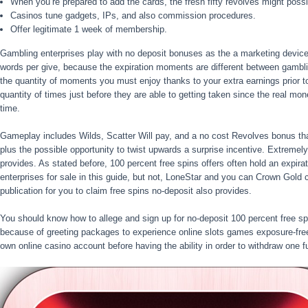
When you’re prepared to add the cards, the fresh fifty revolves might pos
Casinos tune gadgets, IPs, and also commission procedures.
Offer legitimate 1 week of membership.
Gambling enterprises play with no deposit bonuses as the a marketing device 
words per give, because the expiration moments are different between gambl
the quantity of moments you must enjoy thanks to your extra earnings prior t
quantity of times just before they are able to getting taken since the real
time.
Gameplay includes Wilds, Scatter Will pay, and a no cost Revolves bonus that w
plus the possible opportunity to twist upwards a surprise incentive. Extremel
provides. As stated before, 100 percent free spins offers often hold an expira
enterprises for sale in this guide, but not, LoneStar and you can Crown Gold 
publication for you to claim free spins no-deposit also provides.
You should know how to allege and sign up for no-deposit 100 percent free sp
because of greeting packages to experience online slots games exposure-free,
own online casino account before having the ability in order to withdraw one f