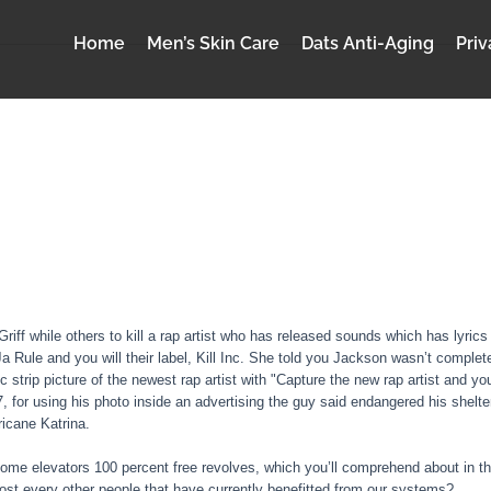
Home
Men’s Skin Care
Dats Anti-Aging
Priv
ff while others to kill a rap artist who has released sounds which has lyrics 
a Rule and you will their label, Kill Inc. She told you Jackson wasn’t comple
strip picture of the newest rap artist with "Capture the new rap artist and yo
07, for using his photo inside an advertising the guy said endangered his she
ricane Katrina.
r home elevators 100 percent free revolves, which you’ll comprehend about in th
most every other people that have currently benefitted from our systems?