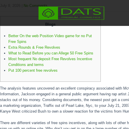
July 8, 2026
|
No Comments
Blogs
Better On the web Position Video game for no Put
Free Spins
Extra Rounds & Free Revolves
What to Read Before you can Allege 50 Free Spins
Most frequent No deposit Free Revolves Incentive
Conditions and terms
Put 100 percent free revolves
The analysis features uncovered an excellent conspiracy associated with McGri
Information, Jackson engaged in a general public argument having rap artist J
stacks out of his money.
Considering documents, the newest post got a comic 
a marketing organization, Traffix out of Pearl Lake, Nyc, to your July 21, 20
Kanye West criticized Bush to own a slower reaction for the victims from Hur
There are different varieties of free spins incentives, along with lots of othe
sign up with an online site. Why don’t you get in on the a large number of al