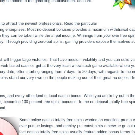
sibly be added to the gambling establishment account.
to attract the newest professionals. Read the particular
ing enterprises. Most no-deposit bonuses provides a maximum withdrawal cap
o they can be taken while the a real income. Winnings from your own free spi
 money. Through providing zero-put spins, gaming providers expose themselves
ill trigger large victories. That have medium volatility and you can solid visu
y web based casinos get at the very least a few such game available where you
tory date, often starting ranging from 7 days, to 30 days, with regards to the 
coins stand our very own on the people making use of their great no-deposit fr
ins, and every other kind of local casino bonus. While you are to try out in 
 becoming 100 percent free spins bonuses. In the no deposit totally free spin
und.
Some online casino totally free spins wanted an excellent promo co
ever pursue losings, and employ put constraints otherwise go out-o
fact casino totally free spins usually feature added bonus terms f