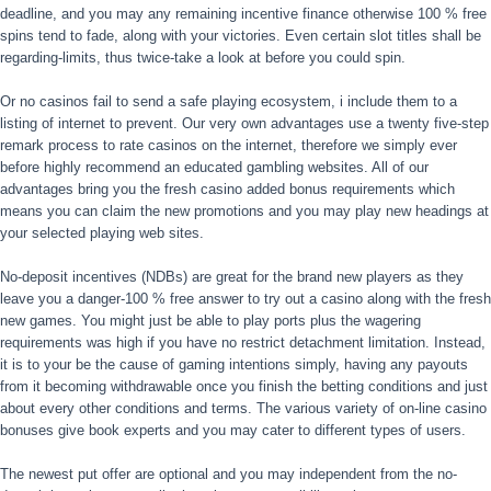
deadline, and you may any remaining incentive finance otherwise 100 % free
spins tend to fade, along with your victories. Even certain slot titles shall be
regarding-limits, thus twice-take a look at before you could spin.
Or no casinos fail to send a safe playing ecosystem, i include them to a
listing of internet to prevent. Our very own advantages use a twenty five-step
remark process to rate casinos on the internet, therefore we simply ever
before highly recommend an educated gambling websites. All of our
advantages bring you the fresh casino added bonus requirements which
means you can claim the new promotions and you may play new headings at
your selected playing web sites.
No-deposit incentives (NDBs) are great for the brand new players as they
leave you a danger-100 % free answer to try out a casino along with the fresh
new games. You might just be able to play ports plus the wagering
requirements was high if you have no restrict detachment limitation. Instead,
it is to your be the cause of gaming intentions simply, having any payouts
from it becoming withdrawable once you finish the betting conditions and just
about every other conditions and terms. The various variety of on-line casino
bonuses give book experts and you may cater to different types of users.
The newest put offer are optional and you may independent from the no-