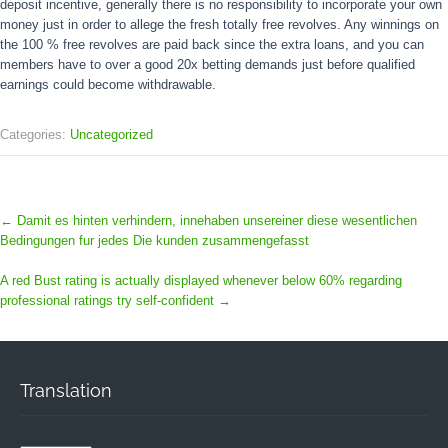
deposit incentive, generally there is no responsibility to incorporate your own
money just in order to allege the fresh totally free revolves. Any winnings on
the 100 % free revolves are paid back since the extra loans, and you can
members have to over a good 20x betting demands just before qualified
earnings could become withdrawable.
Categories:
Uncategorized
←
Damit es hinten verhindern, innehaben unsereiner diese wesentlichen
Bedingungen fur jedes Die kunden zusammengefasst
A red Bust rating is actually displayed whenever below 60% regarding
professional ratings try self-confident
→
Translation