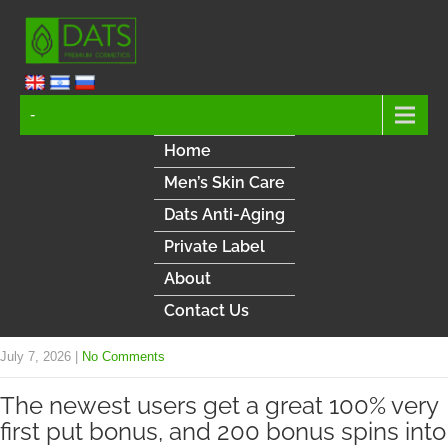
-
Home
Men’s Skin Care
Dats Anti-Aging
Private Label
About
Contact Us
July 7, 2026
|
No Comments
The newest users get a great 100% very
first put bonus, and 200 bonus spins into