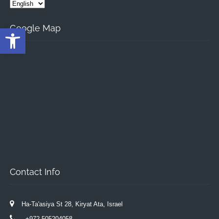
Google Map
Open toolbar
Contact Info
Ha-Ta'asiya St 28, Kiryat Ata, Israel
+972 505204058