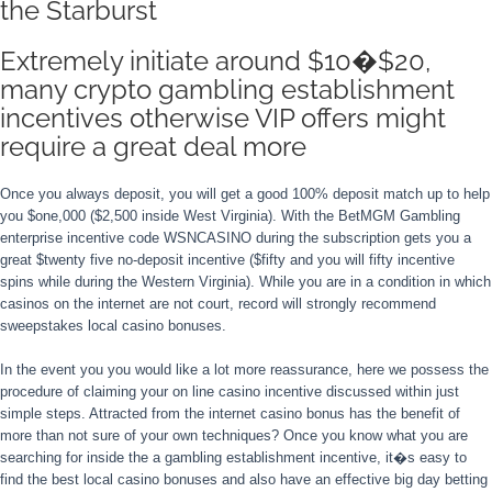
the Starburst
Extremely initiate around $10�$20,
many crypto gambling establishment
incentives otherwise VIP offers might
require a great deal more
Once you always deposit, you will get a good 100% deposit match up to help
you $one,000 ($2,500 inside West Virginia). With the BetMGM Gambling
enterprise incentive code WSNCASINO during the subscription gets you a
great $twenty five no-deposit incentive ($fifty and you will fifty incentive
spins while during the Western Virginia). While you are in a condition in which
casinos on the internet are not court, record will strongly recommend
sweepstakes local casino bonuses.
In the event you you would like a lot more reassurance, here we possess the
procedure of claiming your on line casino incentive discussed within just
simple steps. Attracted from the internet casino bonus has the benefit of
more than not sure of your own techniques? Once you know what you are
searching for inside the a gambling establishment incentive, it�s easy to
find the best local casino bonuses and also have an effective big day betting