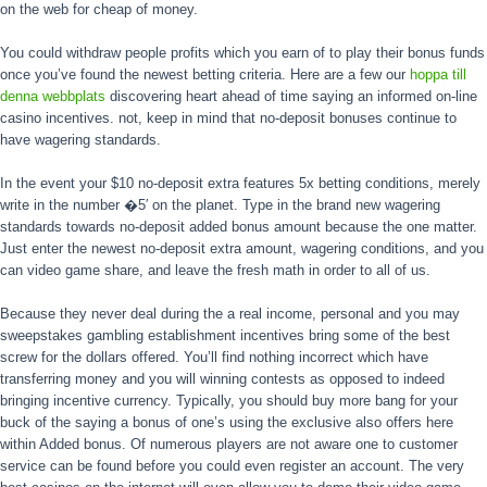
on the web for cheap of money.
You could withdraw people profits which you earn of to play their bonus funds
once you’ve found the newest betting criteria. Here are a few our
hoppa till
denna webbplats
discovering heart ahead of time saying an informed on-line
casino incentives. not, keep in mind that no-deposit bonuses continue to
have wagering standards.
In the event your $10 no-deposit extra features 5x betting conditions, merely
write in the number �5′ on the planet. Type in the brand new wagering
standards towards no-deposit added bonus amount because the one matter.
Just enter the newest no-deposit extra amount, wagering conditions, and you
can video game share, and leave the fresh math in order to all of us.
Because they never deal during the a real income, personal and you may
sweepstakes gambling establishment incentives bring some of the best
screw for the dollars offered. You’ll find nothing incorrect which have
transferring money and you will winning contests as opposed to indeed
bringing incentive currency. Typically, you should buy more bang for your
buck of the saying a bonus of one’s using the exclusive also offers here
within Added bonus. Of numerous players are not aware one to customer
service can be found before you could even register an account. The very