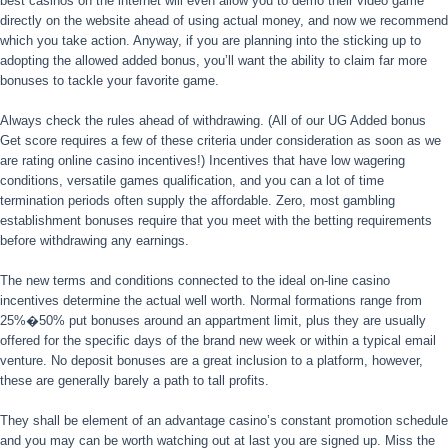
best casinos on the internet will even allow you to demo their video game
directly on the website ahead of using actual money, and now we recommend
which you take action. Anyway, if you are planning into the sticking up to
adopting the allowed added bonus, you’ll want the ability to claim far more
bonuses to tackle your favorite game.
Always check the rules ahead of withdrawing. (All of our UG Added bonus
Get score requires a few of these criteria under consideration as soon as we
are rating online casino incentives!) Incentives that have low wagering
conditions, versatile games qualification, and you can a lot of time
termination periods often supply the affordable. Zero, most gambling
establishment bonuses require that you meet with the betting requirements
before withdrawing any earnings.
The new terms and conditions connected to the ideal on-line casino
incentives determine the actual well worth. Normal formations range from
25%�50% put bonuses around an appartment limit, plus they are usually
offered for the specific days of the brand new week or within a typical email
venture. No deposit bonuses are a great inclusion to a platform, however,
these are generally barely a path to tall profits.
They shall be element of an advantage casino’s constant promotion schedule
and you may can be worth watching out at last you are signed up. Miss the