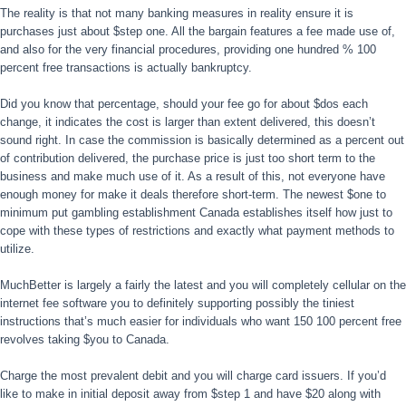
The reality is that not many banking measures in reality ensure it is
purchases just about $step one. All the bargain features a fee made use of,
and also for the very financial procedures, providing one hundred % 100
percent free transactions is actually bankruptcy.
Did you know that percentage, should your fee go for about $dos each
change, it indicates the cost is larger than extent delivered, this doesn’t
sound right. In case the commission is basically determined as a percent out
of contribution delivered, the purchase price is just too short term to the
business and make much use of it. As a result of this, not everyone have
enough money for make it deals therefore short-term. The newest $one to
minimum put gambling establishment Canada establishes itself how just to
cope with these types of restrictions and exactly what payment methods to
utilize.
MuchBetter is largely a fairly the latest and you will completely cellular on the
internet fee software you to definitely supporting possibly the tiniest
instructions that’s much easier for individuals who want 150 100 percent free
revolves taking $you to Canada.
Charge the most prevalent debit and you will charge card issuers. If you’d
like to make in initial deposit away from $step 1 and have $20 along with