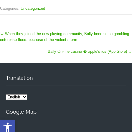
Categories:
Uncategorized
←
When they joined the new playing community, Bally been using gambling
enterprise floors because of the violent storm
Bally On-line casino � apple’s ios (App Store)
→
Translation
Google Map
Open toolbar