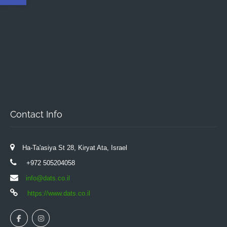
Contact Info
Ha-Ta'asiya St 28, Kiryat Ata, Israel
+972 505204058
info@dats.co.il
https://www.dats.co.il