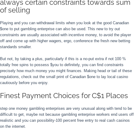
always certain constraints towards sum
of selling
Playing and you can withdrawal limits when you look at the good Canadian
$one to put gambling enterprise can also be used. This new to try out
constraints are usually associated with incentive money, to avoid the player
off and come up with higher wagers, ergo, conference the fresh new betting
standards smaller.
But not, by taking a plus, particularly if this is a no-put extra if not 100 %
totally free spins to possess $you to definitely, you can find constraints
precisely how much money you might finances. Making head or tail of these
regulations, check out the small print of Canadian $one to lay local casino
cautiously before you enjoy.
Finest Payment Choices for C$1 Places
step one money gambling enterprises are very unusual along with tend to be
difficult to get, maybe not because gambling enterprise workers end users off
realistic and you can possibility-100 percent free entry to real cash casinos
on the internet.