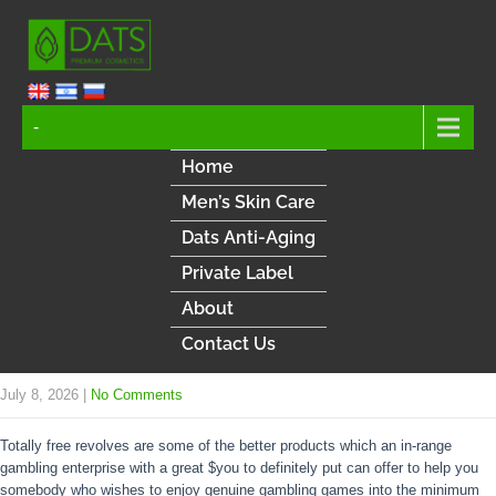
-
Home
Men’s Skin Care
Dats Anti-Aging
Private Label
About
Contact Us
July 8, 2026
|
No Comments
Totally free revolves are some of the better products which an in-range
gambling enterprise with a great $you to definitely put can offer to help you
somebody who wishes to enjoy genuine gambling games into the minimum