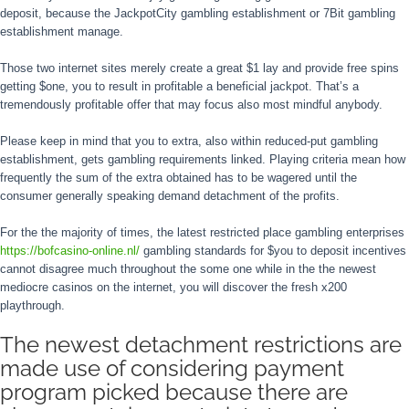
deposit, because the JackpotCity gambling establishment or 7Bit gambling
establishment manage.
Those two internet sites merely create a great $1 lay and provide free spins
getting $one, you to result in profitable a beneficial jackpot. That’s a
tremendously profitable offer that may focus also most mindful anybody.
Please keep in mind that you to extra, also within reduced-put gambling
establishment, gets gambling requirements linked. Playing criteria mean how
frequently the sum of the extra obtained has to be wagered until the
consumer generally speaking demand detachment of the profits.
For the the majority of times, the latest restricted place gambling enterprises
https://bofcasino-online.nl/
gambling standards for $you to deposit incentives
cannot disagree much throughout the some one while in the the newest
mediocre casinos on the internet, you will discover the fresh x200
playthrough.
The newest detachment restrictions are
made use of considering payment
program picked because there are