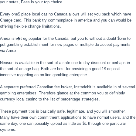
your notes, Fees is your top choice.
Every one$ place local casino Canada allows will set you back which have
Charge card. This bank try commonplace in america and you can would be
offering flexible change limitations.
Amex isn�t eg popular for the Canada, but you to without a doubt $one to
put gambling establishment for new pages of multiple do accept payments
via Amex.
Neosurf is available in the sort of a safe one to-day discount or perhaps in
the sort of an age-bag. Both are best for providing a good-1$ deposit
incentive regarding an on-line gambling enterprise.
A separate preferred Canadian fee broker, Instadebit is available in of several
gambling enterprises. Therefore glance at the common you to definitely
currency local casino to the list of percentage strategies.
These payment tips is basically safe, legitimate, and you will smoother.
Many have their own commitment applications to have normal users, and the
same day, one can possibly upload as little as $1 through one particular
systems.