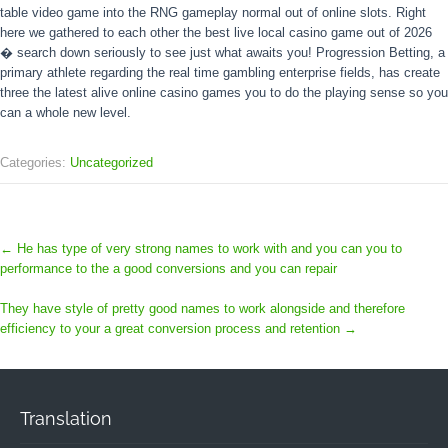
table video game into the RNG gameplay normal out of online slots. Right
here we gathered to each other the best live local casino game out of 2026
� search down seriously to see just what awaits you! Progression Betting, a
primary athlete regarding the real time gambling enterprise fields, has create
three the latest alive online casino games you to do the playing sense so you
can a whole new level.
Categories:
Uncategorized
←
He has type of very strong names to work with and you can you to
performance to the a good conversions and you can repair
They have style of pretty good names to work alongside and therefore
efficiency to your a great conversion process and retention
→
Translation