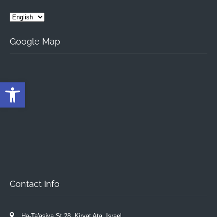
Google Map
Open toolbar
Contact Info
Ha-Ta'asiya St 28, Kiryat Ata, Israel