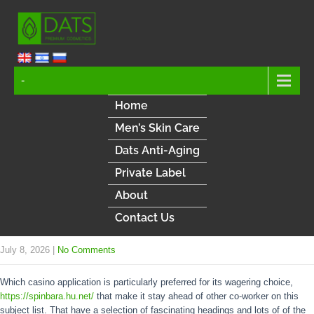
-
Home
Men’s Skin Care
Dats Anti-Aging
Private Label
About
Contact Us
July 8, 2026
|
No Comments
Which casino application is particularly preferred for its wagering choice,
https://spinbara.hu.net/
that make it stay ahead of other co-worker on this
subject list. That have a selection of fascinating headings and lots of of the