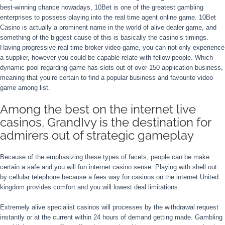
best-winning chance nowadays, 10Bet is one of the greatest gambling
enterprises to possess playing into the real time agent online game. 10Bet
Casino is actually a prominent name in the world of alive dealer game, and
something of the biggest cause of this is basically the casino’s timings.
Having progressive real time broker video game, you can not only experience
a supplier, however you could be capable relate with fellow people. Which
dynamic pool regarding game has slots out of over 150 application business,
meaning that you’re certain to find a popular business and favourite video
game among list.
Among the best on the internet live
casinos, GrandIvy is the destination for
admirers out of strategic gameplay
Because of the emphasizing these types of facets, people can be make
certain a safe and you will fun internet casino sense. Playing with shell out
by cellular telephone because a fees way for casinos on the internet United
kingdom provides comfort and you will lowest deal limitations.
Extremely alive specialist casinos will processes by the withdrawal request
instantly or at the current within 24 hours of demand getting made. Gambling