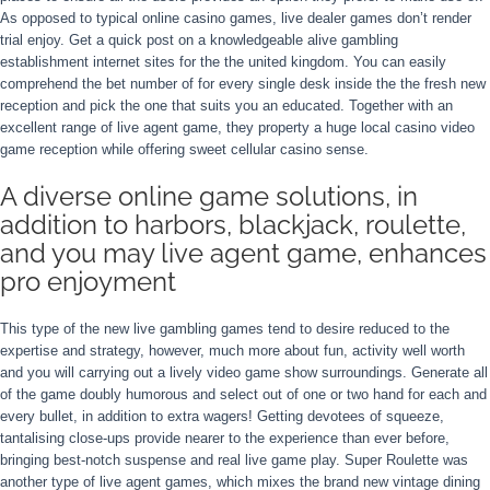
As opposed to typical online casino games, live dealer games don’t render
trial enjoy. Get a quick post on a knowledgeable alive gambling
establishment internet sites for the the united kingdom. You can easily
comprehend the bet number of for every single desk inside the the fresh new
reception and pick the one that suits you an educated. Together with an
excellent range of live agent game, they property a huge local casino video
game reception while offering sweet cellular casino sense.
A diverse online game solutions, in
addition to harbors, blackjack, roulette,
and you may live agent game, enhances
pro enjoyment
This type of the new live gambling games tend to desire reduced to the
expertise and strategy, however, much more about fun, activity well worth
and you will carrying out a lively video game show surroundings. Generate all
of the game doubly humorous and select out of one or two hand for each and
every bullet, in addition to extra wagers! Getting devotees of squeeze,
tantalising close-ups provide nearer to the experience than ever before,
bringing best-notch suspense and real live game play. Super Roulette was
another type of live agent games, which mixes the brand new vintage dining