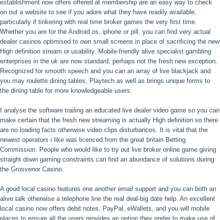
establishment now offers offered at membership are an easy way to check
on out a website to see if you adore what they have readily available,
particularly if tinkering with real time broker games the very first time.
Whether you are for the Android os, iphone or pill, you can find very actual
dealer casinos optimised to own small screens in place of sacrificing the new
High definition stream or usability. Mobile-friendly alive specialist gambling
enterprises in the uk are now standard, perhaps not the fresh new exception.
Recognized for smooth speech and you can an array of live blackjack and
you may roulette dining tables, Playtech as well as brings unique forms to
the dining table for more knowledgeable users.
I analyse the software trailing an educated live dealer video game so you can
make certain that the fresh new streaming is actually High definition so there
are no loading facts otherwise video clips disturbances. It is vital that the
newest operators i like was licenced from the great britain Betting
Commission. People who would like to try out live broker online game giving
straight down gaming constraints can find an abundance of solutions during
the Grosvenor Casino.
A good local casino features one another email support and you can both an
alive talk otherwise a telephone line the real deal-big date help. An excellent
local casino now offers debit notes, PayPal, eWallets, and you will mobile
places to ensure all the users provides an option they prefer to make use of.