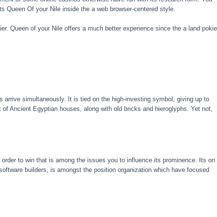
ots Queen Of your Nile inside the a web browser-centered style.
lier. Queen of your Nile offers a much better experience since the a land pokie
arrive simultaneously. It is tied on the high-investing symbol, giving up to
 of Ancient Egyptian houses, along with old bricks and hieroglyphs. Yet not,
order to win that is among the issues you to influence its prominence. Its on
ng software builders, is amongst the position organization which have focused