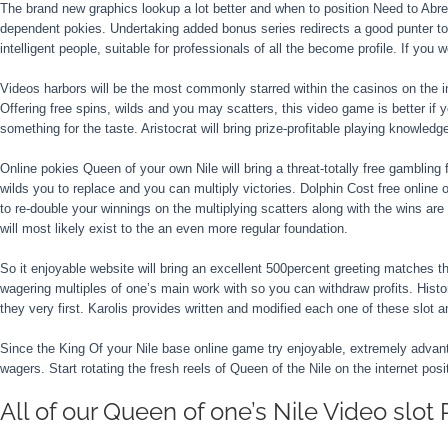
The brand new graphics lookup a lot better and when to position Need to Abre
dependent pokies. Undertaking added bonus series redirects a good punter to a
intelligent people, suitable for professionals of all the become profile. If you
Videos harbors will be the most commonly starred within the casinos on the int
Offering free spins, wilds and you may scatters, this video game is better if y
something for the taste. Aristocrat will bring prize-profitable playing knowle
Online pokies Queen of your own Nile will bring a threat-totally free gambling 
wilds you to replace and you can multiply victories. Dolphin Cost free online
to re-double your winnings on the multiplying scatters along with the wins are 
will most likely exist to the an even more regular foundation.
So it enjoyable website will bring an excellent 500percent greeting matches that
wagering multiples of one’s main work with so you can withdraw profits. Histori
they very first. Karolis provides written and modified each one of these slo
Since the King Of your Nile base online game try enjoyable, extremely advant
wagers. Start rotating the fresh reels of Queen of the Nile on the internet po
All of our Queen of one’s Nile Video slo