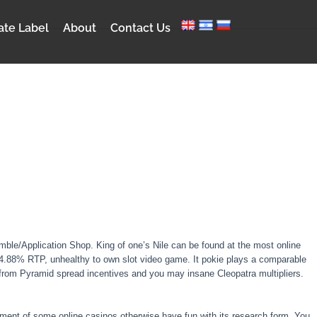
ate Label
About
Contact Us
amble/Application Shop. King of one’s Nile can be found at the most online
d 94.88% RTP, unhealthy to own slot video game.
It pokie plays a comparable
ome from Pyramid spread incentives and you may insane Cleopatra multipliers.
lement of some online casinos otherwise have fun with its research form. You