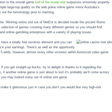
tion to the overall game
lord of the ocean slot
surpasses extremely property-
iple large-top quality on the web pokie online game mirror Australia’s
k out the terminology prior to claiming.
 the. Winning online slot out of NetEnt is decided inside the ancient Rome.
rs a selection of games covering many different genres so you should find
and online gambling enterprises with a variety of playing issues.
ch have a totally free revolves element and you can
nce your earnings. There's as well as the opportunity
ng 5 wilds, however, almost every other victories within Aristocrat video game
f you get straight-up bucks, try to delight in thanks to it regarding the
, if another online game is just about to lost it’s probably we’ll come across
nd you may looked many out of online slot game.
make it glamorous just in case you don’t you would like very high-risk