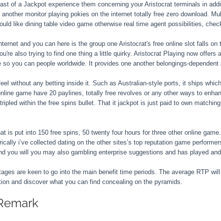
ast of a Jackpot experience them concerning your Aristocrat terminals in addi
nother monitor playing pokies on the internet totally free zero download. Mult
 would like dining table video game otherwise real time agent possibilities, chec
ernet and you can here is the group one Aristocrat's free online slot falls on
ou're also trying to find one thing a little quirky. Aristocrat Playing now offe
dge so you can people worldwide. It provides one another belongings-dependent 
feel without any betting inside it. Such as Australian-style ports, it ships whi
 online game have 20 paylines, totally free revolves or any other ways to enha
tripled within the free spins bullet. That it jackpot is just paid to own matchi
 is put into 150 free spins, 50 twenty four hours for three other online game. I
cally i’ve collected dating on the other sites’s top reputation game performers
t and you will you may also gambling enterprise suggestions and has played a
ages are keen to go into the main benefit time periods. The average RTP will 
sition and discover what you can find concealing on the pyramids.
t Remark