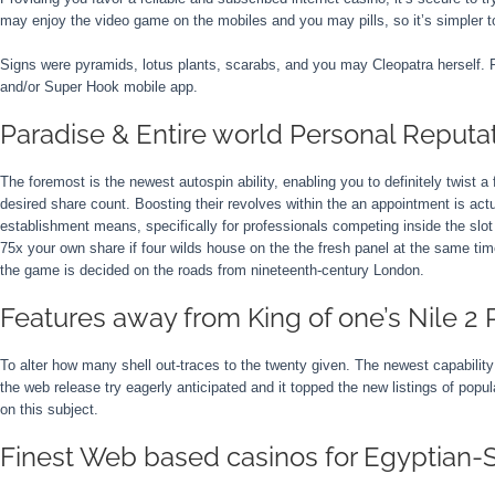
may enjoy the video game on the mobiles and you may pills, so it’s simpler t
Signs were pyramids, lotus plants, scarabs, and you may Cleopatra herself. Peo
and/or Super Hook mobile app.
Paradise & Entire world Personal Reput
The foremost is the newest autospin ability, enabling you to definitely twist a 
desired share count. Boosting their revolves within the an appointment is act
establishment means, specifically for professionals competing inside the slot 
75x your own share if four wilds house on the the fresh panel at the same tim
the game is decided on the roads from nineteenth-century London.
Features away from King of one’s Nile 2
To alter how many shell out-traces to the twenty given. The newest capability
the web release try eagerly anticipated and it topped the new listings of popul
on this subject.
Finest Web based casinos for Egyptian-