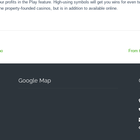
r profits in the Play feature. High-using symbols will get you wins for even tw
e property-founded casinos, but is in addition to available online.
no
From t
Google Map