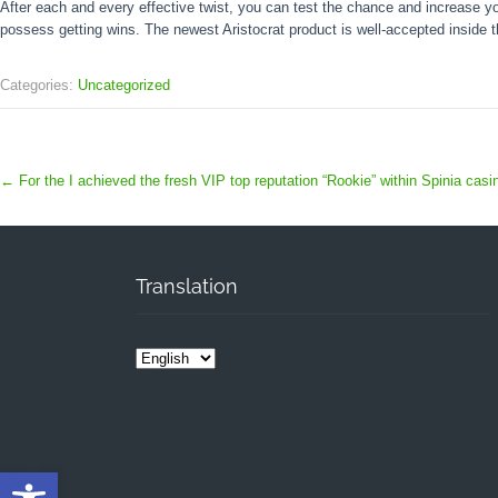
After each and every effective twist, you can test the chance and increase you
possess getting wins. The newest Aristocrat product is well-accepted inside th
Categories:
Uncategorized
←
For the I achieved the fresh VIP top reputation “Rookie” within Spinia casi
Translation
Open toolbar