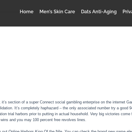
Home
Men’s Skin Care
Dats Anti-Aging
Priv
; it’s section of a super Connect social gambling enterprise on the internet G
solidation. It’s completely haphazard – the only associated number try a goo
ation trial harbors prior to putting in actual household. Very big victories c
rt wins and you may 100 percent free revolves lines.
o try out Online Harbors King Of the Nile. You can check the brand new game e