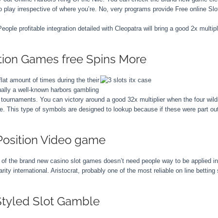
o play irrespective of where you’re. No, very programs provide Free online Sl
ple profitable integration detailed with Cleopatra will bring a good 2x multip
ation Games free Spins More
flat amount of times during the their
ually a well-known harbors gambling
tournaments. You can victory around a good 32x multiplier when the four wilds 
e. This type of symbols are designed to lookup because if these were part out
 Position Video game
 of the brand new casino slot games doesn’t need people way to be applied in 
arity international. Aristocrat, probably one of the most reliable on line betti
Styled Slot Gamble