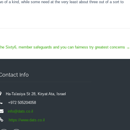
o of a kind, while some need at the very least about three out of a sort to
he Sixty6, member safeguards and you can fairness try greatest concerns
→
Contact Info
Ha-Ta'asiya St 28, Kiryat Ata, Israel
+972 505204058
info@dats.co.il
https://www.dats.co.il