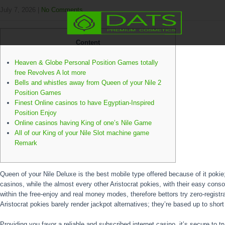
July 7, 2026
|
No Comments
Content
Heaven & Globe Personal Position Games totally
free Revolves A lot more
Bells and whistles away from Queen of your Nile 2
Position Games
Finest Online casinos to have Egyptian-Inspired
Position Enjoy
Online casinos having King of one’s Nile Game
All of our King of your Nile Slot machine game
Remark
Queen of your Nile Deluxe is the best mobile type offered because of it pokie
casinos, while the almost every other Aristocrat pokies, with their easy con
within the free-enjoy and real money modes, therefore bettors try zero-registr
Aristocrat pokies barely render jackpot alternatives; they’re based up to sho
Providing you favor a reliable and subscribed internet casino, it’s secure t