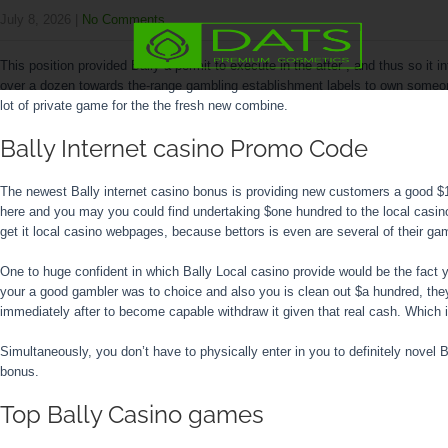
July 8, 2026
|
No Comments
This position provided Bally a permit to execute in the after , and thus so i
over a dozen towards the-range gambling establishment labels to own someone
lot of private game for the the fresh new combine.
Bally Internet casino Promo Code
The newest Bally internet casino bonus is providing new customers a good $10
here and you may you could find undertaking $one hundred to the local casino
get it local casino webpages, because bettors is even are several of their ga
One to huge confident in which Bally Local casino provide would be the fact y
your a good gambler was to choice and also you is clean out $a hundred, th
immediately after to become capable withdraw it given that real cash. Which is
Simultaneously, you don’t have to physically enter in you to definitely nove
bonus.
Top Bally Casino games