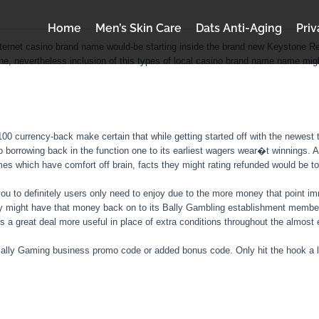
Home
Men’s Skin Care
Dats Anti-Aging
Priv
t internet casino brand name would-be starting inside the brand new Keystone 
, nevertheless inclusion of this types of local casino brand name name migh
0 currency-back make certain that while getting started off with the newest t
 borrowing back in the function one to its earliest wagers wear�t winnings. 
mes which have comfort off brain, facts they might rating refunded would be t
ou to definitely users only need to enjoy due to the more money that point im
ey might have that money back on to its Bally Gambling establishment member
 a great deal more useful in place of extra conditions throughout the almost e
l Bally Gaming business promo code or added bonus code. Only hit the hook a 