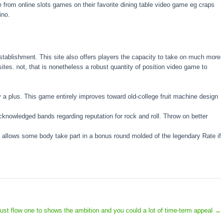
e from online slots games on their favorite dining table video game eg craps
ino.
stablishment. This site also offers players the capacity to take on much more
ites. not, that is nonetheless a robust quantity of position video game to
nly a plus. This game entirely improves toward old-college fruit machine design
owledged bands regarding reputation for rock and roll. Throw on better
me allows some body take part in a bonus round molded of the legendary Rate if
ust flow one to shows the ambition and you could a lot of time-term appeal
→