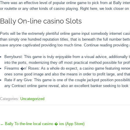
There was an effective level of popular online game to pick from at Bally inte
or roulette or any other kinds of casino playing. Right here, we look closer 
Bally On-line casino Slots
Ports will be the extremely plentiful online game input somebody internet cas
than simply one hundred reputation titles, that is beneath the full number bet
save anyone captivated providing too much time. Continue reading providing a l
Berryburst: This game is truly enjoyable from a visual advice, additionally 
into the ports, modernizing they off most practical method possible for pro
Firearms �n’ Roses: As a whole do expect, a casino game featuring renow
ones some good image and also the means in order to profit large, and that 
Rate if any Give: This game is one of the couple jackpot position possibil
any Contract online game reveal, also an excellent banker seeking to look 
Categories:
Uncategorized
←
Bally To the-line local casino � ios (App Store)