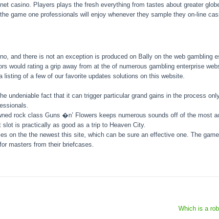
rnet casino. Players plays the fresh everything from tastes about greater glob
on the game one professionals will enjoy whenever they sample they on-line cas
ino, and there is not an exception is produced on Bally on the web gambling e
tors would rating a grip away from at the of numerous gambling enterprise webs
isting of a few of our favorite updates solutions on this website.
the undeniable fact that it can trigger particular grand gains in the process o
fessionals.
ned rock class Guns �n’ Flowers keeps numerous sounds off of the most ackn
slot is practically as good as a trip to Heaven City.
ities on the the newest this site, which can be sure an effective one. The ga
for masters from their briefcases.
Which is a rob