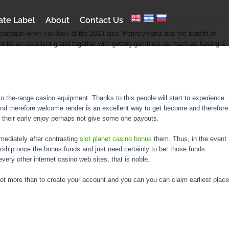
ate Label
About
Contact Us
Reputation when you look at the 2023 also. Pennsylvania has the benefit of
t be an excellent grand together with getting gamblers as much as having a
o the-range casino equipment. Thanks to this people will start to experience
And therefore welcome render is an excellent way to get become and therefore
o their early enjoy perhaps not give some one payouts.
mediately after contrasting
slot planet casino bonus
them. Thus, in the event
ship once the bonus funds and just need certainly to bet those funds
very other internet casino web sites, that is noble.
lot more than to create your account and you can you can claim earliest place