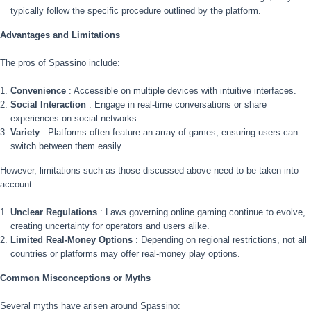
typically follow the specific procedure outlined by the platform.
Advantages and Limitations
The pros of Spassino include:
Convenience
: Accessible on multiple devices with intuitive interfaces.
Social Interaction
: Engage in real-time conversations or share
experiences on social networks.
Variety
: Platforms often feature an array of games, ensuring users can
switch between them easily.
However, limitations such as those discussed above need to be taken into
account:
Unclear Regulations
: Laws governing online gaming continue to evolve,
creating uncertainty for operators and users alike.
Limited Real-Money Options
: Depending on regional restrictions, not all
countries or platforms may offer real-money play options.
Common Misconceptions or Myths
Several myths have arisen around Spassino: