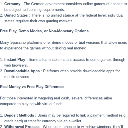
Germany
: The German government considers online games of chance to
be subject to licensing requirements.
United States
: There is no unified stance at the federal level; individual
states regulate their own gaming markets.
Free Play, Demo Modes, or Non-Monetary Options
Many Spassino platforms offer demo modes or trial versions that allow users
to experience the games without risking real money:
Instant Play
: Some sites enable instant access to demo games through
web browsers.
Downloadable Apps
: Platforms often provide downloadable apps for
mobile devices.
Real Money vs Free Play Differences
For those interested in wagering real cash, several differences arise
compared to playing with virtual funds:
Deposit Methods
: Users may be required to link a payment method (e.g.,
credit card) or transfer currency via an e-wallet.
Withdrawal Process
: When users choose to withdraw winnings, they’ll