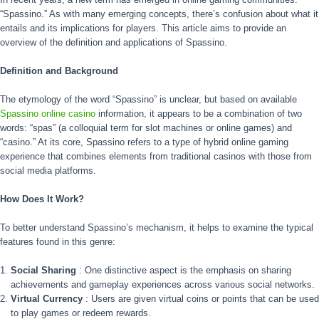
“Spassino.” As with many emerging concepts, there’s confusion about what it
entails and its implications for players. This article aims to provide an
overview of the definition and applications of Spassino.
Definition and Background
The etymology of the word “Spassino” is unclear, but based on available
Spassino online casino
information, it appears to be a combination of two
words: “spas” (a colloquial term for slot machines or online games) and
“casino.” At its core, Spassino refers to a type of hybrid online gaming
experience that combines elements from traditional casinos with those from
social media platforms.
How Does It Work?
To better understand Spassino’s mechanism, it helps to examine the typical
features found in this genre:
Social Sharing
: One distinctive aspect is the emphasis on sharing
achievements and gameplay experiences across various social networks.
Virtual Currency
: Users are given virtual coins or points that can be used
to play games or redeem rewards.