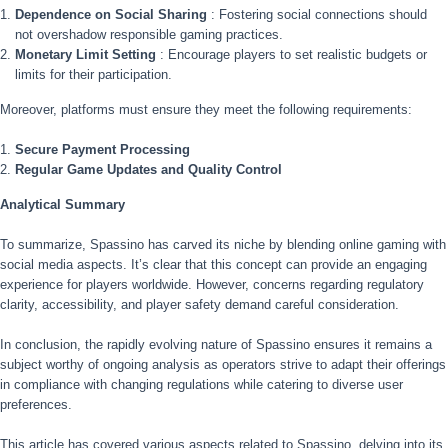
Dependence on Social Sharing
: Fostering social connections should
not overshadow responsible gaming practices.
Monetary Limit Setting
: Encourage players to set realistic budgets or
limits for their participation.
Moreover, platforms must ensure they meet the following requirements:
Secure Payment Processing
Regular Game Updates and Quality Control
Analytical Summary
To summarize, Spassino has carved its niche by blending online gaming with
social media aspects. It’s clear that this concept can provide an engaging
experience for players worldwide. However, concerns regarding regulatory
clarity, accessibility, and player safety demand careful consideration.
In conclusion, the rapidly evolving nature of Spassino ensures it remains a
subject worthy of ongoing analysis as operators strive to adapt their offerings
in compliance with changing regulations while catering to diverse user
preferences.
This article has covered various aspects related to Spassino, delving into its