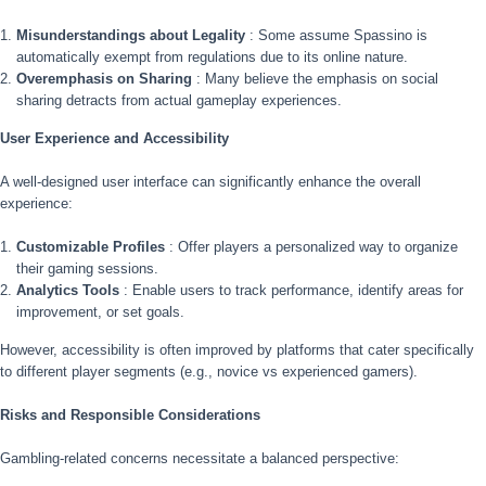
Misunderstandings about Legality
: Some assume Spassino is
automatically exempt from regulations due to its online nature.
Overemphasis on Sharing
: Many believe the emphasis on social
sharing detracts from actual gameplay experiences.
User Experience and Accessibility
A well-designed user interface can significantly enhance the overall
experience:
Customizable Profiles
: Offer players a personalized way to organize
their gaming sessions.
Analytics Tools
: Enable users to track performance, identify areas for
improvement, or set goals.
However, accessibility is often improved by platforms that cater specifically
to different player segments (e.g., novice vs experienced gamers).
Risks and Responsible Considerations
Gambling-related concerns necessitate a balanced perspective: