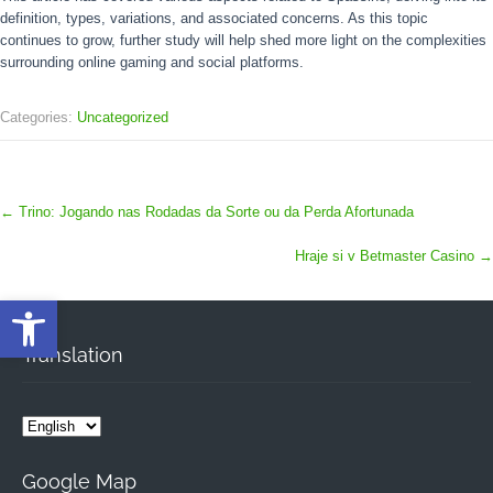
definition, types, variations, and associated concerns. As this topic
continues to grow, further study will help shed more light on the complexities
surrounding online gaming and social platforms.
Categories:
Uncategorized
←
Trino: Jogando nas Rodadas da Sorte ou da Perda Afortunada
Hraje si v Betmaster Casino
→
Open toolbar
Translation
Google Map