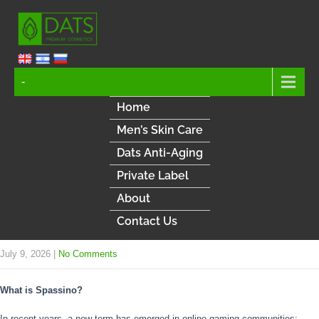
-
Home
Men’s Skin Care
Dats Anti-Aging
Private Label
About
Contact Us
July 9, 2026
|
No Comments
What is Spassino?
In recent years, a new term has emerged in online gaming communities: