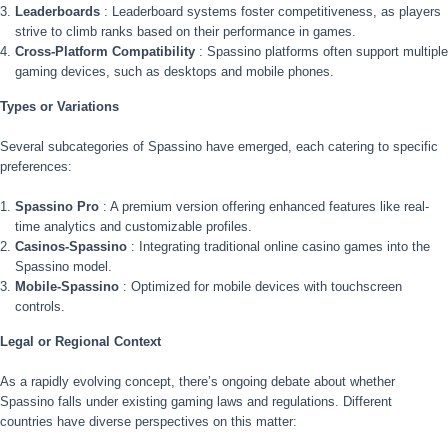
Leaderboards
: Leaderboard systems foster competitiveness, as players
strive to climb ranks based on their performance in games.
Cross-Platform Compatibility
: Spassino platforms often support multiple
gaming devices, such as desktops and mobile phones.
Types or Variations
Several subcategories of Spassino have emerged, each catering to specific
preferences:
Spassino Pro
: A premium version offering enhanced features like real-
time analytics and customizable profiles.
Casinos-Spassino
: Integrating traditional online casino games into the
Spassino model.
Mobile-Spassino
: Optimized for mobile devices with touchscreen
controls.
Legal or Regional Context
As a rapidly evolving concept, there’s ongoing debate about whether
Spassino falls under existing gaming laws and regulations. Different
countries have diverse perspectives on this matter: