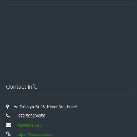
Contact Info
Ha-Ta'asiya St 28, Kiryat Ata, Israel
+972 505204058
info@dats.co.il
https://www.dats.co.il