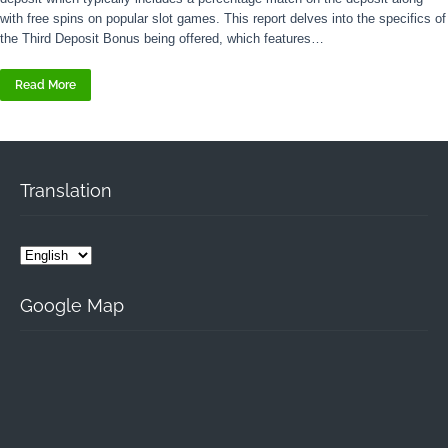
with free spins on popular slot games. This report delves into the specifics of
the Third Deposit Bonus being offered, which features…
Read More
Translation
Google Map