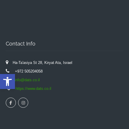
Contact Info
Ha-Ta'asiya St 28, Kiryat Ata, Israel
+972 505204058
Open toolbar
info@dats.co.il
https://www.dats.co.il