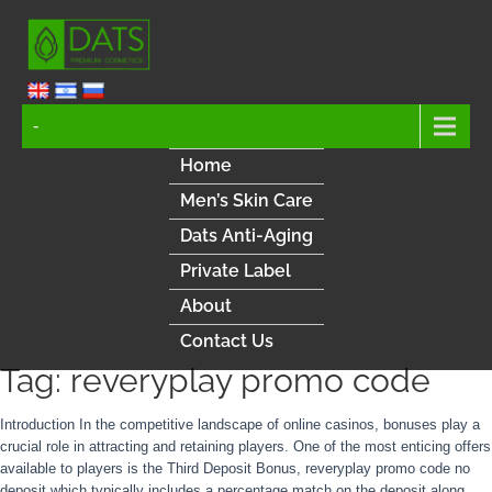
-
Home
Men’s Skin Care
Dats Anti-Aging
Private Label
About
Contact Us
Tag: reveryplay promo code
Introduction In the competitive landscape of online casinos, bonuses play a
crucial role in attracting and retaining players. One of the most enticing offers
available to players is the Third Deposit Bonus, reveryplay promo code no
deposit which typically includes a percentage match on the deposit along