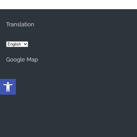
Translation
Google Map
Open toolbar