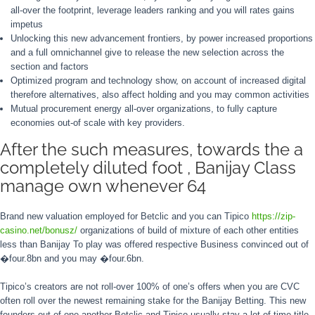
all-over the footprint, leverage leaders ranking and you will rates gains
impetus
Unlocking this new advancement frontiers, by power increased proportions
and a full omnichannel give to release the new selection across the
section and factors
Optimized program and technology show, on account of increased digital
therefore alternatives, also affect holding and you may common activities
Mutual procurement energy all-over organizations, to fully capture
economies out-of scale with key providers.
After the such measures, towards the a
completely diluted foot , Banijay Class
manage own whenever 64
Brand new valuation employed for Betclic and you can Tipico
https://zip-
casino.net/bonusz/
organizations of build of mixture of each other entities
less than Banijay To play was offered respective Business convinced out of
�four.8bn and you may �four.6bn.
Tipico’s creators are not roll-over 100% of one’s offers when you are CVC
often roll over the newest remaining stake for the Banijay Betting. This new
founders out of one another Betclic and Tipico usually stay a lot of time-title