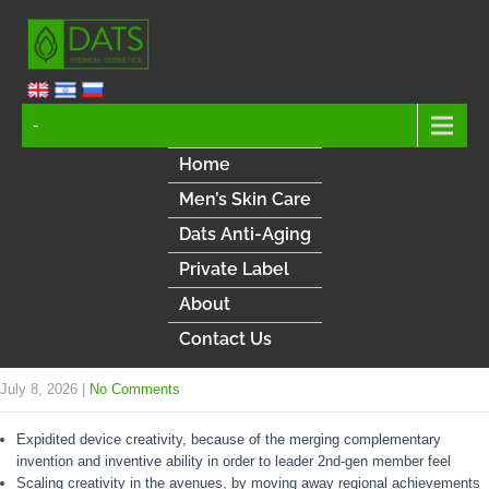
-
Home
Men’s Skin Care
Dats Anti-Aging
Private Label
About
Contact Us
July 8, 2026
|
No Comments
Expidited device creativity, because of the merging complementary
invention and inventive ability in order to leader 2nd-gen member feel
Scaling creativity in the avenues, by moving away regional achievements