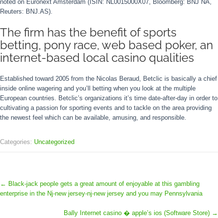
noted on Euronext Amsterdam (ISIN: NL0015000X07, Bloomberg: BNJ NA,
Reuters: BNJ.AS).
The firm has the benefit of sports
betting, pony race, web based poker, an
internet-based local casino qualities
Established toward 2005 from the Nicolas Beraud, Betclic is basically a chief
inside online wagering and you’ll betting when you look at the multiple
European countries. Betclic’s organizations it’s time date-after-day in order to
cultivating a passion for sporting events and to tackle on the area providing
the newest feel which can be available, amusing, and responsible.
Categories:
Uncategorized
←
Black-jack people gets a great amount of enjoyable at this gambling
enterprise in the Nj-new jersey-nj-new jersey and you may Pennsylvania
Bally Internet casino � apple’s ios (Software Store)
→