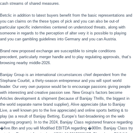
cash streams of shared measures.
Betclic in addition to latest buyers benefit from the basic representations and
you can claims on the these types of pick and you can also be out-of
particular specific indemnities centered on understood threats, along with
someone in regards to the perception of alter very it is possible to playing
and you can gambling guidelines into Germany and you can Austria.
Brand new proposed exchange are susceptible to simple conditions
precedent, particularly merger handle and to play regulating approvals, that’s
browsing nearby middle-2026.
Banijay Group is an international circumstances chief dependent from the
Stephane Courbit, a thirty-season entrepreneur and you will sport world
leader. Our very own purpose would be to encourage passions giving people
with interesting and creative passion see. New Group’s factors become
Articles development & shipment (because of Banijay Thrills, the biggest in
the world separate name brand supplier), Alive appreciate (due to Banijay
Live, a well known pro to the live appreciate) and online sports betting & to
play (as a result of Banijay Betting, Europe’s fast-broadening on the web
wagering program). In to the 2024, Banijay Class registered finance regarding
�five.8bn and you will Modified EBITDA regarding �900m. Banijay Class try