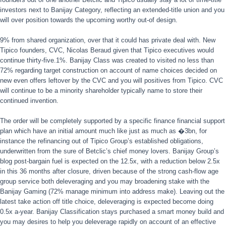
investors next to Banijay Category, reflecting an extended-title union and you
will over position towards the upcoming worthy out-of design.
9% from shared organization, over that it could has private deal with. New
Tipico founders, CVC, Nicolas Beraud given that Tipico executives would
continue thirty-five.1%. Banijay Class was created to visited no less than
72% regarding target construction on account of name choices decided on
new even offers leftover by the CVC and you will positives from Tipico. CVC
will continue to be a minority shareholder typically name to store their
continued invention.
The order will be completely supported by a specific finance financial support
plan which have an initial amount much like just as much as �3bn, for
instance the refinancing out of Tipico Group’s established obligations,
underwritten from the sure of Betclic’s chief money lovers. Banijay Group’s
blog post-bargain fuel is expected on the 12.5x, with a reduction below 2.5x
in this 36 months after closure, driven because of the strong cash-flow age
group service both deleveraging and you may broadening stake with the
Banijay Gaming (72% manage minimum into address make). Leaving out the
latest take action off title choice, deleveraging is expected become doing
0.5x a-year. Banijay Classification stays purchased a smart money build and
you may desires to help you deleverage rapidly on account of an effective