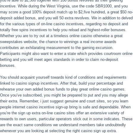
you’re able to $2,500 together with 100 bonus revolves as their greeting
incentive. While during the West Virginia, use the code SBR1000, and you
may score a good 100% deposit match up to $2,five hundred, a great $50 no-
deposit added bonus, and you will 50 extra revolves. We in addition to delved
for the various types of on-line casino incentives, regarding no deposit and
totally free spins incentives to help you reload and highest-roller bonuses.
Whether you are to try out at a timeless online casino otherwise a great
sweepstakes website, the chance to winnings a real income awards
contributes an exhilarating measurement to the gaming excursion.
Participants might also want to enter a state which provides courtroom online
betting and you will meet ages standards in order to claim no-deposit
bonuses.
You should acquaint yourself towards kind of conditions and requirements
linked to casino signup incentives. After that, build your percentage and
rehearse your own added bonus funds to play great online casino games.
Once you’ve subscribed, you might be prepared to put and you may allege
their extra. Remember, i just suggest genuine and court sites, so you learn
people internet casino incentive sign-up bring is safe and dependable. When
you’re the sign up extra on-line casino sites offer an extensive variety of
rewards to own users, particular operators stick out in some indicates. These
are the exact same conditions we understand members take undoubtedly
whenever you are looking at selecting the right casino sign up extra.