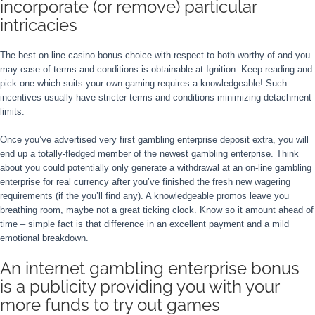
incorporate (or remove) particular
intricacies
The best on-line casino bonus choice with respect to both worthy of and you
may ease of terms and conditions is obtainable at Ignition. Keep reading and
pick one which suits your own gaming requires a knowledgeable! Such
incentives usually have stricter terms and conditions minimizing detachment
limits.
Once you’ve advertised very first gambling enterprise deposit extra, you will
end up a totally-fledged member of the newest gambling enterprise. Think
about you could potentially only generate a withdrawal at an on-line gambling
enterprise for real currency after you’ve finished the fresh new wagering
requirements (if the you’ll find any). A knowledgeable promos leave you
breathing room, maybe not a great ticking clock. Know so it amount ahead of
time – simple fact is that difference in an excellent payment and a mild
emotional breakdown.
An internet gambling enterprise bonus
is a publicity providing you with your
more funds to try out games