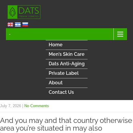
-
Home
Men’s Skin Care
Dats Anti-Aging
Private Label
About
Contact Us
July 7, 2026
|
No Comments
And you may and that country otherwise
area you’re situated in may also