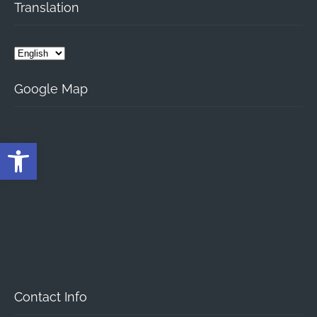
Translation
Google Map
Open toolbar
Contact Info