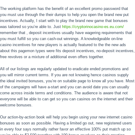
The working platform has the benefit of an excellent promo password that
you must use through the their dumps to help you open the brand new put
incentives. Actually, I start with to play the brand new game that bonuses
was tailored so you’re able to. Just
https://cryptorinocasino-es.eu.com/
remember that , deposit incentives usually have wagering requirements that
you must fulfill so you can cash-out winnings. A knowledgeable on-line
casino incentives for new players is actually featured to the the new ads
about this pagemon types were fits deposit incentives, no-deposit incentives,
free revolves or a mixture of additional even offers together.
All of our listings are regularly updated to eradicate ended promotions and
you will mirror current terms. If you are not knowing hence casinos supply
the ideal invited bonuses, you’re on suitable page to know all you have. Most
of the campaigns will have a-start and you can avoid date you can usually
come across inside terms and conditions. The audience is aware that not
everyone will be able to can get so you can casinos on the internet and their
welcome bonuses.
Our action-by-action book will help you begin using your new internet casino
bonuses as soon as possible. Having a limited go out, new registered users
in every four says normally rather favor an effective 100% put match up so