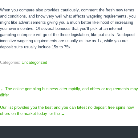
When you compare also provides cautiously, comment the fresh new terms
and conditions, and know very well what affects wagering requirements, you
might like advertisements giving you a much better likelihood of increasing
your own incentive. Of several bonuses that you’ll pick at an internet
gambling enterprise will go of the these legislation, like put suits. No deposit
incentive wagering requirements are usually as low as 1x, while you are
deposit suits usually include 15x to 75x.
Categories:
Uncategorized
←
The online gambling business alter rapidly, and offers or requirements may
differ
Our list provides you the best and you can latest no deposit free spins now
offers on the market today for the
→