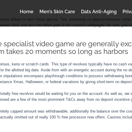
Home
Men’s Skin Care
Dats Anti-Aging
Priv
of bonus dollars to test chose games. Yes, extremely no deposit bonuses come
nternet sites and also the offers part of the casino’s webpages. As well, you
e specialist video game are generally ex
hem takes 20 moments so long as harbors
rprises, keno or scratch cards. This type of revolves typically have no cash 
r the allotted big date. Aside from with an energetic account during the no d
 stipulations encompass playthrough conditions to possess withdrawing bonus 
nce Xmas, Halloween, or federal vacations by giving short-term no deposit 
otally free revolves would be waiting for you on the account. As well as, we w
ntioned are a few of the most prominent T&Cs away from no deposit incentive
finitely capped amount was withdrawable, additionally the balance over the cov
actually omitted out of really 100 % free processor now offers. Casinos inclu