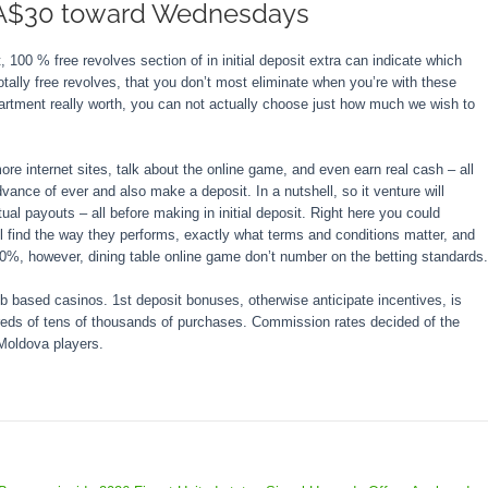
ng A$30 toward Wednesdays
100 % free revolves section of in initial deposit extra can indicate which
tally free revolves, that you don’t most eliminate when you’re with these
partment really worth, you can not actually choose just how much we wish to
e internet sites, talk about the online game, and even earn real cash – all
vance of ever and also make a deposit. In a nutshell, so it venture will
al payouts – all before making in initial deposit. Right here you could
ll find the way they performs, exactly what terms and conditions matter, and
00%, however, dining table online game don’t number on the betting standards.
 based casinos. 1st deposit bonuses, otherwise anticipate incentives, is
ndreds of tens of thousands of purchases. Commission rates decided of the
 Moldova players.