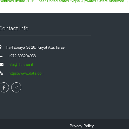
Bonuses inside 2026 Finest United states Signal-Upwards Offers Analyzed
→
Contact Info
Ha-Ta'asiya St 28, Kiryat Ata, Israel
+972 505204058
info@dats.co.il
https://www.dats.co.il
Privacy Policy