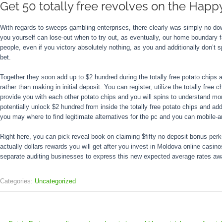
Get 50 totally free revolves on the Ha
With regards to sweeps gambling enterprises, there clearly was simply no down
you yourself can lose-out when to try out, as eventually, our home boundary f
people, even if you victory absolutely nothing, as you and additionally don’t
bet.
Together they soon add up to $2 hundred during the totally free potato chips
rather than making in initial deposit. You can register, utilize the totally f
provide you with each other potato chips and you will spins to understand more
potentially unlock $2 hundred from inside the totally free potato chips and ad
you may where to find legitimate alternatives for the pc and you can mobile-
Right here, you can pick reveal book on claiming $fifty no deposit bonus pe
actually dollars rewards you will get after you invest in Moldova online casi
separate auditing businesses to express this new expected average rates awa
Categories:
Uncategorized