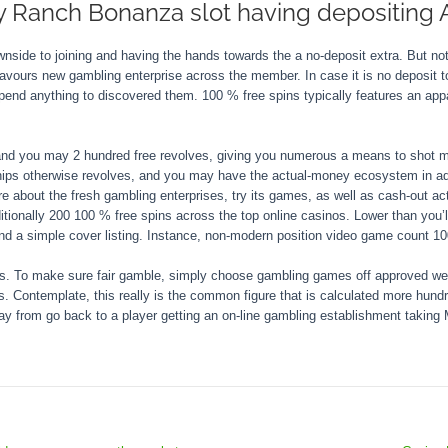
ppy Ranch Bonanza slot having depositi
side to joining and having the hands towards the a no-deposit extra. But not, 
avours new gambling enterprise across the member. In case it is no deposit to
 spend anything to discovered them. 100 % free spins typically features an ap
 and you may 2 hundred free revolves, giving you numerous a means to shot mor
ree chips otherwise revolves, and you may have the actual-money ecosystem in ad
 about the fresh gambling enterprises, try its games, as well as cash-out actu
ditionally 200 100 % free spins across the top online casinos. Lower than you’
and a simple cover listing. Instance, non-modern position video game count 1
rks. To make sure fair gamble, simply choose gambling games off approved web
nos. Contemplate, this really is the common figure that is calculated more hu
y from go back to a player getting an on-line gambling establishment taking