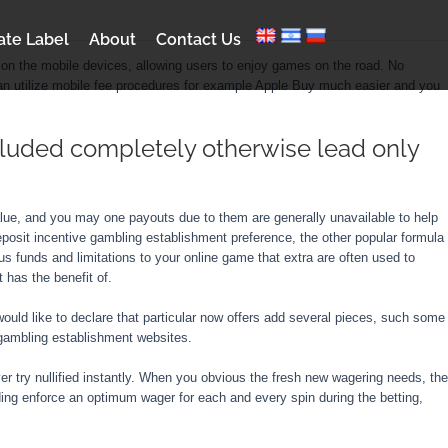
ate Label
About
Contact Us
 on the mobile devices, allowing users to enjoy games on the road. No
 can utilize mobile fee procedures for example Apple Buy much easier and you
cluded completely otherwise lead only
value, and you may one payouts due to them are generally unavailable to help
eposit incentive gambling establishment preference, the other popular formula
funds and limitations to your online game that extra are often used to
has the benefit of.
ould like to declare that particular now offers add several pieces, such some
 gambling establishment websites.
er try nullified instantly. When you obvious the fresh new wagering needs, the
ding enforce an optimum wager for each and every spin during the betting,