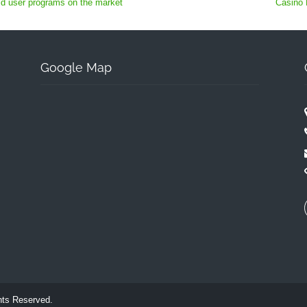
old user programs on the market
Casino 
Google Map
hts Reserved.