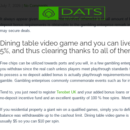
July 7, 2026
|
No Comments
It always appear given that totally free revolves otherwise a small amount 
deposit bonus requirements is obtainable to the gambling enterprise remark i
may secure deals.
Dining table video game and you can liv
5%, and thus clearing thanks to all of t
Free chips can be utilized towards ports and you will, in a few gambling ente
you withdraw since the real cash unless players meet playthrough standards fo
to possess a no deposit added bonus is actually playthrough requirementsmon
gamble. Gambling enterprises commonly commemorate events such as for insta
Tend to, you just need to register
Tenobet UK
and your added bonus loans or t
no-deposit incentive fund and an excellent quantity of 100 % free spins. Me
If you residential property a giant win on a qualified games, simply you to de
balance was withdrawable up to the cashout limit. Dining table video game is 
usually $5 so you can $10 per spin.