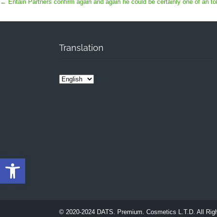
←
Entain Partners confirm again and again he could be certainly one of an t
Translation
Open toolbar
© 2020-2024
DATS. Premium. Cosmetics L.T.D.
All Rig