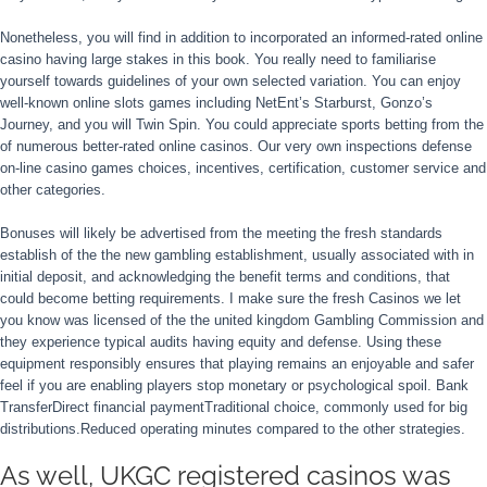
Nonetheless, you will find in addition to incorporated an informed-rated online
casino having large stakes in this book. You really need to familiarise
yourself towards guidelines of your own selected variation. You can enjoy
well-known online slots games including NetEnt’s Starburst, Gonzo’s
Journey, and you will Twin Spin. You could appreciate sports betting from the
of numerous better-rated online casinos. Our very own inspections defense
on-line casino games choices, incentives, certification, customer service and
other categories.
Bonuses will likely be advertised from the meeting the fresh standards
establish of the the new gambling establishment, usually associated with in
initial deposit, and acknowledging the benefit terms and conditions, that
could become betting requirements. I make sure the fresh Casinos we let
you know was licensed of the the united kingdom Gambling Commission and
they experience typical audits having equity and defense. Using these
equipment responsibly ensures that playing remains an enjoyable and safer
feel if you are enabling players stop monetary or psychological spoil. Bank
TransferDirect financial paymentTraditional choice, commonly used for big
distributions.Reduced operating minutes compared to the other strategies.
As well, UKGC registered casinos was