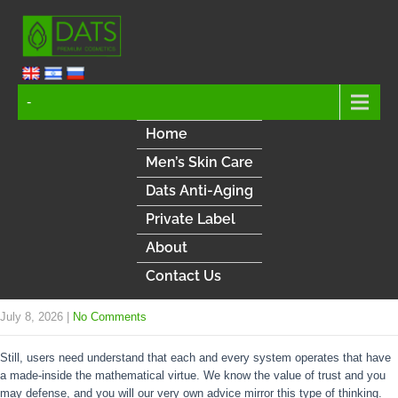
-
Home
Men’s Skin Care
Dats Anti-Aging
Private Label
About
Contact Us
July 8, 2026
|
No Comments
Still, users need understand that each and every system operates that have
a made-inside the mathematical virtue. We know the value of trust and you
may defense, and you will our very own advice mirror this type of thinking.