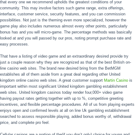
that every one we recommend upholds the greatest conditions of your
community. This may involve factors such game range, extra offerings,
interface, customer service, security features, and you can commission
possibilities. Not just is the theming even more specialized, however the
game play also includes numerous almost every other points, particularly
bonus has and you will micro-game. The percentage methods was basically
looked at and you will passed by our pros, noting prompt purchase rate and
easy processes.
That have a listing of video game and an extraordinary desired provide try
just a couple reason why they are recognized as that of the best British on-
line casino web sites. The brand new desired bring from the BetMGM
establishes all of them aside from a great deal regarding other United
kingdom online casino web sites. A great customer support
Martin Casino
is
important within most significant United kingdom gambling establishment
web sites. United kingdom casinos today render four,000+ video game
having payout rates getting together with up to %, competitive greeting
incentives, and flexible percentage procedures. All of us from playing experts
enjoys open and confirmed levels at all on line Uk gambling establishment
searched to assess responsible playing, added bonus worthy of, withdrawal
price, and complete pro feel.
Cellular casinos are a portion of the(if you don’t only) choice for young and