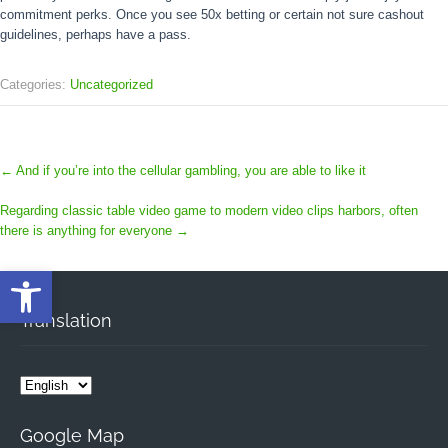
commitment perks. Once you see 50x betting or certain not sure cashout
guidelines, perhaps have a pass.
Categories:
Uncategorized
←
And if you’re into the cellular gambling, you are able to like it
Regarding classic table video game to modern video clips harbors, often
there is anything for everyone
→
Open toolbar
Translation
Google Map