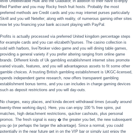
level Unbelievable Hulk and the Gladiator, in addition to their have to-enjoy
Red Panther and you may Rocky fresh fruit hosts. Probably the most
preferred methods are Credit cards and you may internet purses particularly
Skrill and you will Neteller; along with reality, of numerous gaming other sites
now let you financing your bank account playing with PayPal.
Profits is actually processed via preferred United kingdom percentage steps
for example cards and you can elizabeth?purses. The casino collection is
sold with harbors, live?broker video game and you will dining table games,
providing a general variety if you prefer altering ranging from online game
brands. Different kinds of Uk gambling establishment internet sites promote
varied visuals, features, and you will advantageous assets to fit some other
gamble choices. A trusting British gambling establishment is UKGC-licensed,
spends independent game research, now offers transparent gambling
establishment bonus terms, and you can includes in charge gaming devices
such as deposit restrictions and you will day-outs.
No charges, easy places, and kinda decent withdrawal times (usually around
twenty-three working days). Here, you can enjoy 100 % free spins, put
matches, high detachment restrictions, quicker cashouts, plus personal
promos. The fresh signal is easy � the greater you bet, the new subsequent
you go (or perhaps the larger the advantage). Since a normal, you could
potentially in the near future get in on the VIP bar or simply just enjoy the