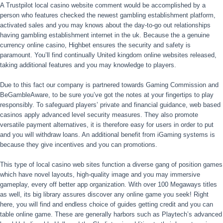
A Trustpilot local casino website comment would be accomplished by a
person who features checked the newest gambling establishment platform,
activated sales and you may knows about the day-to-go out relationships
having gambling establishment internet in the uk. Because the a genuine
currency online casino, Highbet ensures the security and safety is
paramount. You’ll find continually United kingdom online websites released,
taking additional features and you may knowledge to players.
Due to this fact our company is partnered towards Gaming Commission and
BeGambleAware, to be sure you’ve got the notes at your fingertips to play
responsibly. To safeguard players’ private and financial guidance, web based
casinos apply advanced level security measures. They also promote
versatile payment alternatives, it is therefore easy for users in order to put
and you will withdraw loans. An additional benefit from iGaming systems is
because they give incentives and you can promotions.
This type of local casino web sites function a diverse gang of position games
which have novel layouts, high-quality image and you may immersive
gameplay, every off better app organization. With over 100 Megaways titles
as well, its big library assures discover any online game you seek! Right
here, you will find and endless choice of guides getting credit and you can
table online game. These are generally harbors such as Playtech’s advanced