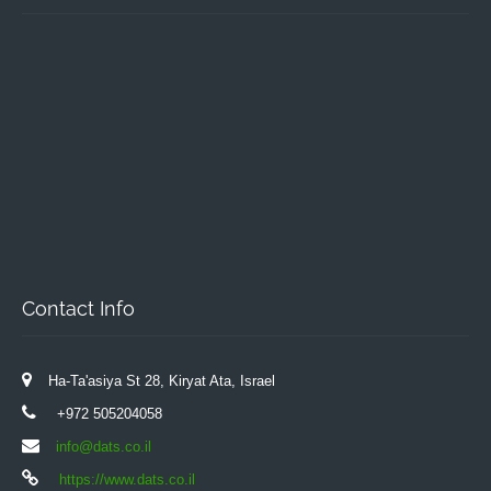
Contact Info
Ha-Ta'asiya St 28, Kiryat Ata, Israel
+972 505204058
info@dats.co.il
https://www.dats.co.il