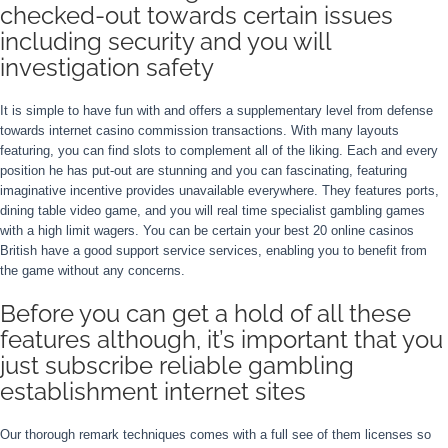
checked-out towards certain issues
including security and you will
investigation safety
It is simple to have fun with and offers a supplementary level from defense
towards internet casino commission transactions. With many layouts
featuring, you can find slots to complement all of the liking. Each and every
position he has put-out are stunning and you can fascinating, featuring
imaginative incentive provides unavailable everywhere. They features ports,
dining table video game, and you will real time specialist gambling games
with a high limit wagers. You can be certain your best 20 online casinos
British have a good support service services, enabling you to benefit from
the game without any concerns.
Before you can get a hold of all these
features although, it’s important that you
just subscribe reliable gambling
establishment internet sites
Our thorough remark techniques comes with a full see of them licenses so