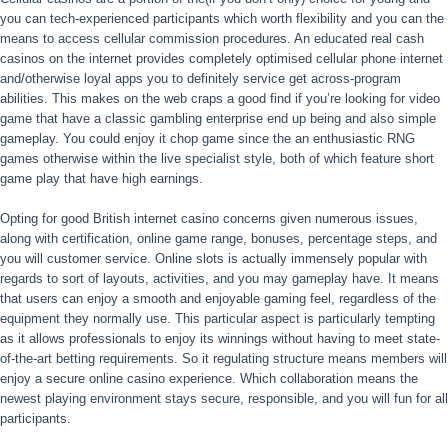
you can tech-experienced participants which worth flexibility and you can the
means to access cellular commission procedures. An educated real cash
casinos on the internet provides completely optimised cellular phone internet
and/otherwise loyal apps you to definitely service get across-program
abilities. This makes on the web craps a good find if you’re looking for video
game that have a classic gambling enterprise end up being and also simple
gameplay. You could enjoy it chop game since the an enthusiastic RNG
games otherwise within the live specialist style, both of which feature short
game play that have high earnings.
Opting for good British internet casino concerns given numerous issues,
along with certification, online game range, bonuses, percentage steps, and
you will customer service. Online slots is actually immensely popular with
regards to sort of layouts, activities, and you may gameplay have. It means
that users can enjoy a smooth and enjoyable gaming feel, regardless of the
equipment they normally use. This particular aspect is particularly tempting
as it allows professionals to enjoy its winnings without having to meet state-
of-the-art betting requirements. So it regulating structure means members will
enjoy a secure online casino experience. Which collaboration means the
newest playing environment stays secure, responsible, and you will fun for all
participants.