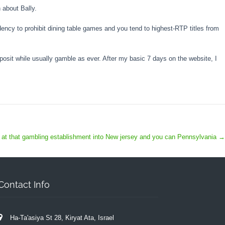
 about Bally.
ncy to prohibit dining table games and you tend to highest-RTP titles from
osit while usually gamble as ever. After my basic 7 days on the website, I
fun at that gambling establishment into New jersey and you can Pennsylvania
→
Contact Info
Ha-Ta'asiya St 28, Kiryat Ata, Israel