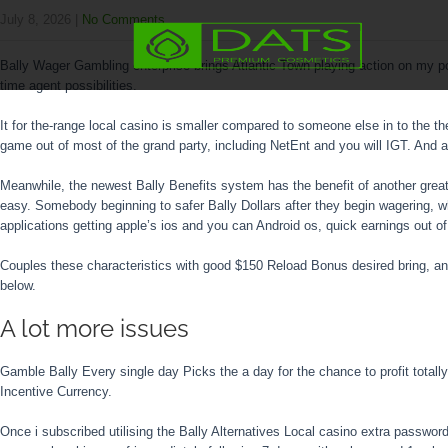
July 8, 2026
|
No Comments
Bally Wager Gambling enterprise brings Atlantic Town playing action on my po
time agent possibilities.
It for the-range local casino is smaller compared to someone else in to the 
game out of most of the grand party, including NetEnt and you will IGT. And a
Meanwhile, the newest Bally Benefits system has the benefit of another grea
easy. Somebody beginning to safer Bally Dollars after they begin wagering, w
applications getting apple’s ios and you can Android os, quick earnings out of
Couples these characteristics with good $150 Reload Bonus desired bring, an
below.
A lot more issues
Gamble Bally Every single day Picks the a day for the chance to profit totall
Incentive Currency.
Once i subscribed utilising the Bally Alternatives Local casino extra passwo