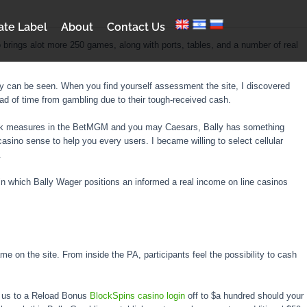
ate Label
About
Contact Us
 brings alot more 250 games, along with ports, tables, and a number of real
ity can be seen. When you find yourself assessment the site, I discovered
ead of time from gambling due to their tough-received cash.
rtwork measures in the BetMGM and you may Caesars, Bally has something
sino sense to help you every users. I became willing to select cellular
.
in which Bally Wager positions an informed a real income on line casinos
 on the site. From inside the PA, participants feel the possibility to cash
ed us to a Reload Bonus
BlockSpins casino login
off to $a hundred should your