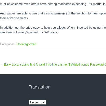
A lot of welcome even offers have betting standards exceeding 15x (particula
And, pages are able to use that casino games(s) of the solution to meet up 
their advertisements.
In addition get the price easy to help you allege. When i inserted by using
was down of ninety% out-of my $20 place.
Categories:
Uncategorized
←
Bally Local casino find A valid Into-line casino Nj Added bonus Password
Translation