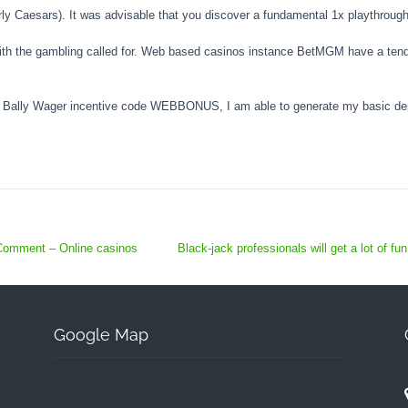
rly Caesars). It was advisable that you discover a fundamental 1x playthrough
with the gambling called for. Web based casinos instance BetMGM have a tende
 the Bally Wager incentive code WEBBONUS, I am able to generate my basic dep
 Comment – Online casinos
Black-jack professionals will get a lot of 
Google Map