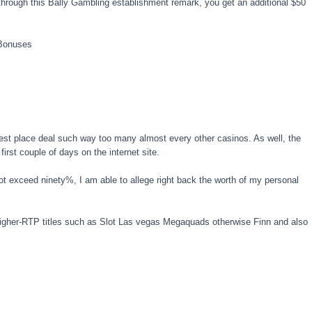
through this Bally Gambling establishment remark, you get an additional $50
 Bonuses
est place deal such way too many almost every other casinos. As well, the
rst couple of days on the internet site.
not exceed ninety%, I am able to allege right back the worth of my personal
 higher-RTP titles such as Slot Las vegas Megaquads otherwise Finn and also