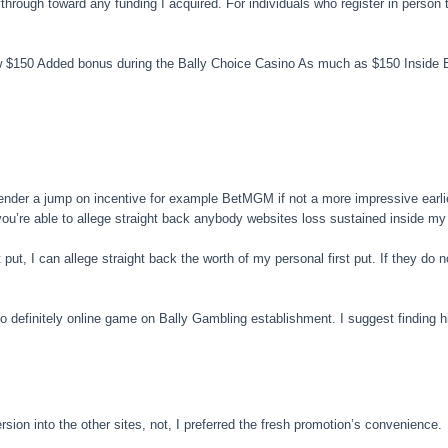
hrough toward any funding I acquired. For individuals who register in person 
ew $150 Added bonus during the Bally Choice Casino As much as $150 Inside
ender a jump on incentive for example BetMGM if not a more impressive earli
u’re able to allege straight back anybody websites loss sustained inside my fi
ut, I can allege straight back the worth of my personal first put. If they do 
to definitely online game on Bally Gambling establishment. I suggest finding
sion into the other sites, not, I preferred the fresh promotion’s convenience.