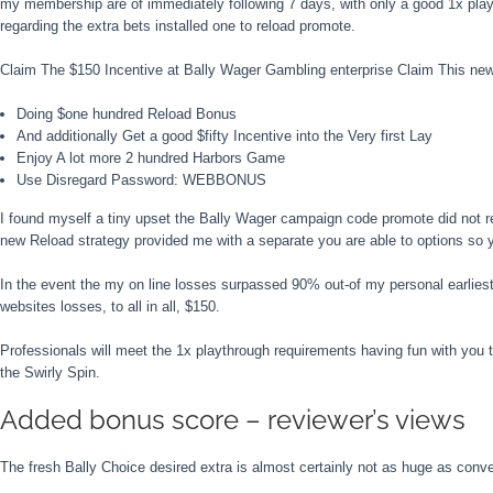
my membership are of immediately following 7 days, with only a good 1x playt
regarding the extra bets installed one to reload promote.
Claim The $150 Incentive at Bally Wager Gambling enterprise Claim This n
Doing $one hundred Reload Bonus
And additionally Get a good $fifty Incentive into the Very first Lay
Enjoy A lot more 2 hundred Harbors Game
Use Disregard Password: WEBBONUS
I found myself a tiny upset the Bally Wager campaign code promote did not r
new Reload strategy provided me with a separate you are able to options so yo
In the event the my on line losses surpassed 90% out-of my personal earliest p
websites losses, to all in all, $150.
Professionals will meet the 1x playthrough requirements having fun with you 
the Swirly Spin.
Added bonus score – reviewer’s views
The fresh Bally Choice desired extra is almost certainly not as huge as conver