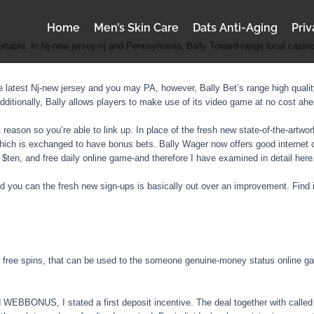
Home
Men’s Skin Care
Dats Anti-Aging
Priv
rtable. In Nj-new jersey-nj and Pennsylvania, Bally Toward-range local casino
the latest Nj-new jersey and you may PA, however, Bally Bet’s range high qual
dditionally, Bally allows players to make use of its video game at no cost ah
t reason so you’re able to link up. In place of the fresh new state-of-the-a
hich is exchanged to have bonus bets. Bally Wager now offers good internet ca
 $ten, and free daily online game-and therefore I have examined in detail here
d you can the fresh new sign-ups is basically out over an improvement. Find 
y free spins, that can be used to the someone genuine-money status online game
rd WEBBONUS, I stated a first deposit incentive. The deal together with call