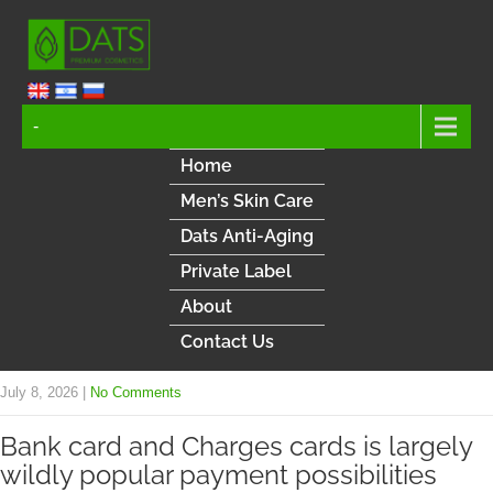
-
Home
Men’s Skin Care
Dats Anti-Aging
Private Label
About
Contact Us
July 8, 2026
|
No Comments
Bank card and Charges cards is largely
wildly popular payment possibilities