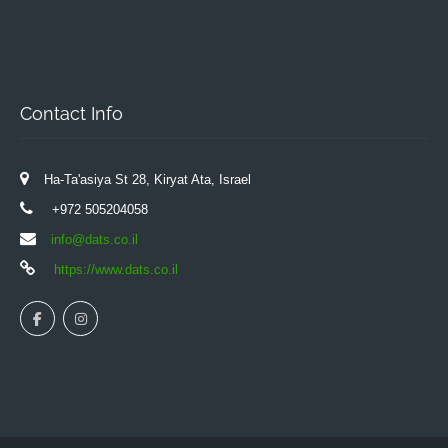
Contact Info
Ha-Ta'asiya St 28, Kiryat Ata, Israel
+972 505204058
info@dats.co.il
https://www.dats.co.il