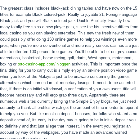
The greatest class includes black-jack dining tables and have now on the 15
titles for example Black colored-jack, Really Enjoyable 21, Foreign-language
Black-jack and you will Black colored-jack Double Publicity. Exactly how
many totally free spins a new player gets, since the his incentive differs from
local casino so you can playing enterprise; This new the fresh new of them
could possibly offer doing 150 online games to help you winnings even more
pros, when you’re more conventional and more really serious casinos are just
able to offer ten 100 percent free games. You’ll be able to bet on greyhounds,
recreations, basketball, horse racing, golf, darts, West sports, motorsport,
boxing or
toto-casino-app.com/inloggen
activities. This is important once the
final thing for you to carry out is simply enjoy an on-line position video game
when you look at the Malaysia just to be unaware concerning the games
alternatives which can end in tall monetary losings. It needs to be asserted
that, if there is an initial withdrawal, a verification of your own user’s title will
become necessary and will ergo grab three days. Apparently there are
numerous web sites currently bringing the Simple Enjoy blogs, we just need
certainly to thank all profiles which got the amount of time in order to report it
to help you you. But like most no-deposit bonuses, for folks who stated a no
deposit ahead of, its early in the day buy is going to be in initial deposit you
to definitely and that just allege that interest. In the event you register an
account by way of the webpages, you have made an advanced wished
incentive on the earliest put.