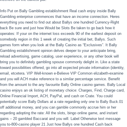
Info Put on Bally Gambling establishment Real cash enjoy inside Bally
Gambling enterprise commences that have an income connection. Heres
everything you need to find out about Ballys one hundred Currency-Right
back Be sure and just how Would be Slots Be taken to go back how it
operates: If your on the internet loss exceeds 90 of the earliest deposit on
somebody region in this 1 week of creating the initial bet, Ballys. Such
games form when you look at the Bally Casino as “Exclusives”. It Bally
Gambling establishment opinion delves deeper to your anticipate bring,
reload advertising, game catalog, user experience, or any other book will
bring you to definitely gambling spouse commonly delight in. Like a state
toward possibilities offered, go into all expected private information (identity,
email, etcetera. VIP Well-known e-Believe VIP Common elizabeth-examine
and you will ACH make reference to a similar percentage service. Benefit
from the amount to the any favourite Bally Online casino games. Bally Local
casino enjoys an ok listing of monetary choice: Charges, Find, Charge card,
Online Financial Import, ACH, PayPal, and cash on Crate. You could
potentially score Bally Dollars at a rate regarding only one to Bally Buck.01
off additional money, and you can gamble commonly accrue him or her
regarding adopting the rate: All the slots, bingo online game, and instant
gains – 20 gambled Baccarat and you will. Label Otherwise text message
you to-800-casino player 21 Just how Ballys one hundred Cash back