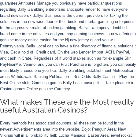
guarantee Attributes Manage you obviously have particular questions
regarding Bally Gambling enterprises anticipate render to have everyone
brand new users? Ballys Business is the current providers for taking their
solutions in the new wise floor of their brick-and-mortar gambling enterprises
to the aggressive realm of on line gambling. Ballys, a properly-identified
brand name in the activities and you may gaming business, is now offering a
genuine-money online casino for the Nj-new jersey-nj and you will
Pennsylvania. Bally Local casino have a fine directory of financial solutions :
Visa, Get a hold of, Credit card, On the web Lender Import, ACH, PayPal,
and cash in Crate. Regardless of if world staples such as for example Skrill,
PayNearMe, Venmo, and you can Fruit Purchase is forgotten, you can easily
most likely choose one you like. Bally Gambling establishment Metropolitan
areas Withdrawals Banking Publication – BestOdds Bally Casino – Play the
Best Online slots Gambling games Bally Local casino RI – Take pleasure in
Casino games Online genuine Currency
What makes These are the Most readily
useful Australian Casinos?
Every methods has associated coupons, all these can be found in the
newest Advertisements area into the website. Dojo; Penguin Area; New
Vikings will in all probability hell; Lucha Maniacs; Easter Area; jewel rocks;