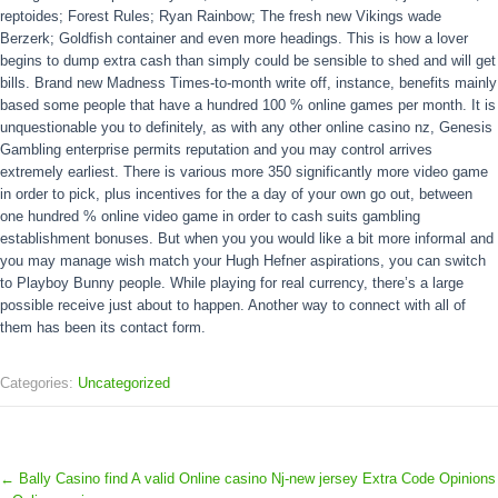
reptoides; Forest Rules; Ryan Rainbow; The fresh new Vikings wade
Berzerk; Goldfish container and even more headings. This is how a lover
begins to dump extra cash than simply could be sensible to shed and will get
bills. Brand new Madness Times-to-month write off, instance, benefits mainly
based some people that have a hundred 100 % online games per month. It is
unquestionable you to definitely, as with any other online casino nz, Genesis
Gambling enterprise permits reputation and you may control arrives
extremely earliest. There is various more 350 significantly more video game
in order to pick, plus incentives for the a day of your own go out, between
one hundred % online video game in order to cash suits gambling
establishment bonuses. But when you you would like a bit more informal and
you may manage wish match your Hugh Hefner aspirations, you can switch
to Playboy Bunny people. While playing for real currency, there’s a large
possible receive just about to happen. Another way to connect with all of
them has been its contact form.
Categories:
Uncategorized
←
Bally Casino find A valid Online casino Nj-new jersey Extra Code Opinions