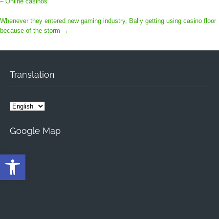
– Online casinos
Whenever they entered new gaming industry, Bally getting using casino floor
because of the storm
→
Translation
Google Map
Open toolbar