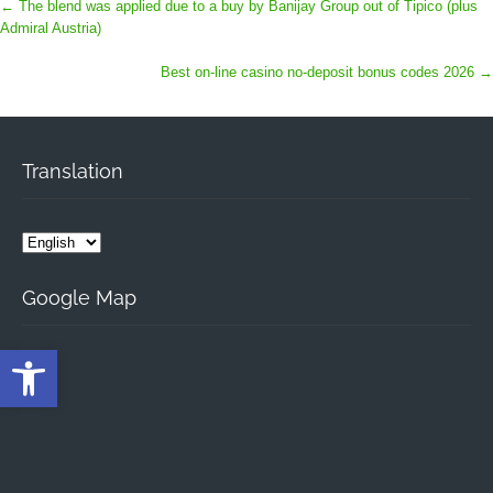
←
The blend was applied due to a buy by Banijay Group out of Tipico (plus
Admiral Austria)
Best on-line casino no-deposit bonus codes 2026
→
Translation
Google Map
Open toolbar