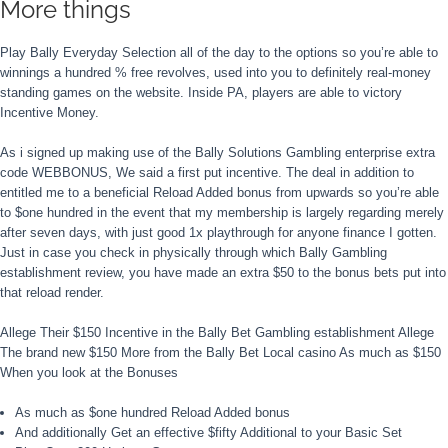
More things
Play Bally Everyday Selection all of the day to the options so you’re able to
winnings a hundred % free revolves, used into you to definitely real-money
standing games on the website. Inside PA, players are able to victory
Incentive Money.
As i signed up making use of the Bally Solutions Gambling enterprise extra
code WEBBONUS, We said a first put incentive. The deal in addition to
entitled me to a beneficial Reload Added bonus from upwards so you’re able
to $one hundred in the event that my membership is largely regarding merely
after seven days, with just good 1x playthrough for anyone finance I gotten.
Just in case you check in physically through which Bally Gambling
establishment review, you have made an extra $50 to the bonus bets put into
that reload render.
Allege Their $150 Incentive in the Bally Bet Gambling establishment Allege
The brand new $150 More from the Bally Bet Local casino As much as $150
When you look at the Bonuses
As much as $one hundred Reload Added bonus
And additionally Get an effective $fifty Additional to your Basic Set