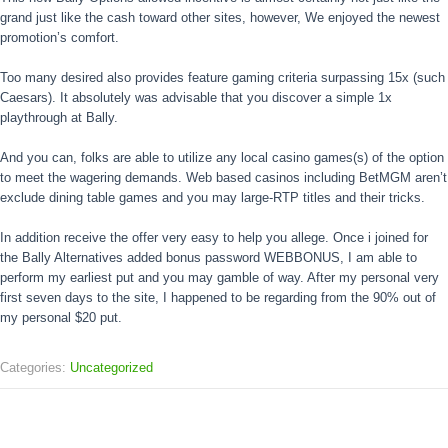
grand just like the cash toward other sites, however, We enjoyed the newest
promotion’s comfort.
Too many desired also provides feature gaming criteria surpassing 15x (such
Caesars). It absolutely was advisable that you discover a simple 1x
playthrough at Bally.
And you can, folks are able to utilize any local casino games(s) of the option
to meet the wagering demands. Web based casinos including BetMGM aren’t
exclude dining table games and you may large-RTP titles and their tricks.
In addition receive the offer very easy to help you allege. Once i joined for
the Bally Alternatives added bonus password WEBBONUS, I am able to
perform my earliest put and you may gamble of way. After my personal very
first seven days to the site, I happened to be regarding from the 90% out of
my personal $20 put.
Categories:
Uncategorized