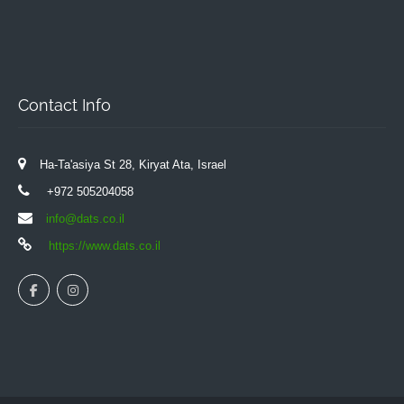
Contact Info
Ha-Ta'asiya St 28, Kiryat Ata, Israel
+972 505204058
info@dats.co.il
https://www.dats.co.il