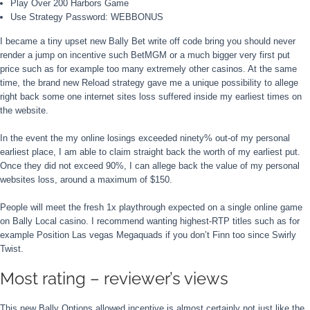
Play Over 200 Harbors Game
Use Strategy Password: WEBBONUS
I became a tiny upset new Bally Bet write off code bring you should never
render a jump on incentive such BetMGM or a much bigger very first put
price such as for example too many extremely other casinos. At the same
time, the brand new Reload strategy gave me a unique possibility to allege
right back some one internet sites loss suffered inside my earliest times on
the website.
In the event the my online losings exceeded ninety% out-of my personal
earliest place, I am able to claim straight back the worth of my earliest put.
Once they did not exceed 90%, I can allege back the value of my personal
websites loss, around a maximum of $150.
People will meet the fresh 1x playthrough expected on a single online game
on Bally Local casino. I recommend wanting highest-RTP titles such as for
example Position Las vegas Megaquads if you don’t Finn too since Swirly
Twist.
Most rating – reviewer’s views
This new Bally Options allowed incentive is almost certainly not just like the