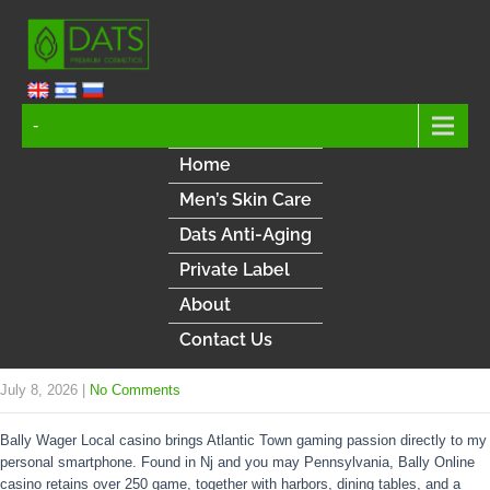
-
Home
Men’s Skin Care
Dats Anti-Aging
Private Label
About
Contact Us
July 8, 2026
|
No Comments
Bally Wager Local casino brings Atlantic Town gaming passion directly to my
personal smartphone. Found in Nj and you may Pennsylvania, Bally Online
casino retains over 250 game, together with harbors, dining tables, and a