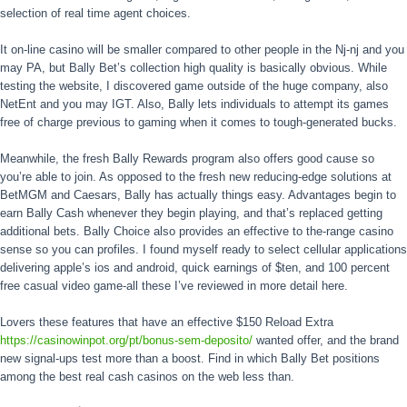
selection of real time agent choices.
It on-line casino will be smaller compared to other people in the Nj-nj and you
may PA, but Bally Bet’s collection high quality is basically obvious. While
testing the website, I discovered game outside of the huge company, also
NetEnt and you may IGT. Also, Bally lets individuals to attempt its games
free of charge previous to gaming when it comes to tough-generated bucks.
Meanwhile, the fresh Bally Rewards program also offers good cause so
you’re able to join. As opposed to the fresh new reducing-edge solutions at
BetMGM and Caesars, Bally has actually things easy. Advantages begin to
earn Bally Cash whenever they begin playing, and that’s replaced getting
additional bets. Bally Choice also provides an effective to the-range casino
sense so you can profiles. I found myself ready to select cellular applications
delivering apple’s ios and android, quick earnings of $ten, and 100 percent
free casual video game-all these I’ve reviewed in more detail here.
Lovers these features that have an effective $150 Reload Extra
https://casinowinpot.org/pt/bonus-sem-deposito/
wanted offer, and the brand
new signal-ups test more than a boost. Find in which Bally Bet positions
among the best real cash casinos on the web less than.