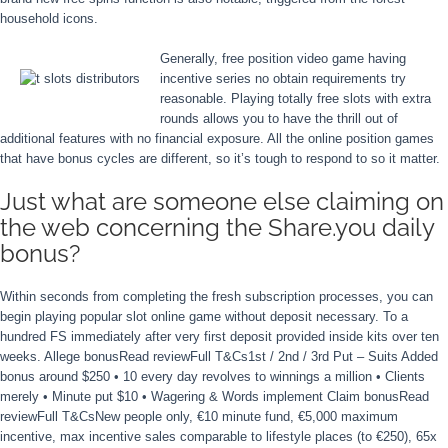
household icons.
Generally, free position video game having
incentive series no obtain requirements try
reasonable. Playing totally free slots with extra
rounds allows you to have the thrill out of
additional features with no financial exposure. All the online position games
that have bonus cycles are different, so it’s tough to respond to so it matter.
Just what are someone else claiming on
the web concerning the Share.you daily
bonus?
Within seconds from completing the fresh subscription processes, you can
begin playing popular slot online game without deposit necessary. To a
hundred FS immediately after very first deposit provided inside kits over ten
weeks. Allege bonusRead reviewFull T&Cs1st / 2nd / 3rd Put – Suits Added
bonus around $250 • 10 every day revolves to winnings a million • Clients
merely • Minute put $10 • Wagering & Words implement Claim bonusRead
reviewFull T&CsNew people only, €10 minute fund, €5,000 maximum
incentive, max incentive sales comparable to lifestyle places (to €250), 65x