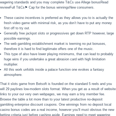
wagering standards and you may complete T&Cs use Allege bonusRead
reviewFull T&Cs⚑ Cap for the bonus winningsNew consumers.
These casino incentives is preferred as they allows you to is actually the
fresh video game with minimal risk, as you don’t have to put any money
first off to try out.
Generally free jackpot slots or progressives get down RTP however, large
possible earnings.
The web gambling establishment market is teeming no put bonuses,
therefore it is hard to find legitimate offers one of the music.
This type of also have lower playing minimums, that can lead to probably
huge wins if you undertake a great abrasion card with high limitation
multiplier.
All this work unfolds inside a palace function one evokes a fantasy
atmosphere.
That it slots game from Betsoft is founded on the standard 5 reels and you
will 29 paylines low-modern slots format. When you get as a result of website
links to your our very own webpages, we may earn a tiny member fee.
Browse the table a lot more than to your latest productive no-deposit
gambling enterprise discount coupons. One winnings from no deposit local
casino bonus codes are a real income, however you’ll must obvious the new
betting criteria just before cashing aside. Earnings need to meet wagering