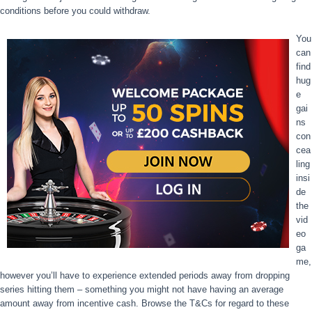
conditions before you could withdraw.
You
can
find
hug
e
gai
ns
con
cea
ling
insi
de
the
vid
eo
ga
me,
however you’ll have to experience extended periods away from dropping
series hitting them – something you might not have having an average
amount away from incentive cash. Browse the T&Cs for regard to these