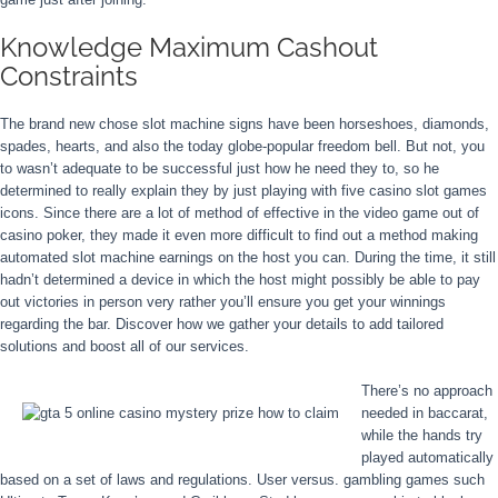
Knowledge Maximum Cashout
Constraints
The brand new chose slot machine signs have been horseshoes, diamonds,
spades, hearts, and also the today globe-popular freedom bell. But not, you
to wasn’t adequate to be successful just how he need they to, so he
determined to really explain they by just playing with five casino slot games
icons. Since there are a lot of method of effective in the video game out of
casino poker, they made it even more difficult to find out a method making
automated slot machine earnings on the host you can. During the time, it still
hadn’t determined a device in which the host might possibly be able to pay
out victories in person very rather you’ll ensure you get your winnings
regarding the bar. Discover how we gather your details to add tailored
solutions and boost all of our services.
There’s no approach
needed in baccarat,
while the hands try
played automatically
based on a set of laws and regulations. User versus. gambling games such