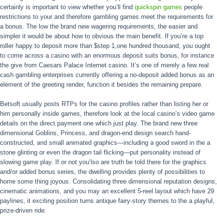
certainly is important to view whether you’ll find
quickspin games
people
restrictions to your and therefore gambling games meet the requirements for
a bonus.
The low the brand new wagering requirements, the easier and
simpler it would be about how to obvious the main benefit. If you’re a top
roller happy to deposit more than $step 1,one hundred thousand, you ought
to come across a casino with an enormous deposit suits bonus, for instance
the give from Caesars Palace Internet casino. It’s one of merely a few real
cash gambling enterprises currently offering a no-deposit added bonus as an
element of the greeting render, function it besides the remaining prepare.
Betsoft usually posts RTPs for the casino profiles rather than listing her or
him personally inside games, therefore look at the local casino’s video game
details on the direct payment one which just play. The brand new three
dimensional Goblins, Princess, and dragon-end design search hand-
constructed, and small animated graphics—including a good sword in the a
stone glinting or even the dragon tail flicking—put personality instead of
slowing game play. If or not you’lso are truth be told there for the graphics
and/or added bonus series, the dwelling provides plenty of possibilities to
home some thing joyous. Consolidating three dimensional reputation designs,
cinematic animations, and you may an excellent 5-reel layout which have 29
paylines, it exciting position turns antique fairy-story themes to the a playful,
prize-driven ride.