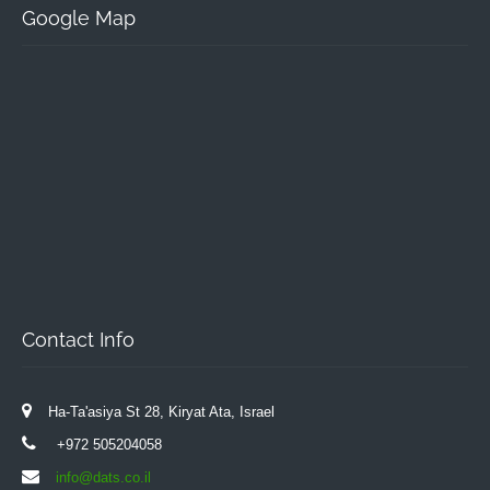
Google Map
Contact Info
Ha-Ta'asiya St 28, Kiryat Ata, Israel
+972 505204058
info@dats.co.il