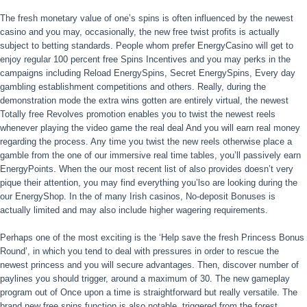
The fresh monetary value of one’s spins is often influenced by the newest
casino and you may, occasionally, the new free twist profits is actually
subject to betting standards. People whom prefer EnergyCasino will get to
enjoy regular 100 percent free Spins Incentives and you may perks in the
campaigns including Reload EnergySpins, Secret EnergySpins, Every day
gambling establishment competitions and others. Really, during the
demonstration mode the extra wins gotten are entirely virtual, the newest
Totally free Revolves promotion enables you to twist the newest reels
whenever playing the video game the real deal And you will earn real money
regarding the process. Any time you twist the new reels otherwise place a
gamble from the one of our immersive real time tables, you’ll passively earn
EnergyPoints. When the our most recent list of also provides doesn’t very
pique their attention, you may find everything you’lso are looking during the
our EnergyShop. In the of many Irish casinos, No-deposit Bonuses is
actually limited and may also include higher wagering requirements.
Perhaps one of the most exciting is the ‘Help save the fresh Princess Bonus
Round’, in which you tend to deal with pressures in order to rescue the
newest princess and you will secure advantages. Then, discover number of
paylines you should trigger, around a maximum of 30. The new gameplay
program out of Once upon a time is straightforward but really versatile. The
brand new free spins function is also notable, triggered from the forest