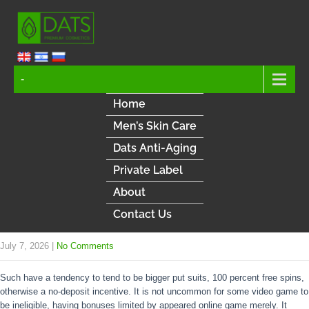
-
Home
Men’s Skin Care
Dats Anti-Aging
Private Label
About
Contact Us
July 7, 2026
|
No Comments
Such have a tendency to tend to be bigger put suits, 100 percent free spins,
otherwise a no-deposit incentive. It is not uncommon for some video game to
be ineligible, having bonuses limited by appeared online game merely. It