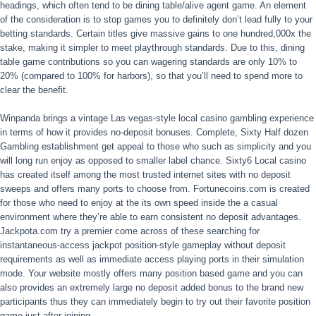
headings, which often tend to be dining table/alive agent game. An element
of the consideration is to stop games you to definitely don’t lead fully to your
betting standards. Certain titles give massive gains to one hundred,000x the
stake, making it simpler to meet playthrough standards. Due to this, dining
table game contributions so you can wagering standards are only 10% to
20% (compared to 100% for harbors), so that you’ll need to spend more to
clear the benefit.
Winpanda brings a vintage Las vegas-style local casino gambling experience
in terms of how it provides no-deposit bonuses. Complete, Sixty Half dozen
Gambling establishment get appeal to those who such as simplicity and you
will long run enjoy as opposed to smaller label chance. Sixty6 Local casino
has created itself among the most trusted internet sites with no deposit
sweeps and offers many ports to choose from. Fortunecoins.com is created
for those who need to enjoy at the its own speed inside the a casual
environment where they’re able to earn consistent no deposit advantages.
Jackpota.com try a premier come across of these searching for
instantaneous-access jackpot position-style gameplay without deposit
requirements as well as immediate access playing ports in their simulation
mode. Your website mostly offers many position based game and you can
also provides an extremely large no deposit added bonus to the brand new
participants thus they can immediately begin to try out their favorite position
game just after joining.