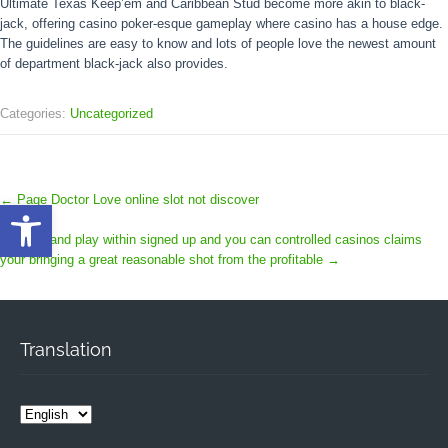
Ultimate Texas Keep’em and Caribbean Stud become more akin to black-
jack, offering casino poker-esque gameplay where casino has a house edge.
The guidelines are easy to know and lots of people love the newest amount
of department black-jack also provides.
Categories:
Uncategorized
←
Page Doctor Love online slot not discover
Open toolbar
To relax and play within signed up and you can controlled casinos claims
your bringing a great reasonable shot from the profitable
→
Translation