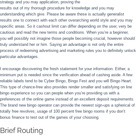
strategy and you may application, proving the
results out of my thorough procedure for knowledge and you may
understanding which give. Please be aware these is actually generalist
results one to connect with each other overarching world style and you may
specific areas. So it cashout limit can differ depending on the user, very be
cautious and read the new terms and conditions. When you’re a beginner,
you will possibly not imagine those people becoming crucial, however should
truly understand her or him. Saying an advantage is not only the entire
process of redeeming advertising and marketing rules you to definitely unlock
particular advantages.
I encourage discovering the fresh statement for your information. Either, a
minimum put is needed since the verification ahead of cashing aside. A few
reliable labels tend to be Cyber Bingo, Bingo Fest and you will Bingo Heart.
This type of chance-free also provides render smaller and satisfying on line
bingo experience so you can people when you’re providing us with a
preferences of the online game instead of an excellent deposit requirements.
The brand new bingo operator can provide the newest sign-ups a spherical of
totally free revolves, usage of 100 percent free bingo rooms if you don’t
bonus finance to test out of the games of your choosing.
Brief Routing