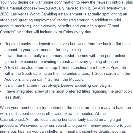
You’ll you desire cellular phone confirmation to view the newest controls, plus
it’s a manual choose-in—you actually have to spin it. By April twenty-five,
2026, Las vegas World Gambling establishment is actually spotlighting an
organized “greeting employment” render (registration in addition to brief
account monitors), and everyday benefits and you can a good “Grand
Controls” twist that will include extra Coins every day.
Repaired bucks no deposit incentives borrowing from the bank a flat buck
amount to your bank account for only joining.
Lower than is actually a summary of slot themes with free ports online
game to experience, providing to each and every gaming attention.
A few of the also offers is step 1 South carolina from the RealPrize, $5
within the South carolina on the line.united states, 1 South carolina in the
Ace.com, and you can 4 Sc from the McLuck.
It`s untrue that one must always believe appealing campaigns.
I have integrated a few of the most preferred titles regarding the promotion
less than.
When your membership try confirmed, the bonus are quite ready to have fun
with, no discount coupons otherwise extra tips needed. At the
CasinoBonusCA, i rate local casino bonuses fairly based on a rigid get
procedure. We divided all of our search and you will review procedure to your
numerous tips, so you can shelter all important incentive details, such as