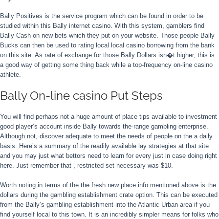
Bally Positives is the service program which can be found in order to be
studied within this Bally internet casino. With this system, gamblers find
Bally Cash on new bets which they put on your website. Those people Bally
Bucks can then be used to rating local local casino borrowing from the bank
on this site. As rate of exchange for those Bally Dollars isn�t higher, this is
a good way of getting some thing back while a top-frequency on-line casino
athlete.
Bally On-line casino Put Steps
You will find perhaps not a huge amount of place tips available to investment
good player’s account inside Bally towards the-range gambling enterprise.
Although not, discover adequate to meet the needs of people on the a daily
basis. Here’s a summary of the readily available lay strategies at that site
and you may just what bettors need to learn for every just in case doing right
here. Just remember that , restricted set necessary was $10.
Worth noting in terms of the the fresh new place info mentioned above is the
dollars during the gambling establishment crate option. This can be executed
from the Bally’s gambling establishment into the Atlantic Urban area if you
find yourself local to this town. It is an incredibly simpler means for folks who