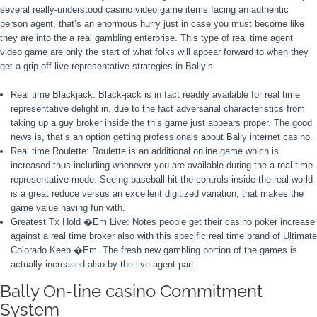
several really-understood casino video game items facing an authentic
person agent, that’s an enormous hurry just in case you must become like
they are into the a real gambling enterprise. This type of real time agent
video game are only the start of what folks will appear forward to when they
get a grip off live representative strategies in Bally’s.
Real time Blackjack: Black-jack is in fact readily available for real time
representative delight in, due to the fact adversarial characteristics from
taking up a guy broker inside the this game just appears proper. The good
news is, that’s an option getting professionals about Bally internet casino.
Real time Roulette: Roulette is an additional online game which is
increased thus including whenever you are available during the a real time
representative mode. Seeing baseball hit the controls inside the real world
is a great reduce versus an excellent digitized variation, that makes the
game value having fun with.
Greatest Tx Hold �Em Live: Notes people get their casino poker increase
against a real time broker also with this specific real time brand of Ultimate
Colorado Keep �Em. The fresh new gambling portion of the games is
actually increased also by the live agent part.
Bally On-line casino Commitment
System