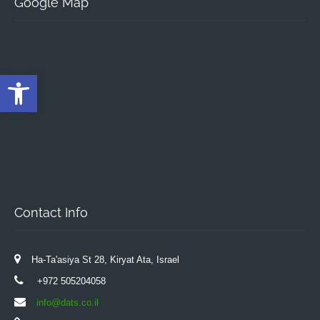
Google Map
Open toolbar
Contact Info
Ha-Ta'asiya St 28, Kiryat Ata, Israel
+972 505204058
info@dats.co.il