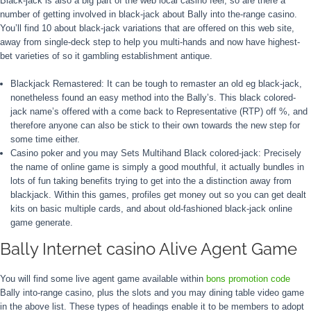
Black-jack is also a big part of the web local casino feel, so are there a
number of getting involved in black-jack about Bally into the-range casino.
You’ll find 10 about black-jack variations that are offered on this web site,
away from single-deck step to help you multi-hands and now have highest-
bet varieties of so it gambling establishment antique.
Blackjack Remastered: It can be tough to remaster an old eg black-jack,
nonetheless found an easy method into the Bally’s. This black colored-
jack name’s offered with a come back to Representative (RTP) off %, and
therefore anyone can also be stick to their own towards the new step for
some time either.
Casino poker and you may Sets Multihand Black colored-jack: Precisely
the name of online game is simply a good mouthful, it actually bundles in
lots of fun taking benefits trying to get into the a distinction away from
blackjack. Within this games, profiles get money out so you can get dealt
kits on basic multiple cards, and about old-fashioned black-jack online
game generate.
Bally Internet casino Alive Agent Game
You will find some live agent game available within
bons promotion code
Bally into-range casino, plus the slots and you may dining table video game
in the above list. These types of headings enable it to be members to adopt