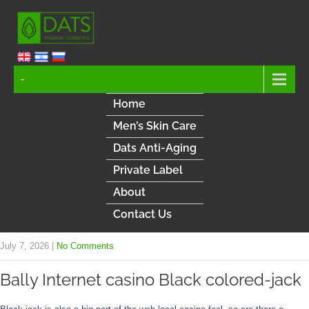
-
Home
Men’s Skin Care
Dats Anti-Aging
Private Label
About
Contact Us
July 7, 2026
|
No Comments
Bally Internet casino Black colored-jack