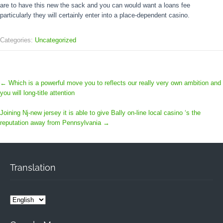
are to have this new the sack and you can would want a loans fee
particularly they will certainly enter into a place-dependent casino.
Categories:
Uncategorized
←
Which is a powerful move you to reflects our really very own ambition and
you will long-title attention
Joining Nj-new jersey it is able to give Bally on-line local casino ‘s the
reputation away from Pennsylvania
→
Translation