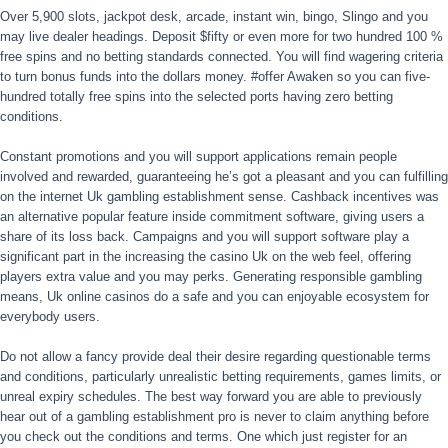
Over 5,900 slots, jackpot desk, arcade, instant win, bingo, Slingo and you
may live dealer headings. Deposit $fifty or even more for two hundred 100 %
free spins and no betting standards connected. You will find wagering criteria
to turn bonus funds into the dollars money. #offer Awaken so you can five-
hundred totally free spins into the selected ports having zero betting
conditions.
Constant promotions and you will support applications remain people
involved and rewarded, guaranteeing he’s got a pleasant and you can fulfilling
on the internet Uk gambling establishment sense. Cashback incentives was
an alternative popular feature inside commitment software, giving users a
share of its loss back. Campaigns and you will support software play a
significant part in the increasing the casino Uk on the web feel, offering
players extra value and you may perks. Generating responsible gambling
means, Uk online casinos do a safe and you can enjoyable ecosystem for
everybody users.
Do not allow a fancy provide deal their desire regarding questionable terms
and conditions, particularly unrealistic betting requirements, games limits, or
unreal expiry schedules. The best way forward you are able to previously
hear out of a gambling establishment pro is never to claim anything before
you check out the conditions and terms. One which just register for an