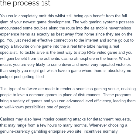
the process 1st
You could completely omit this whilst still being gain benefit from the full
glam of your newest game development. The web gaming systems possess
encountered some troubles along the route into the as mobile nevertheless
experience items as exactly as best away from home since they are on the
pc. You just need an effective connection to the internet and some go out to
enjoy a favourite online game into the a real time table having a real
specialist. To tackle alive is the best way to stop RNG video game and you
will gain benefit from the authentic casino atmosphere in the home. Which
means you are very likely to come down and never very repeated victories
than simply you might get which have a-game where there is absolutely no
jackpot pool getting filled.
This type of software are made to render a seamless gaming sense, enabling
people to love a common games in place of disturbances. These programs
bring a variety of games and you can advanced level efficiency, leading them
to well-known possibilities one of people.
Casinos may also have interior operating attacks for detachment requests,
that may range from a few hours to many months. Whenever choosing a
genuine-currency gambling enterprise web site, incentives normally