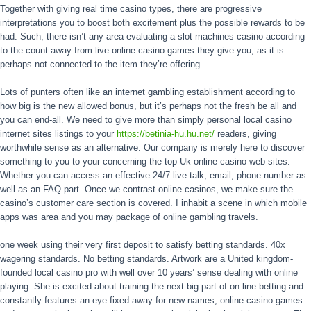
Together with giving real time casino types, there are progressive
interpretations you to boost both excitement plus the possible rewards to be
had. Such, there isn’t any area evaluating a slot machines casino according
to the count away from live online casino games they give you, as it is
perhaps not connected to the item they’re offering.
Lots of punters often like an internet gambling establishment according to
how big is the new allowed bonus, but it’s perhaps not the fresh be all and
you can end-all. We need to give more than simply personal local casino
internet sites listings to your
https://betinia-hu.hu.net/
readers, giving
worthwhile sense as an alternative. Our company is merely here to discover
something to you to your concerning the top Uk online casino web sites.
Whether you can access an effective 24/7 live talk, email, phone number as
well as an FAQ part. Once we contrast online casinos, we make sure the
casino’s customer care section is covered. I inhabit a scene in which mobile
apps was area and you may package of online gambling travels.
one week using their very first deposit to satisfy betting standards. 40x
wagering standards. No betting standards. Artwork are a United kingdom-
founded local casino pro with well over 10 years’ sense dealing with online
playing. She is excited about training the next big part of on line betting and
constantly features an eye fixed away for new names, online casino games