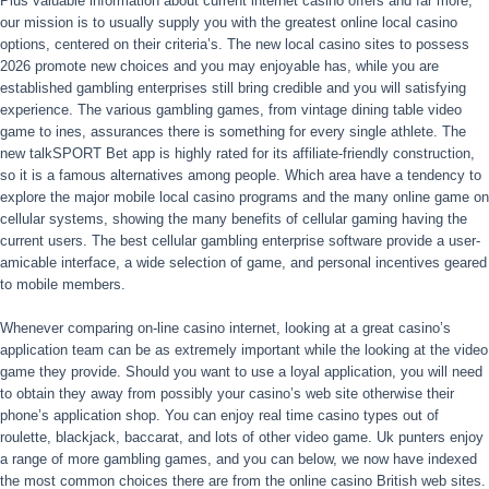
Plus valuable information about current internet casino offers and far more,
our mission is to usually supply you with the greatest online local casino
options, centered on their criteria’s. The new local casino sites to possess
2026 promote new choices and you may enjoyable has, while you are
established gambling enterprises still bring credible and you will satisfying
experience. The various gambling games, from vintage dining table video
game to ines, assurances there is something for every single athlete. The
new talkSPORT Bet app is highly rated for its affiliate-friendly construction,
so it is a famous alternatives among people. Which area have a tendency to
explore the major mobile local casino programs and the many online game on
cellular systems, showing the many benefits of cellular gaming having the
current users. The best cellular gambling enterprise software provide a user-
amicable interface, a wide selection of game, and personal incentives geared
to mobile members.
Whenever comparing on-line casino internet, looking at a great casino’s
application team can be as extremely important while the looking at the video
game they provide. Should you want to use a loyal application, you will need
to obtain they away from possibly your casino’s web site otherwise their
phone’s application shop. You can enjoy real time casino types out of
roulette, blackjack, baccarat, and lots of other video game. Uk punters enjoy
a range of more gambling games, and you can below, we now have indexed
the most common choices there are from the online casino British web sites.