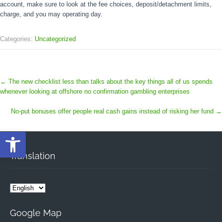
account, make sure to look at the fee choices, deposit/detachment limits,
charge, and you may operating day.
Categories:
Uncategorized
←
The new checklist less than talks about the key things all of us spends
whenever looking at offshore no confirmation gambling enterprises
No-put bonuses offer people real cash gains instead of risking her fund
→
Open toolbar
Translation
Google Map