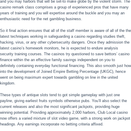
and you may harbors that will be set-to make globe by the violent storm. The
casino remark class comprises a group of experienced pros that have many
years of training and you will expertise around the buckle and you may an
enthusiastic need for the net gambling business.
So it final action ensures that all of the staff member is aware of all of the the
latest techniques working in safeguarding a casino regarding studies theft,
hacking, virus, or any other cybersecurity dangers. Once they admission the
latest casino’s homework monitors, he is expected to endure analysis
security training courses. The casinos try questioned to save bettors’ casino
finance within the an effective family savings independent on you to
definitely containing everyday functional financing. This also smooth just how
into the development of Joined Empire Betting Percentage (UKGC), hence
went on being maximum expert towards gambling on line in the united
kingdom.
These types of antique slots tend to got simple gameplay with just one
payline, giving earliest fruits symbols otherwise pubs. You’ll also select the
current releases and also the most significant jackpots, providing huge
winning potential. Providing approximately 2,000 harbors, Club Local casino
now offers a varied mixture of slot video game, with a strong work on jackpot
headings. Any earnings incorporate no betting criteria affixed.