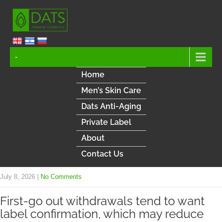
-
Home
Men’s Skin Care
Dats Anti-Aging
Private Label
About
Contact Us
July 8, 2026
|
No Comments
First-go out withdrawals tend to want
label confirmation, which may reduce