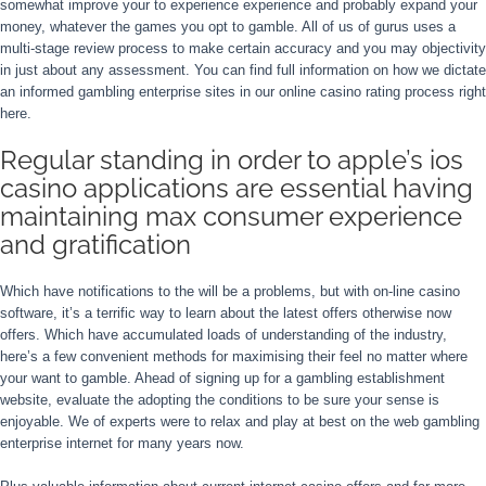
somewhat improve your to experience experience and probably expand your
money, whatever the games you opt to gamble. All of us of gurus uses a
multi-stage review process to make certain accuracy and you may objectivity
in just about any assessment. You can find full information on how we dictate
an informed gambling enterprise sites in our online casino rating process right
here.
Regular standing in order to apple’s ios
casino applications are essential having
maintaining max consumer experience
and gratification
Which have notifications to the will be a problems, but with on-line casino
software, it’s a terrific way to learn about the latest offers otherwise now
offers. Which have accumulated loads of understanding of the industry,
here’s a few convenient methods for maximising their feel no matter where
your want to gamble. Ahead of signing up for a gambling establishment
website, evaluate the adopting the conditions to be sure your sense is
enjoyable. We of experts were to relax and play at best on the web gambling
enterprise internet for many years now.