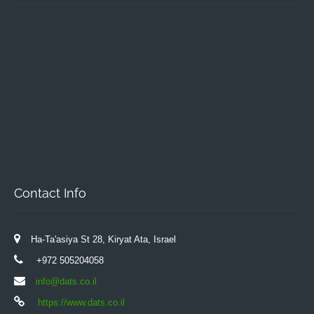
Contact Info
Ha-Ta'asiya St 28, Kiryat Ata, Israel
+972 505204058
info@dats.co.il
https://www.dats.co.il