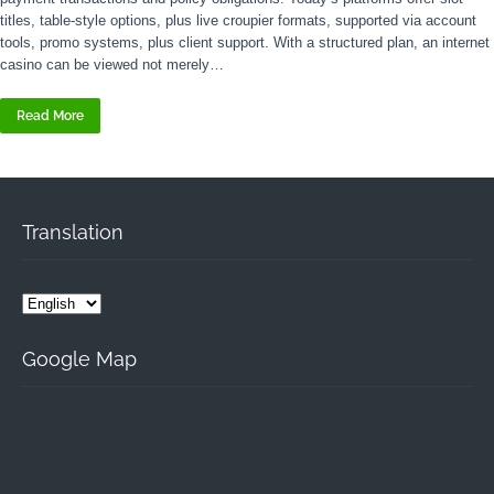
titles, table-style options, plus live croupier formats, supported via account
tools, promo systems, plus client support. With a structured plan, an internet
casino can be viewed not merely…
Read More
Translation
Google Map