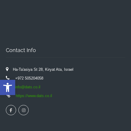
Contact Info
Ha-Ta'asiya St 28, Kiryat Ata, Israel
+972 505204058
Open toolbar
info@dats.co.il
https://www.dats.co.il