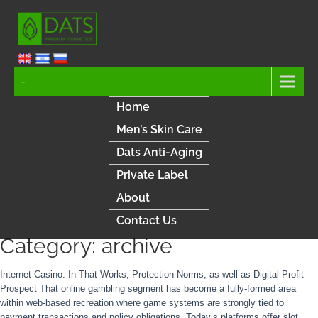
-
Home
Men’s Skin Care
Dats Anti-Aging
Private Label
About
Contact Us
Category: archive
Internet Casino: In That Works, Protection Norms, as well as Digital Profit
Prospect That online gambling segment has become a fully-formed area
within web-based recreation where game systems are strongly tied to
payment transactions and policy obligations. Today’s platforms offer slot