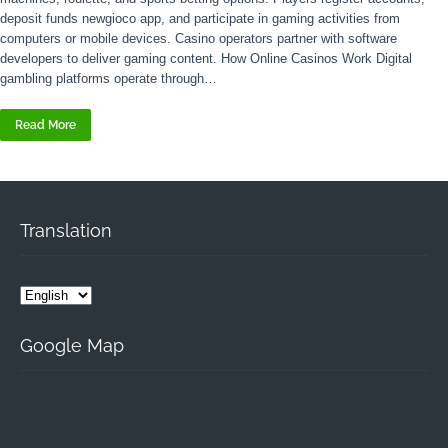
deposit funds newgioco app, and participate in gaming activities from
computers or mobile devices. Casino operators partner with software
developers to deliver gaming content. How Online Casinos Work Digital
gambling platforms operate through…
Read More
Translation
Google Map