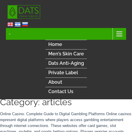
-
Home
Men’s Skin Care
Dats Anti-Aging
Private Label
About
Contact Us
Category: articles
Online Casino: Complete Guide to Digital Gambling Platforms Online casinos
represent digital platforms where players access gambling entertainment
through internet connections. These websites offer card games, slot
machines, roulette, and sports betting options. Players register accounts,