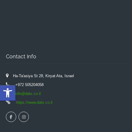
Contact Info
Ha-Ta'asiya St 28, Kiryat Ata, Israel
Open toolbar
+972 505204058
info@dats.co.il
https://www.dats.co.il