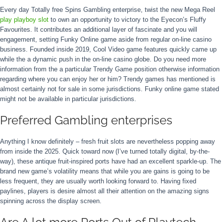
Every day Totally free Spins Gambling enterprise, twist the new Mega Reel
play playboy slot
to own an opportunity to victory to the Eyecon’s Fluffy
Favourites. It contributes an additional layer of fascinate and you will
engagement, setting Funky Online game aside from regular on-line casino
business. Founded inside 2019, Cool Video game features quickly came up
while the a dynamic push in the on-line casino globe. Do you need more
information from the a particular Trendy Game position otherwise information
regarding where you can enjoy her or him? Trendy games has mentioned is
almost certainly not for sale in some jurisdictions. Funky online game stated
might not be available in particular jurisdictions.
Preferred Gambling enterprises
Anything I know definitely – fresh fruit slots are nevertheless popping away
from inside the 2025. Quick toward now (I’ve turned totally digital, by-the-
way), these antique fruit-inspired ports have had an excellent sparkle-up. The
brand new game’s volatility means that while you are gains is going to be
less frequent, they are usually worth looking forward to. Having fixed
paylines, players is desire almost all their attention on the amazing signs
spinning across the display screen.