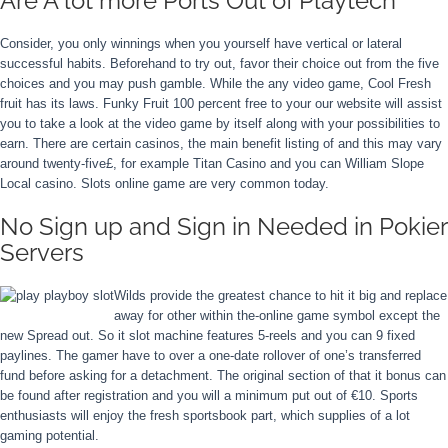
Are A lot more Ports Out of Playtech
Consider, you only winnings when you yourself have vertical or lateral
successful habits. Beforehand to try out, favor their choice out from the five
choices and you may push gamble. While the any video game, Cool Fresh
fruit has its laws. Funky Fruit 100 percent free to your our website will assist
you to take a look at the video game by itself along with your possibilities to
earn. There are certain casinos, the main benefit listing of and this may vary
around twenty-five£, for example Titan Casino and you can William Slope
Local casino. Slots online game are very common today.
No Sign up and Sign in Needed in Pokier
Servers
Wilds provide the greatest chance to hit it big and replace
away for other within the-online game symbol except the
new Spread out. So it slot machine features 5-reels and you can 9 fixed
paylines. The gamer have to over a one-date rollover of one’s transferred
fund before asking for a detachment. The original section of that it bonus can
be found after registration and you will a minimum put out of €10. Sports
enthusiasts will enjoy the fresh sportsbook part, which supplies of a lot
gaming potential.