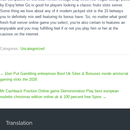
by Enjoy’letter Go is good for players looking a classic fruits slots server.
Some thing we love about any of it modern jackpot slot is the 15 betways
you to definitely mix well featuring its bonus have. So, no matter what good
fresh fruit server online game you select, you’re also certain to features an
enjoyable and you may fulfilling feel if or not you play him or her at the
casinos on the internet.
Categories:
Uncategorized
←
£ten Put Gambling enterprises Best Uk Sites & Bonuses inside aristocrat
gaming slots the 2026
Mr Cashback Position Online game Demonstration Play best european
roulette christmas edition online uk & 100 percent free Spins
→
Translation