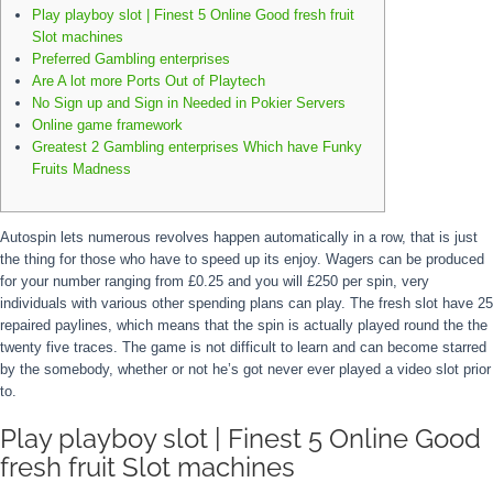
Play playboy slot | Finest 5 Online Good fresh fruit
Slot machines
Preferred Gambling enterprises
Are A lot more Ports Out of Playtech
No Sign up and Sign in Needed in Pokier Servers
Online game framework
Greatest 2 Gambling enterprises Which have Funky
Fruits Madness
Autospin lets numerous revolves happen automatically in a row, that is just
the thing for those who have to speed up its enjoy. Wagers can be produced
for your number ranging from £0.25 and you will £250 per spin, very
individuals with various other spending plans can play. The fresh slot have 25
repaired paylines, which means that the spin is actually played round the the
twenty five traces.
The game is not difficult to learn and can become starred
by the somebody, whether or not he’s got never ever played a video slot prior
to.
Play playboy slot | Finest 5 Online Good
fresh fruit Slot machines