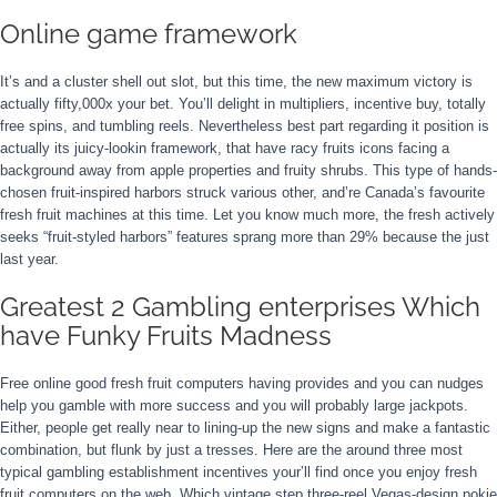
Online game framework
It’s and a cluster shell out slot, but this time, the new maximum victory is
actually fifty,000x your bet. You’ll delight in multipliers, incentive buy, totally
free spins, and tumbling reels. Nevertheless best part regarding it position is
actually its juicy-lookin framework, that have racy fruits icons facing a
background away from apple properties and fruity shrubs. This type of hands-
chosen fruit-inspired harbors struck various other, and’re Canada’s favourite
fresh fruit machines at this time. Let you know much more, the fresh actively
seeks “fruit-styled harbors” features sprang more than 29% because the just
last year.
Greatest 2 Gambling enterprises Which
have Funky Fruits Madness
Free online good fresh fruit computers having provides and you can nudges
help you gamble with more success and you will probably large jackpots.
Either, people get really near to lining-up the new signs and make a fantastic
combination, but flunk by just a tresses. Here are the around three most
typical gambling establishment incentives your’ll find once you enjoy fresh
fruit computers on the web. Which vintage step three-reel Vegas-design pokie