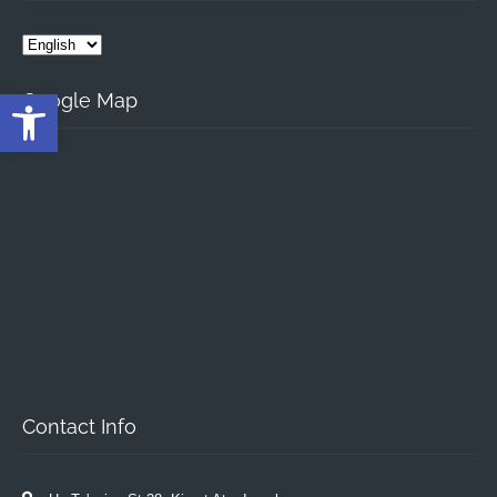
Open toolbar
Google Map
Contact Info