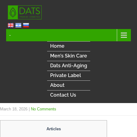
-
Home
Men’s Skin Care
Dats Anti-Aging
Private Label
About
Contact Us
March 18, 2026
|
No Comments
Articles