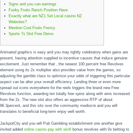
Signs and you can earnings
Funky Fruits Ranch Position Have
Exactly what are NZ1 Set Local casino NZ
Websites?
Mention Cool Fruits Frenzy
Sports 7s Slot Free Demo
Animated graphics is easy and you may rightly celebratory when gains are
present, having attention supplied to incentive causes that induce genuine
excitement. Just remember that , the newest 100 percent free Revolves
element using its 2x multiplier also provides value from the games, so
adjusting the gamble class to optimize your odds of triggering this particular
aspect can be alter your overall efficiency.
Landing three or even more
spread out icons everywhere for the reels triggers the brand new Free
Revolves function, awarding ten totally free spins along with wins increased
from the 2x. The new slot also offers an aggressive RTP of about
96.3percent, and this sits over the community mediocre and you will
translates to beneficial long-term enjoy well worth.
JackpotCity and you will Pub Gambling establishment one another give
invited added
online casino pay with skrill
bonus revolves with 0x betting to