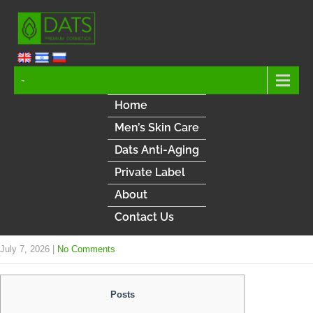
-
Home
Men’s Skin Care
Dats Anti-Aging
Private Label
About
Contact Us
July 7, 2026
|
No Comments
Posts