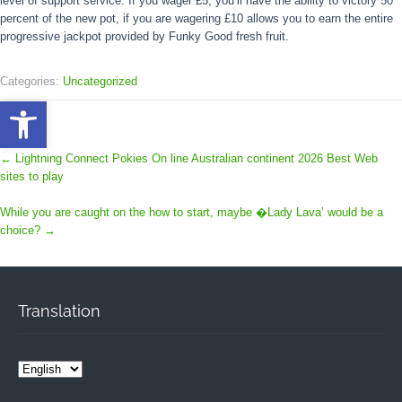
level of support service. If you wager £5, you’ll have the ability to victory 50
percent of the new pot, if you are wagering £10 allows you to earn the entire
progressive jackpot provided by Funky Good fresh fruit.
Categories:
Uncategorized
Open toolbar
←
Lightning Connect Pokies On line Australian continent 2026 Best Web
sites to play
While you are caught on the how to start, maybe �Lady Lava’ would be a
choice?
→
Translation