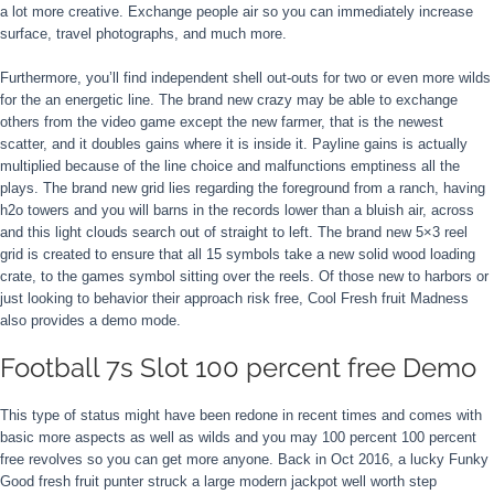
a lot more creative. Exchange people air so you can immediately increase
surface, travel photographs, and much more.
Furthermore, you’ll find independent shell out-outs for two or even more wilds
for the an energetic line. The brand new crazy may be able to exchange
others from the video game except the new farmer, that is the newest
scatter, and it doubles gains where it is inside it. Payline gains is actually
multiplied because of the line choice and malfunctions emptiness all the
plays. The brand new grid lies regarding the foreground from a ranch, having
h2o towers and you will barns in the records lower than a bluish air, across
and this light clouds search out of straight to left. The brand new 5×3 reel
grid is created to ensure that all 15 symbols take a new solid wood loading
crate, to the games symbol sitting over the reels. Of those new to harbors or
just looking to behavior their approach risk free, Cool Fresh fruit Madness
also provides a demo mode.
Football 7s Slot 100 percent free Demo
This type of status might have been redone in recent times and comes with
basic more aspects as well as wilds and you may 100 percent 100 percent
free revolves so you can get more anyone. Back in Oct 2016, a lucky Funky
Good fresh fruit punter struck a large modern jackpot well worth step