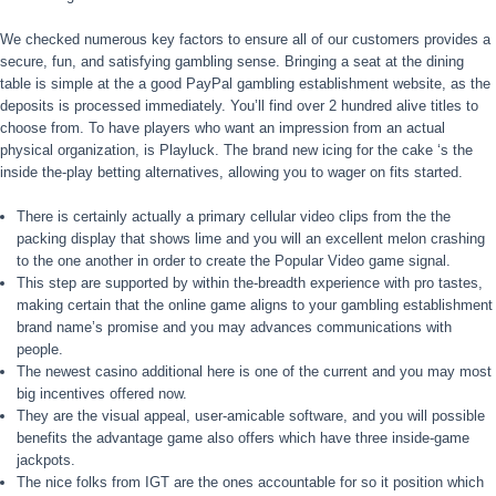
We checked numerous key factors to ensure all of our customers provides a
secure, fun, and satisfying gambling sense. Bringing a seat at the dining
table is simple at the a good PayPal gambling establishment website, as the
deposits is processed immediately. You’ll find over 2 hundred alive titles to
choose from. To have players who want an impression from an actual
physical organization, is Playluck. The brand new icing for the cake ‘s the
inside the-play betting alternatives, allowing you to wager on fits started.
There is certainly actually a primary cellular video clips from the the
packing display that shows lime and you will an excellent melon crashing
to the one another in order to create the Popular Video game signal.
This step are supported by within the-breadth experience with pro tastes,
making certain that the online game aligns to your gambling establishment
brand name’s promise and you may advances communications with
people.
The newest casino additional here is one of the current and you may most
big incentives offered now.
They are the visual appeal, user-amicable software, and you will possible
benefits the advantage game also offers which have three inside-game
jackpots.
The nice folks from IGT are the ones accountable for so it position which