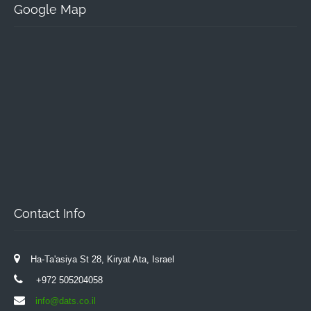
Google Map
Contact Info
Ha-Ta'asiya St 28, Kiryat Ata, Israel
+972 505204058
info@dats.co.il