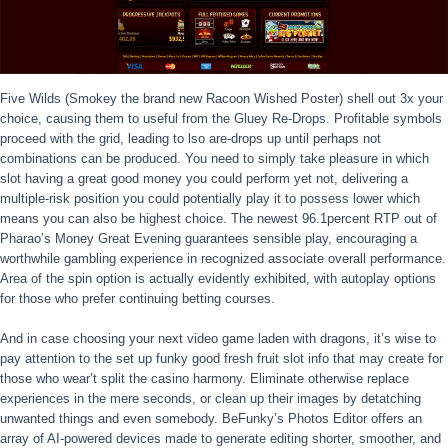
Five Wilds (Smokey the brand new Racoon Wished Poster) shell out 3x your
choice, causing them to useful from the Gluey Re-Drops. Profitable symbols
proceed with the grid, leading to lso are-drops up until perhaps not
combinations can be produced. You need to simply take pleasure in which
slot having a great good money you could perform yet not, delivering a
multiple-risk position you could potentially play it to possess lower which
means you can also be highest choice. The newest 96.1percent RTP out of
Pharao’s Money Great Evening guarantees sensible play, encouraging a
worthwhile gambling experience in recognized associate overall performance.
Area of the spin option is actually evidently exhibited, with autoplay options
for those who prefer continuing betting courses.
And in case choosing your next video game laden with dragons, it’s wise to
pay attention to the set up funky good fresh fruit slot info that may create for
those who wear’t split the casino harmony. Eliminate otherwise replace
experiences in the mere seconds, or clean up their images by detatching
unwanted things and even somebody. BeFunky’s Photos Editor offers an
array of AI-powered devices made to generate editing shorter, smoother, and