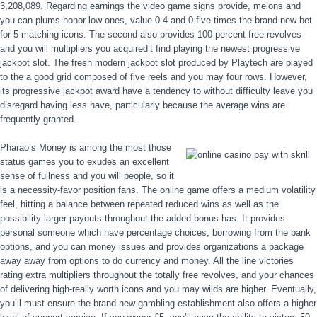
3,208,089. Regarding earnings the video game signs provide, melons and
you can plums honor low ones, value 0.4 and 0.five times the brand new bet
for 5 matching icons. The second also provides 100 percent free revolves
and you will multipliers you acquired’t find playing the newest progressive
jackpot slot. The fresh modern jackpot slot produced by Playtech are played
to the a good grid composed of five reels and you may four rows. However,
its progressive jackpot award have a tendency to without difficulty leave you
disregard having less have, particularly because the average wins are
frequently granted.
Pharao’s Money is among the most those
status games you to exudes an excellent
sense of fullness and you will people, so it
is a necessity-favor position fans. The online game offers a medium volatility
feel, hitting a balance between repeated reduced wins as well as the
possibility larger payouts throughout the added bonus has. It provides
personal someone which have percentage choices, borrowing from the bank
options, and you can money issues and provides organizations a package
away away from options to do currency and money. All the line victories
rating extra multipliers throughout the totally free revolves, and your chances
of delivering high-really worth icons and you may wilds are higher. Eventually,
you’ll must ensure the brand new gambling establishment also offers a higher