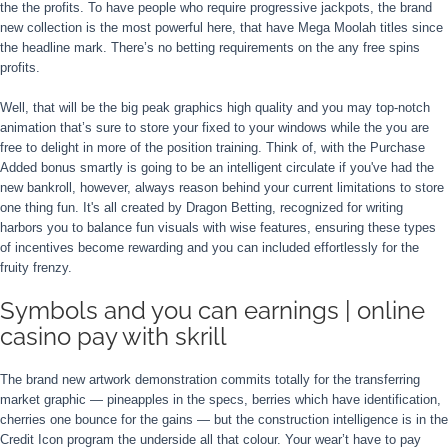
the the profits. To have people who require progressive jackpots, the brand
new collection is the most powerful here, that have Mega Moolah titles since
the headline mark. There’s no betting requirements on the any free spins
profits.
Well, that will be the big peak graphics high quality and you may top-notch
animation that’s sure to store your fixed to your windows while the you are
free to delight in more of the position training. Think of, with the Purchase
Added bonus smartly is going to be an intelligent circulate if you've had the
new bankroll, however, always reason behind your current limitations to store
one thing fun. It's all created by Dragon Betting, recognized for writing
harbors you to balance fun visuals with wise features, ensuring these types
of incentives become rewarding and you can included effortlessly for the
fruity frenzy.
Symbols and you can earnings | online
casino pay with skrill
The brand new artwork demonstration commits totally for the transferring
market graphic — pineapples in the specs, berries which have identification,
cherries one bounce for the gains — but the construction intelligence is in the
Credit Icon program the underside all that colour. Your wear’t have to pay