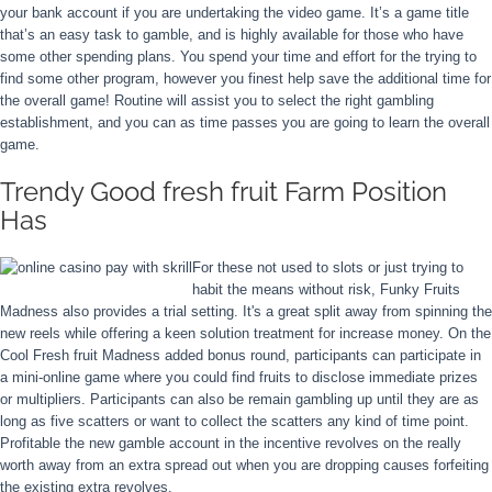
your bank account if you are undertaking the video game. It’s a game title
that’s an easy task to gamble, and is highly available for those who have
some other spending plans. You spend your time and effort for the trying to
find some other program, however you finest help save the additional time for
the overall game! Routine will assist you to select the right gambling
establishment, and you can as time passes you are going to learn the overall
game.
Trendy Good fresh fruit Farm Position
Has
For these not used to slots or just trying to
habit the means without risk, Funky Fruits
Madness also provides a trial setting. It's a great split away from spinning the
new reels while offering a keen solution treatment for increase money. On the
Cool Fresh fruit Madness added bonus round, participants can participate in
a mini-online game where you could find fruits to disclose immediate prizes
or multipliers. Participants can also be remain gambling up until they are as
long as five scatters or want to collect the scatters any kind of time point.
Profitable the new gamble account in the incentive revolves on the really
worth away from an extra spread out when you are dropping causes forfeiting
the existing extra revolves.