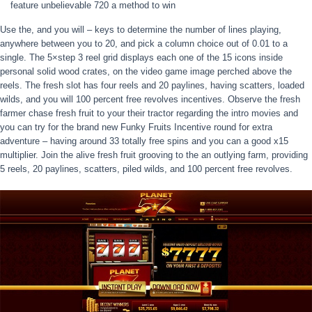
feature unbelievable 720 a method to win
Use the, and you will – keys to determine the number of lines playing,
anywhere between you to 20, and pick a column choice out of 0.01 to a
single. The 5×step 3 reel grid displays each one of the 15 icons inside
personal solid wood crates, on the video game image perched above the
reels. The fresh slot has four reels and 20 paylines, having scatters, loaded
wilds, and you will 100 percent free revolves incentives. Observe the fresh
farmer chase fresh fruit to your their tractor regarding the intro movies and
you can try for the brand new Funky Fruits Incentive round for extra
adventure – having around 33 totally free spins and you can a good x15
multiplier. Join the alive fresh fruit grooving to the an outlying farm, providing
5 reels, 20 paylines, scatters, piled wilds, and 100 percent free revolves.