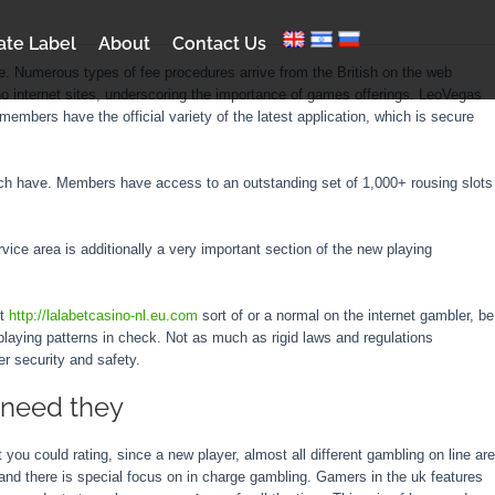
ate Label
About
Contact Us
. Numerous types of fee procedures arrive from the British on the web
 internet sites, underscoring the importance of games offerings. LeoVegas
 members have the official variety of the latest application, which is secure
ch have. Members have access to an outstanding set of 1,000+ rousing slots
ice area is additionally a very important section of the new playing
nt
http://lalabetcasino-nl.eu.com
sort of or a normal on the internet gambler, be
playing patterns in check. Not as much as rigid laws and regulations
r security and safety.
t need they
you could rating, since a new player, almost all different gambling on line are
nd there is special focus on in charge gambling. Gamers in the uk features