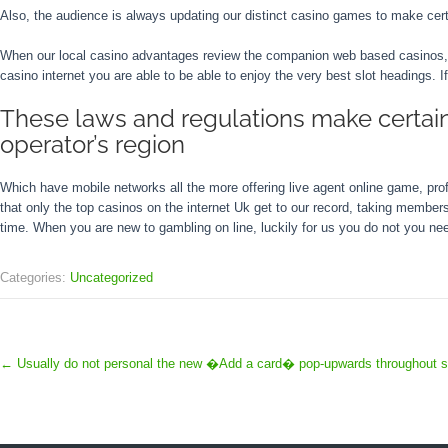
Also, the audience is always updating our distinct casino games to make certai
When our local casino advantages review the companion web based casinos, in t
casino internet you are able to be able to enjoy the very best slot headings. 
These laws and regulations make certain 
operator’s region
Which have mobile networks all the more offering live agent online game, pr
that only the top casinos on the internet Uk get to our record, taking member
time. When you are new to gambling on line, luckily for us you do not you ne
Categories:
Uncategorized
←
Usually do not personal the new �Add a card� pop-upwards throughout sign