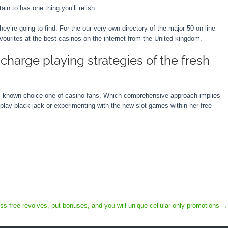
in to has one thing you’ll relish.
’re going to find. For the our very own directory of the major 50 on-line
favourites at the best casinos on the internet from the United kingdom.
charge playing strategies of the fresh
ell-known choice one of casino fans. Which comprehensive approach implies
 play black-jack or experimenting with the new slot games within her free
ess free revolves, put bonuses, and you will unique cellular-only promotions
→