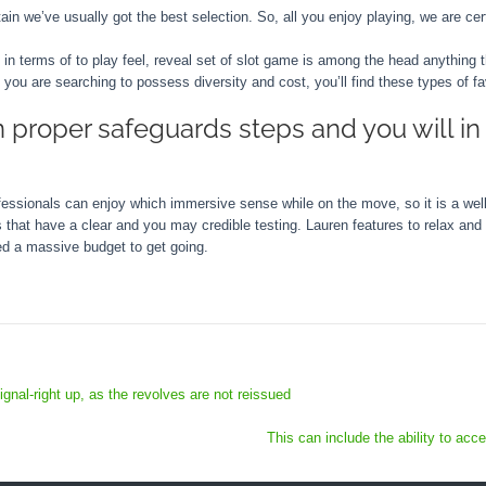
n we’ve usually got the best selection. So, all you enjoy playing, we are certa
erms of to play feel, reveal set of slot game is among the head anything they
If you are searching to possess diversity and cost, you’ll find these types of 
proper safeguards steps and you will in 
ofessionals can enjoy which immersive sense while on the move, so it is a w
s that have a clear and you may credible testing. Lauren features to relax and
ed a massive budget to get going.
al-right up, as the revolves are not reissued
This can include the ability to acc