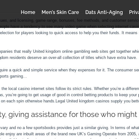
Home
Men’s Skin Care
Dats Anti-Aging
Priv
sues, and licensing, game range, bonuses, fee methods, and customer service
eople have a tendency to see many video game when selecting internet casino
selection for players looking to quick access to help you their funds. It means
ies that really United kingdom online gambling web sites get together whi
dom residents deserve an over-all collection of titles which have extra have.
quire a quick and simple service when they expenses for it. The consumer serv
 sports gaming…
 the local casino internet sites follow its strict rules. Whether you’re a differe
, you’re going to get usage of good in control betting products to keep your 
ts on each spin otherwise hands.Legal United kingdom casinos supply you bette
ty, giving assistance for those who migh
vary and no a few sportsbooks provides just a similar giving. In terms of what 
le enjoy are inbuilt areas of the brand new UK’s Gaming Operate from 2005, a