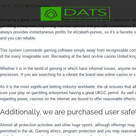
July 8, 2026
|
No Comments
Going for a great United kingdom on-line casino comes to given numerous is
gambling enterprises, improving member options and you will convenience. P
always provides instantaneous profits for elizabeth-purses, so it’s a favorite 
and you can reliable.
This system commands gaming software simply away from recognisable compan
of the many imaginable sort. Recreating at the best on-line casino United king
Whether it is in the world of gaming or which have informal issues, anyone re
processes. If you are searching for a vibrant the brand new online casino or
As it is the most significant betting industry worldwide, the uk ensures that all
sure your play on gambling enterprises having a great UKGC permit. As well as
regarding power, casinos on the internet are bound to offer reasonable effec
Additionally, we are purchased user safe
Almost all protection activities and other huge sports, although offerings may 
permitted in the uk. Gaming ethics, program protection and you may reasonab