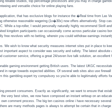
ding reliable studios, top percentage processors and you may in charge gambl
teeing and versatile choice for online playing fans.
application, that has exclusive blogs for instance the �Real time from Las V
etting otherwise reasonable wagering (1x�30x) now offers alternatively. Stop
GC. While a top-roller, I would personally naturally highly recommend Skrill an
ted kingdom participants can occasionally come across particular casino bonu
ly free revolves with no betting, wherein you could withdraw earnings instantly
s. We wish to know what security measures internet sites put in place to keep
most important aspect to consider was security and safety. The latest absolute 
od customer service, offering a great 24/seven live talk solution, an excelle
asonable gaming environment getting British users. The latest UKGC necessita
 in range towards expected abilities. Of several web sites also use firewall 
om this gambling expert try compulsory so you’re able to legitimately efforts
ting present consumers. Exactly as significantly, we want to ensure that esta
om the very best sites, we now have composed an instant writeup on an educate
y own comment process. The big ten casinos online i have necessary several 
, there are many methods pages is always to attempt be certain that in charge