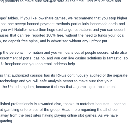
ing products to make sure you�re safe all the time. This mix of have and
egas’ tables. If you like low-share games, we recommend that you stop higher
 casinos one accept banned payment methods particularly handmade cards and
d you will Neteller, since their huge exchange restrictions and you can decent
ses that can feel reported 100% free, without the need to funds your local
, no deposit free spins, and is advertised without any upfront put.
 the personal information and you will loans out of people secure, while also
assortment of ports, casino, and you can live casino solutions is fantastic, so
nt Uk freephone and you can email address help.
tes that authorized casinos has its RNGs continuously audited of the separate
technology and you will safe analysis server to make sure that your
 for the United kingdom, because it shows that a gambling establishment
blished professionals is rewarded also, thanks to matches bonuses, lingering
d gambling enterprises of the group. Read more regarding the all of our
away from the best sites having playing online slot games. As we have
 gaming.