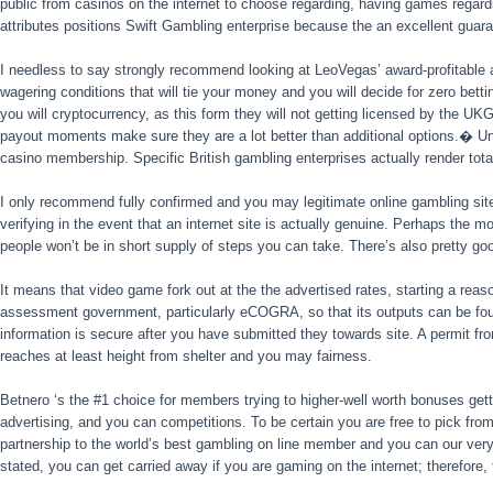
public from casinos on the internet to choose regarding, having games regar
attributes positions Swift Gambling enterprise because the an excellent guaran
I needless to say strongly recommend looking at LeoVegas’ award-profitable 
wagering conditions that will tie your money and you will decide for zero b
you will cryptocurrency, as this form they will not getting licensed by the UK
payout moments make sure they are a lot better than additional options.� Uni
casino membership. Specific British gambling enterprises actually render total
I only recommend fully confirmed and you may legitimate online gambling site
verifying in the event that an internet site is actually genuine. Perhaps the 
people won’t be in short supply of steps you can take. There’s also pretty go
It means that video game fork out at the the advertised rates, starting a re
assessment government, particularly eCOGRA, so that its outputs can be found
information is secure after you have submitted they towards site. A permit fr
reaches at least height from shelter and you may fairness.
Betnero ‘s the #1 choice for members trying to higher-well worth bonuses get
advertising, and you can competitions. To be certain you are free to pick fr
partnership to the world’s best gambling on line member and you can our ver
stated, you can get carried away if you are gaming on the internet; therefore