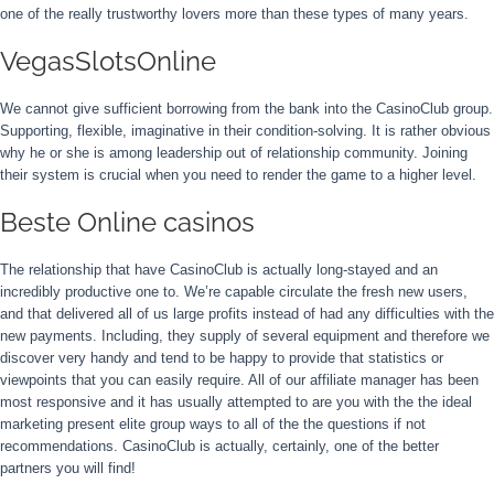
one of the really trustworthy lovers more than these types of many years.
VegasSlotsOnline
We cannot give sufficient borrowing from the bank into the CasinoClub group.
Supporting, flexible, imaginative in their condition-solving. It is rather obvious
why he or she is among leadership out of relationship community. Joining
their system is crucial when you need to render the game to a higher level.
Beste Online casinos
The relationship that have CasinoClub is actually long-stayed and an
incredibly productive one to. We’re capable circulate the fresh new users,
and that delivered all of us large profits instead of had any difficulties with the
new payments. Including, they supply of several equipment and therefore we
discover very handy and tend to be happy to provide that statistics or
viewpoints that you can easily require. All of our affiliate manager has been
most responsive and it has usually attempted to are you with the the ideal
marketing present elite group ways to all of the the questions if not
recommendations. CasinoClub is actually, certainly, one of the better
partners you will find!