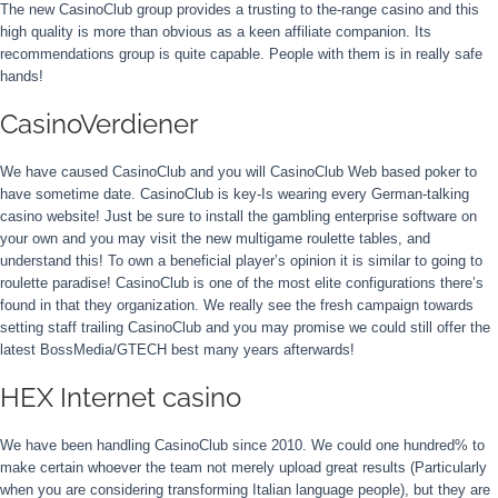
The new CasinoClub group provides a trusting to the-range casino and this
high quality is more than obvious as a keen affiliate companion. Its
recommendations group is quite capable. People with them is in really safe
hands!
CasinoVerdiener
We have caused CasinoClub and you will CasinoClub Web based poker to
have sometime date. CasinoClub is key-Is wearing every German-talking
casino website! Just be sure to install the gambling enterprise software on
your own and you may visit the new multigame roulette tables, and
understand this! To own a beneficial player’s opinion it is similar to going to
roulette paradise! CasinoClub is one of the most elite configurations there’s
found in that they organization. We really see the fresh campaign towards
setting staff trailing CasinoClub and you may promise we could still offer the
latest BossMedia/GTECH best many years afterwards!
HEX Internet casino
We have been handling CasinoClub since 2010. We could one hundred% to
make certain whoever the team not merely upload great results (Particularly
when you are considering transforming Italian language people), but they are