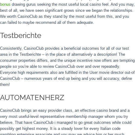
bonus
drawing gurus seeking the most useful local casino feel. And you may,
best of all, we have seen significant grows since we began the relationships.
We worth CasinoClub as they stand by the most useful from this, and you
can failed to maybe recommend all of them adequate.
Testberichte
Consistently, CasinoClub provides a beneficial outcomes for all of our test
area in the Testberichte – in the place of alternatively a description! The
consumer properties differs, and the unique incentive now offers are tempting
people so you’re able to review CasinoClub over and over repeatedly.
Everyone high requirements also are fulfilled in the User movie director out-of
CasinoClub – numerous years of end up being and you will accuracy, define
them!
AUTOMATENHERZ
CasinoClub brings an easy provider class, an effective casino brand and a
very most useful-level representative membership manager whom you try
believe. That have CasinoClub i managed to go great outcomes while could
possibly get highest money. It is a steady lover for every Italian code
gambling enterprise associate and you may we advice him or her much,