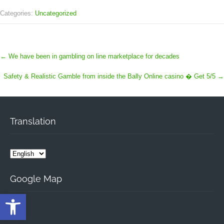
Categories:
Uncategorized
←
We have been in gambling on line marketplace for decades
Safety & Realistic Gamble from inside the Bally Online casino � Get 5/5
→
Translation
Google Map
Open toolbar