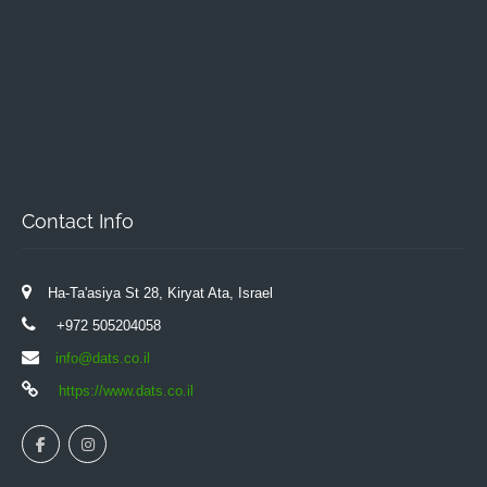
Contact Info
Ha-Ta'asiya St 28, Kiryat Ata, Israel
+972 505204058
info@dats.co.il
https://www.dats.co.il