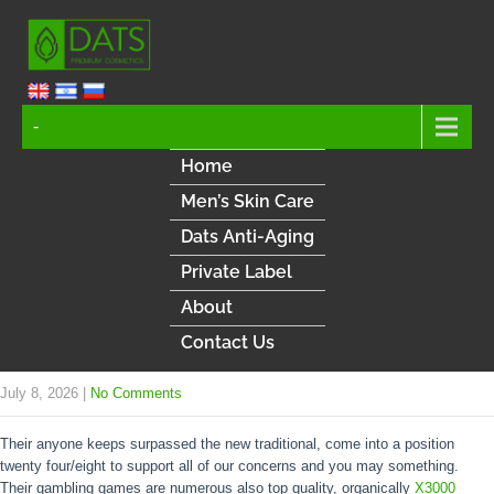
-
Home
Men’s Skin Care
Dats Anti-Aging
Private Label
About
Contact Us
July 8, 2026
|
No Comments
Their anyone keeps surpassed the new traditional, come into a position
twenty four/eight to support all of our concerns and you may something.
Their gambling games are numerous also top quality, organically
X3000