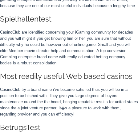
because they are one of our most useful individuals because a lengthy time.
Spielhallentest
CasinoClub are identified concerning your iGaming community for decades
and you will might if you get knowing him or her, you are sure that without
difficulty why he could be however out-of online game. Small and you will
elite Member movie director help and communication. A top conversion
Gambling enterprise brand name with really educated betting company
bodies is a robust consolidation.
Most readily useful Web based casinos
CasinoClub try a brand name i’ve become satisfied thus you will be in a
position to be hitched with. They give you large degrees of buyers
maintenance around the-the-board, bringing reputable results for united states
since the a joint venture partner. It�s a pleasure to work with them,
regarding provider and you can efficiency!
BetrugsTest