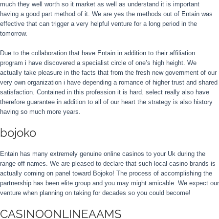
much they well worth so it market as well as understand it is important
having a good part method of it. We are yes the methods out of Entain was
effective that can trigger a very helpful venture for a long period in the
tomorrow.
Due to the collaboration that have Entain in addition to their affiliation
program i have discovered a specialist circle of one’s high height. We
actually take pleasure in the facts that from the fresh new government of our
very own organization i have depending a romance of higher trust and shared
satisfaction. Contained in this profession it is hard. select really also have
therefore guarantee in addition to all of our heart the strategy is also history
having so much more years.
bojoko
Entain has many extremely genuine online casinos to your Uk during the
range off names. We are pleased to declare that such local casino brands is
actually coming on panel toward Bojoko! The process of accomplishing the
partnership has been elite group and you may might amicable. We expect our
venture when planning on taking for decades so you could become!
CASINOONLINEAAMS