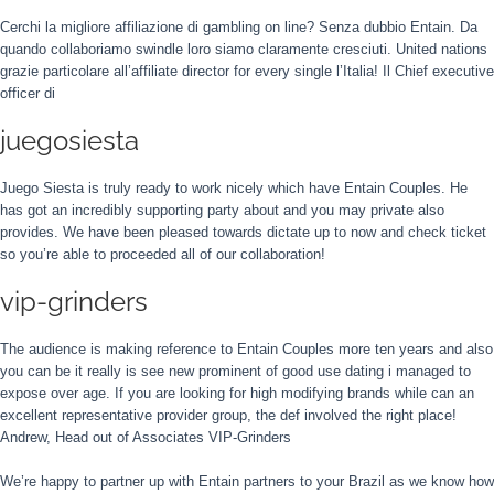
Cerchi la migliore affiliazione di gambling on line? Senza dubbio Entain. Da
quando collaboriamo swindle loro siamo claramente cresciuti. United nations
grazie particolare all’affiliate director for every single l’Italia! Il Chief executive
officer di
juegosiesta
Juego Siesta is truly ready to work nicely which have Entain Couples. He
has got an incredibly supporting party about and you may private also
provides. We have been pleased towards dictate up to now and check ticket
so you’re able to proceeded all of our collaboration!
vip-grinders
The audience is making reference to Entain Couples more ten years and also
you can be it really is see new prominent of good use dating i managed to
expose over age. If you are looking for high modifying brands while can an
excellent representative provider group, the def involved the right place!
Andrew, Head out of Associates VIP-Grinders
We’re happy to partner up with Entain partners to your Brazil as we know how