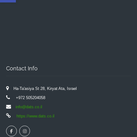
Contact Info
Ha-Ta'asiya St 28, Kiryat Ata, Israel
+972 505204058
info@dats.co.il
https://www.dats.co.il