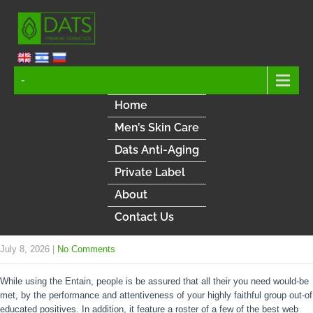
-
Home
Men’s Skin Care
Dats Anti-Aging
Private Label
About
Contact Us
July 8, 2026
|
No Comments
While using the Entain, people is be assured that all their you need would-be
met, by the performance and attentiveness of your highly faithful group out-of
educated positives. In addition, it feature a roster of a few of the best web