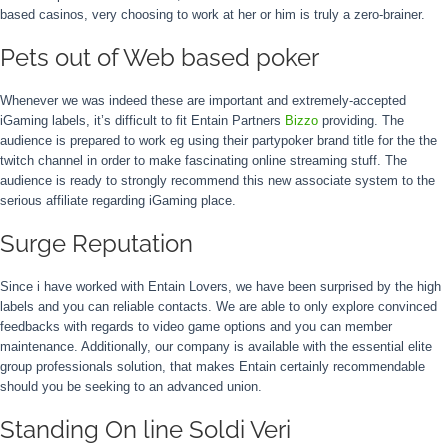
based casinos, very choosing to work at her or him is truly a zero-brainer.
Pets out of Web based poker
Whenever we was indeed these are important and extremely-accepted
iGaming labels, it’s difficult to fit Entain Partners
Bizzo
providing. The
audience is prepared to work eg using their partypoker brand title for the the
twitch channel in order to make fascinating online streaming stuff. The
audience is ready to strongly recommend this new associate system to the
serious affiliate regarding iGaming place.
Surge Reputation
Since i have worked with Entain Lovers, we have been surprised by the high
labels and you can reliable contacts. We are able to only explore convinced
feedbacks with regards to video game options and you can member
maintenance. Additionally, our company is available with the essential elite
group professionals solution, that makes Entain certainly recommendable
should you be seeking to an advanced union.
Standing On line Soldi Veri