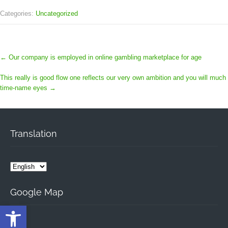
Categories:
Uncategorized
←
Our company is employed in online gambling marketplace for age
This really is good flow one reflects our very own ambition and you will much
time-name eyes
→
Translation
Google Map
Open toolbar