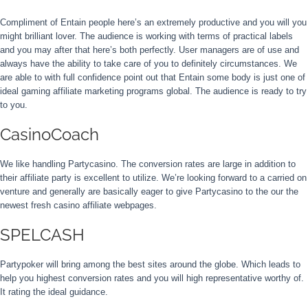
Compliment of Entain people here’s an extremely productive and you will you
might brilliant lover. The audience is working with terms of practical labels
and you may after that here’s both perfectly. User managers are of use and
always have the ability to take care of you to definitely circumstances. We
are able to with full confidence point out that Entain some body is just one of
ideal gaming affiliate marketing programs global. The audience is ready to try
to you.
CasinoCoach
We like handling Partycasino. The conversion rates are large in addition to
their affiliate party is excellent to utilize. We’re looking forward to a carried on
venture and generally are basically eager to give Partycasino to the our the
newest fresh casino affiliate webpages.
SPELCASH
Partypoker will bring among the best sites around the globe. Which leads to
help you highest conversion rates and you will high representative worthy of.
It rating the ideal guidance.