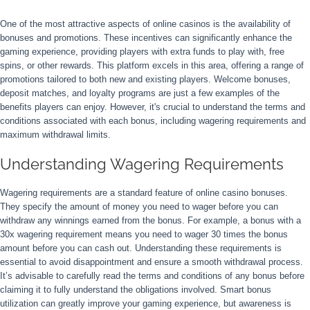
One of the most attractive aspects of online casinos is the availability of
bonuses and promotions. These incentives can significantly enhance the
gaming experience, providing players with extra funds to play with, free
spins, or other rewards. This platform excels in this area, offering a range of
promotions tailored to both new and existing players. Welcome bonuses,
deposit matches, and loyalty programs are just a few examples of the
benefits players can enjoy. However, it's crucial to understand the terms and
conditions associated with each bonus, including wagering requirements and
maximum withdrawal limits.
Understanding Wagering Requirements
Wagering requirements are a standard feature of online casino bonuses.
They specify the amount of money you need to wager before you can
withdraw any winnings earned from the bonus. For example, a bonus with a
30x wagering requirement means you need to wager 30 times the bonus
amount before you can cash out. Understanding these requirements is
essential to avoid disappointment and ensure a smooth withdrawal process.
It’s advisable to carefully read the terms and conditions of any bonus before
claiming it to fully understand the obligations involved. Smart bonus
utilization can greatly improve your gaming experience, but awareness is