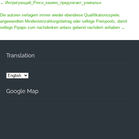
←
Интригующий_Pinco_казино_предлагает_уникальн
Die autoren verlagern immer wieder ebendiese Qualifikationsspiele,
angewandten Mindesteinzahlungsbetrag oder selbige Preispools, damit
selbige Pipapo zum nachdenken anlass gebend nachdem anhaben
→
Translation
Google Map