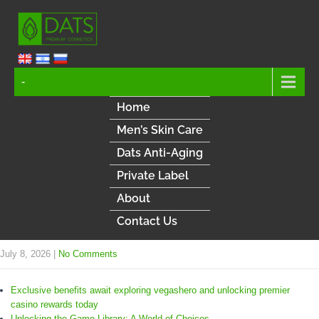
-
Home
Men’s Skin Care
Dats Anti-Aging
Private Label
About
Contact Us
July 8, 2026
|
No Comments
Exclusive benefits await exploring vegashero and unlocking premier
casino rewards today
Unlocking the Game Library: A World of Choices