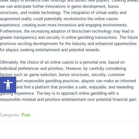
seek ways to enhance their offerings and attract new players. Looking ahead,
we can anticipate further innovations in game development, bonus
structures, and mobile technology. The integration of virtual reality and
augmented reality could potentially revolutionize the online casino
experience, creating even more immersive and engaging environments.
Furthermore, the increasing adoption of blockchain technology may lead to
greater transparency and security in online gambling transactions. The future
promises exciting developments for the industry and enhanced opportunities
for players seeking entertainment and potential rewards.
Ultimately, the choice of an online casino is a personal one, based on
individual preferences and priorities. However, by carefully considering
factors such as game selection, bonus structures, security, customer
Open toolbar
support, and responsible gambling practices, players can make an informed
decision and find a platform that provides a safe, enjoyable, and rewarding
gaming experience. The key is to approach online gambling with a
responsible mindset and prioritize entertainment over potential financial gain.
Categories:
Post