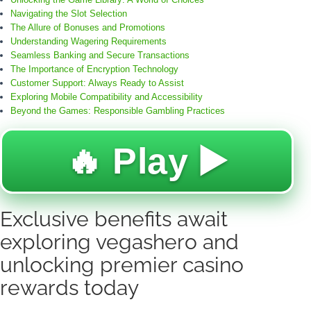
Navigating the Slot Selection
The Allure of Bonuses and Promotions
Understanding Wagering Requirements
Seamless Banking and Secure Transactions
The Importance of Encryption Technology
Customer Support: Always Ready to Assist
Exploring Mobile Compatibility and Accessibility
Beyond the Games: Responsible Gambling Practices
🔥 Play ▶️
Exclusive benefits await
exploring vegashero and
unlocking premier casino
rewards today