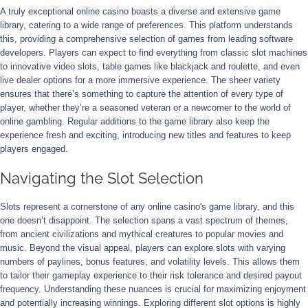
A truly exceptional online casino boasts a diverse and extensive game
library, catering to a wide range of preferences. This platform understands
this, providing a comprehensive selection of games from leading software
developers. Players can expect to find everything from classic slot machines
to innovative video slots, table games like blackjack and roulette, and even
live dealer options for a more immersive experience. The sheer variety
ensures that there’s something to capture the attention of every type of
player, whether they’re a seasoned veteran or a newcomer to the world of
online gambling. Regular additions to the game library also keep the
experience fresh and exciting, introducing new titles and features to keep
players engaged.
Navigating the Slot Selection
Slots represent a cornerstone of any online casino's game library, and this
one doesn’t disappoint. The selection spans a vast spectrum of themes,
from ancient civilizations and mythical creatures to popular movies and
music. Beyond the visual appeal, players can explore slots with varying
numbers of paylines, bonus features, and volatility levels. This allows them
to tailor their gameplay experience to their risk tolerance and desired payout
frequency. Understanding these nuances is crucial for maximizing enjoyment
and potentially increasing winnings. Exploring different slot options is highly