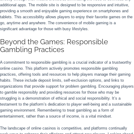
additional apps. The mobile site is designed to be responsive and intuitive,
providing a smooth and enjoyable gaming experience on smartphones and
tablets. This accessibility allows players to enjoy their favorite games on the
go, anytime and anywhere. The convenience of mobile gaming is a
significant advantage for those with busy lifestyles.
Beyond the Games: Responsible
Gambling Practices
A commitment to responsible gambling is a crucial indicator of a trustworthy
online casino. This platform actively promotes responsible gambling
practices, offering tools and resources to help players manage their gaming
habits. These include deposit limits, self-exclusion options, and links to
organizations that provide support for problem gambling. Encouraging players
to gamble responsibly and providing resources for those who may be
struggling is a demonstration of ethical and social responsibility. It’s a
testament to the platform’s dedication to player well-being and a sustainable
gaming environment. Remembering to treat gambling as a form of
entertainment, rather than a source of income, is a vital mindset.
The landscape of online casinos is competitive, and platforms continually