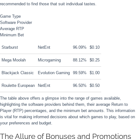
recommended to find those that suit individual tastes.
Game Type
Software Provider
Average RTP
Minimum Bet
Starburst
NetEnt
96.09%
$0.10
Mega Moolah
Microgaming
88.12%
$0.25
Blackjack Classic
Evolution Gaming
99.59%
$1.00
Roulette European
NetEnt
96.50%
$0.50
The table above offers a glimpse into the range of games available,
highlighting the software providers behind them, their average Return to
Player (RTP) percentages, and the minimum bet amounts. This information
is vital for making informed decisions about which games to play, based on
your preferences and budget.
The Allure of Bonuses and Promotions