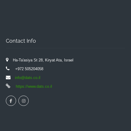
Contact Info
Ha-Ta'asiya St 28, Kiryat Ata, Israel
+972 505204058
info@dats.co.il
https://www.dats.co.il