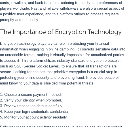
cards, e-wallets, and bank transfers, catering to the diverse preferences of
players worldwide. Fast and reliable withdrawals are also a crucial aspect of
a positive user experience, and this platform strives to process requests
promptly and efficiently.
The Importance of Encryption Technology
Encryption technology plays a vital role in protecting your financial
information when engaging in online gambling. It converts sensitive data into
an unreadable format, making it virtually impossible for unauthorized parties
to access it. This platform utilizes industry-standard encryption protocols,
such as SSL (Secure Socket Layer), to ensure that all transactions are
secure. Looking for casinos that prioritize encryption is a crucial step in
protecting your online security and preventing fraud. It provides peace of
mind knowing your data is shielded from potential threats.
Choose a secure payment method.
Verify your identity when prompted.
Review transaction details carefully.
Keep your login credentials confidential.
Monitor your account activity regularly.