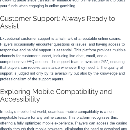
Following these steps can further enhance your online security and protect
your funds when engaging in online gambling.
Customer Support: Always Ready to
Assist
Exceptional customer support is a hallmark of a reputable online casino.
Players occasionally encounter questions or issues, and having access to
responsive and helpful support is essential. This platform provides multiple
channels for customer support, including live chat, email, and a
comprehensive FAQ section. The support team is available 24/7, ensuring
that players can receive assistance whenever they need it. The quality of
support is judged not only by its availability but also by the knowledge and
professionalism of the support agents.
Exploring Mobile Compatibility and
Accessibility
In today's mobile-first world, seamless mobile compatibility is a non-
negotiable feature for any online casino. This platform recognizes this,
offering a fully optimized mobile experience. Players can access the casino
directly through their mobile browsers, eliminating the need to download any