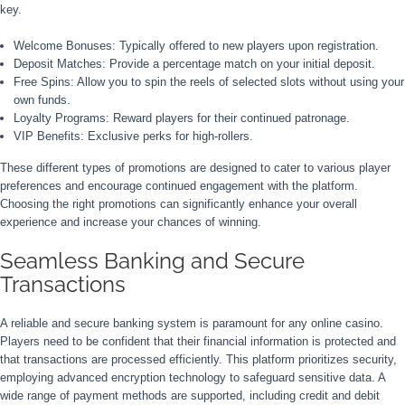
key.
Welcome Bonuses: Typically offered to new players upon registration.
Deposit Matches: Provide a percentage match on your initial deposit.
Free Spins: Allow you to spin the reels of selected slots without using your
own funds.
Loyalty Programs: Reward players for their continued patronage.
VIP Benefits: Exclusive perks for high-rollers.
These different types of promotions are designed to cater to various player
preferences and encourage continued engagement with the platform.
Choosing the right promotions can significantly enhance your overall
experience and increase your chances of winning.
Seamless Banking and Secure
Transactions
A reliable and secure banking system is paramount for any online casino.
Players need to be confident that their financial information is protected and
that transactions are processed efficiently. This platform prioritizes security,
employing advanced encryption technology to safeguard sensitive data. A
wide range of payment methods are supported, including credit and debit