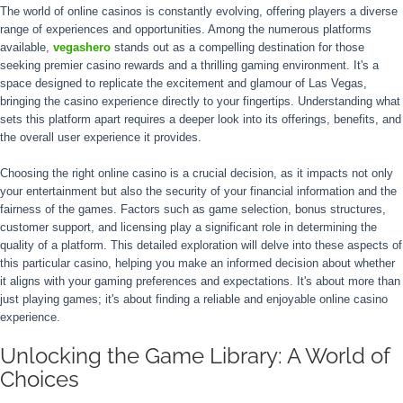
The world of online casinos is constantly evolving, offering players a diverse
range of experiences and opportunities. Among the numerous platforms
available,
vegashero
stands out as a compelling destination for those
seeking premier casino rewards and a thrilling gaming environment. It's a
space designed to replicate the excitement and glamour of Las Vegas,
bringing the casino experience directly to your fingertips. Understanding what
sets this platform apart requires a deeper look into its offerings, benefits, and
the overall user experience it provides.
Choosing the right online casino is a crucial decision, as it impacts not only
your entertainment but also the security of your financial information and the
fairness of the games. Factors such as game selection, bonus structures,
customer support, and licensing play a significant role in determining the
quality of a platform. This detailed exploration will delve into these aspects of
this particular casino, helping you make an informed decision about whether
it aligns with your gaming preferences and expectations. It's about more than
just playing games; it's about finding a reliable and enjoyable online casino
experience.
Unlocking the Game Library: A World of
Choices