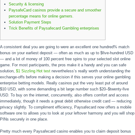
Security & licensing
PaysafeCard casinos provide a secure and smoother
percentage means for online gamers.
Solution Payment Steps
Trick Benefits of Paysafecard Gambling enterprises
A consistent deal you are going to were an excellent one hundred% match
bonus on your earliest deposit — often as much as up to $five-hundred USD
— and a lot of money of 100 percent free spins to your selected slot online
game.
For most participants, the pros make it a handy and you can safe
solution,
$1 Sizzling Hot test
nevertheless’s really worth understanding the
exchange-offs before making a decision if this serves your online gambling
enterprise betting models. Really casinos put the very least put of around
$10 USD, with some demanding a bit large number such $20–$twenty-five
USD. To buy on the internet, concurrently, also offers comfort and access
immediately, though it needs a great debit otherwise credit card — reducing
privacy slightly. To compliment efficiency, Paysafecard now offers a mobile
software one to allows you to look at your leftover harmony and you will shop
PINs securely in one place.
Pretty much every Paysafecard casino enables you to claim deposit bonus