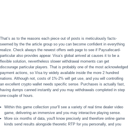
That’s as to the reasons each piece out of posts is meticulously facts-
seemed by the the article group so you can become confident in everything
realize. Check always the newest offers web page to see if Paysafecard-
particular also provides appear. Visa’s global arrived at causes it to be a
flexible solution, nevertheless slower withdrawal moments can get
discourage particular players. That is probably one of the most acknowledged
payment actions, so Visa try widely available inside the more 2 hundred
nations. Although not, costs of 1%-2% will get use, and you will controlling
an excellent crypto wallet needs specific sense. Purchases is actually fast,
having dumps canned instantly and you may withdrawals completed in step
one-couple of hours.
Within this game collection your’ll see a variety of real time dealer video
game, delivering an immersive and you may interactive playing sense.
More six months of data, you'll know precisely and therefore online game
kinds send results alongside theoretic RTP for you personally, and you