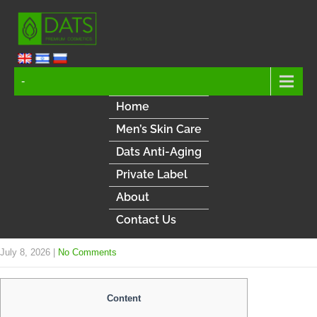
-
Home
Men’s Skin Care
Dats Anti-Aging
Private Label
About
Contact Us
July 8, 2026
|
No Comments
Content