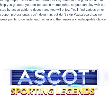
help you greatest your online casino membership, so you can play with our
step-by-action guide to deposit and you will enjoy. You’ll find various other
coupon professionals you’ll delight in, but don’t skip Paysafecard casino
weak points to consider each other and then make a knowledgeable choice.