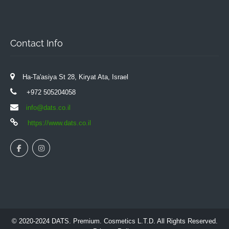
Contact Info
Ha-Ta'asiya St 28, Kiryat Ata, Israel
+972 505204058
info@dats.co.il
https://www.dats.co.il
© 2020-2024
DATS. Premium. Cosmetics L.T.D.
All Rights Reserved.