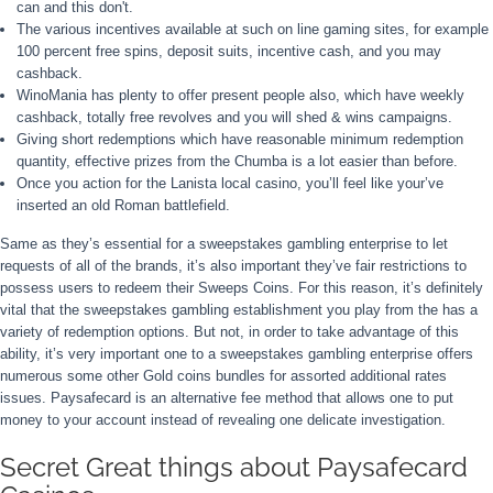
can and this don't.
The various incentives available at such on line gaming sites, for example
100 percent free spins, deposit suits, incentive cash, and you may
cashback.
WinoMania has plenty to offer present people also, which have weekly
cashback, totally free revolves and you will shed & wins campaigns.
Giving short redemptions which have reasonable minimum redemption
quantity, effective prizes from the Chumba is a lot easier than before.
Once you action for the Lanista local casino, you’ll feel like your’ve
inserted an old Roman battlefield.
Same as they’s essential for a sweepstakes gambling enterprise to let
requests of all of the brands, it’s also important they’ve fair restrictions to
possess users to redeem their Sweeps Coins. For this reason, it’s definitely
vital that the sweepstakes gambling establishment you play from the has a
variety of redemption options. But not, in order to take advantage of this
ability, it’s very important one to a sweepstakes gambling enterprise offers
numerous some other Gold coins bundles for assorted additional rates
issues. Paysafecard is an alternative fee method that allows one to put
money to your account instead of revealing one delicate investigation.
Secret Great things about Paysafecard