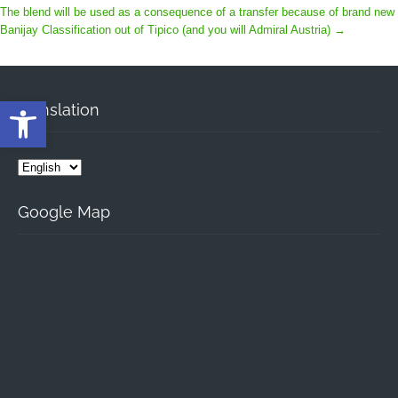
The blend will be used as a consequence of a transfer because of brand new
Banijay Classification out of Tipico (and you will Admiral Austria)
→
Open toolbar
Translation
Google Map