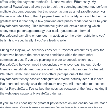
offers using the payment method's 16-hand voucher. Effortlessly, My
personal Paysafecard allows you to track the spending and you may perform
multiple discount coupons, for this reason acting as an elizabeth-purse. For
the self-confident front, that it payment method is widely accessible, but the
greatest limit is that only a few gambling enterprises render cashouts to your
Paysafecard handbag. This informative guide will explain utilizing which
anonymous percentage strategy that assist you see an informed
Paysafecard gambling enterprises. In addition to, the order restrictions you’ll
be limiting – specifically if you’re a leading roller.
During the Bojoko, we seriously consider if PaysafeCard dumps qualify for
incentives beneath the exact same conditions while the most other
commission tips. If you are planning in order to deposit which have
PaysafeCard however, need independency whenever cashing out, Boyle
Gambling establishment brings one of the better configurations I've tested.
We rated Bet365 first since it also offers perhaps one of the most
Paysafecard-friendly cashier configurations We've actually seen. If it does,
I've searched exactly what the minimum and you will restriction restrictions
try for PaysafeCard. I've ranked the websites because of the first checking if
the webpages supports PaysafeCard dumps.
If you’lso are choosing the greatest paysafecard on-line casino, you’ve reach
the right spot. Other features show that Paysafecard is a great service to