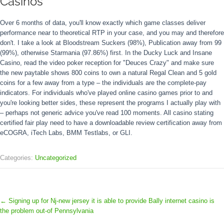
Casinos
Over 6 months of data, you'll know exactly which game classes deliver
performance near to theoretical RTP in your case, and you may and therefore
don't. I take a look at Bloodstream Suckers (98%), Publication away from 99
(99%), otherwise Starmania (97.86%) first. In the Ducky Luck and Insane
Casino, read the video poker reception for "Deuces Crazy" and make sure
the new paytable shows 800 coins to own a natural Regal Clean and 5 gold
coins for a few away from a type – the individuals are the complete-pay
indicators. For individuals who've played online casino games prior to and
you're looking better sides, these represent the programs I actually play with
– perhaps not generic advice you've read 100 moments. All casino stating
certified fair play need to have a downloadable review certification away from
eCOGRA, iTech Labs, BMM Testlabs, or GLI.
Categories:
Uncategorized
←
Signing up for Nj-new jersey it is able to provide Bally internet casino is
the problem out-of Pennsylvania