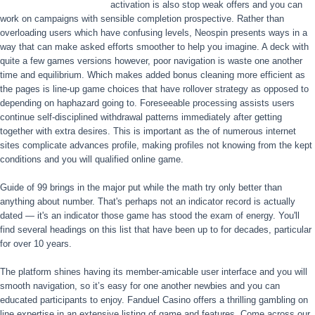
activation is also stop weak offers and you can
work on campaigns with sensible completion prospective. Rather than
overloading users which have confusing levels, Neospin presents ways in a
way that can make asked efforts smoother to help you imagine. A deck with
quite a few games versions however, poor navigation is waste one another
time and equilibrium. Which makes added bonus cleaning more efficient as
the pages is line-up game choices that have rollover strategy as opposed to
depending on haphazard going to. Foreseeable processing assists users
continue self-disciplined withdrawal patterns immediately after getting
together with extra desires. This is important as the of numerous internet
sites complicate advances profile, making profiles not knowing from the kept
conditions and you will qualified online game.
Guide of 99 brings in the major put while the math try only better than
anything about number. That's perhaps not an indicator record is actually
dated — it's an indicator those game has stood the exam of energy. You'll
find several headings on this list that have been up to for decades, particular
for over 10 years.
The platform shines having its member-amicable user interface and you will
smooth navigation, so it’s easy for one another newbies and you can
educated participants to enjoy. Fanduel Casino offers a thrilling gambling on
line expertise in an extensive listing of game and features. Come across our