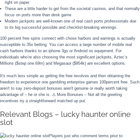
right on paper.
These are a little harder to get from the societal casinos, and that normally
focus on ports more than desk game.
Modern jackpots are well-known one of real cash ports professionals due
to its big successful possible and checklist-breaking winnings.
100 percent free spins connect with chose harbors and earnings is actually
susceptible to 35x betting. You can access a large number of mobile real
cash harbors thanks to an iphone 3gs or Android os equipment. For
individuals who’re also choosing the most significant jackpots, Aztec’s
Millions ($step one.69m) and Megasaur ($954k) are excellent options.
It's much less simple as getting the free revolves and then obtaining the
freedom to experience one gambling enterprise games 100percent free. Such
aren't to say zero-deposit bonuses aren't genuine or really worth taking
advantage of – he or she is. ⚠️ More Bonuses – Not all the greeting
incentives try a straightforward matched up put.
Relevant Blogs – lucky haunter online
slot
Players just who comment terms prior to