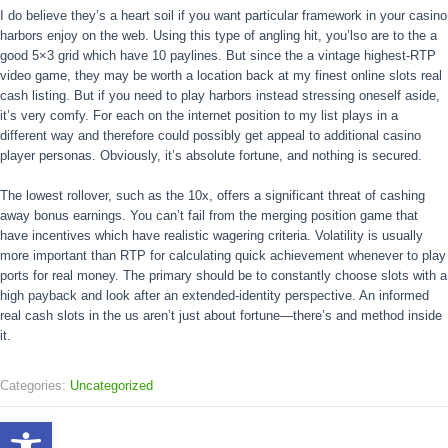
I do believe they’s a heart soil if you want particular framework in your casino
harbors enjoy on the web. Using this type of angling hit, you’lso are to the a
good 5×3 grid which have 10 paylines. But since the a vintage highest-RTP
video game, they may be worth a location back at my finest online slots real
cash listing. But if you need to play harbors instead stressing oneself aside,
it’s very comfy. For each on the internet position to my list plays in a
different way and therefore could possibly get appeal to additional casino
player personas. Obviously, it’s absolute fortune, and nothing is secured.
The lowest rollover, such as the 10x, offers a significant threat of cashing
away bonus earnings. You can’t fail from the merging position game that
have incentives which have realistic wagering criteria. Volatility is usually
more important than RTP for calculating quick achievement whenever to play
ports for real money. The primary should be to constantly choose slots with a
high payback and look after an extended-identity perspective. An informed
real cash slots in the us aren’t just about fortune—there’s and method inside
it.
Categories:
Uncategorized
Open toolbar