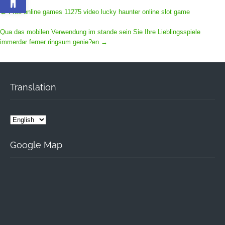
←
Free online games 11275 video lucky haunter online slot game
Qua das mobilen Verwendung im stande sein Sie Ihre Lieblingsspiele
immerdar ferner ringsum genie?en
→
Translation
Google Map