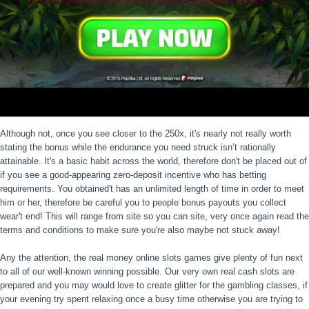
Although not, once you see closer to the 250x, it's nearly not really worth
stating the bonus while the endurance you need struck isn’t rationally
attainable. It's a basic habit across the world, therefore don't be placed out of
if you see a good-appearing zero-deposit incentive who has betting
requirements. You obtained't has an unlimited length of time in order to meet
him or her, therefore be careful you to people bonus payouts you collect
wear't end! This will range from site so you can site, very once again read the
terms and conditions to make sure you're also maybe not stuck away!
Any the attention, the real money online slots games give plenty of fun next
to all of our well-known winning possible. Our very own real cash slots are
prepared and you may would love to create glitter for the gambling classes, if
your evening try spent relaxing once a busy time otherwise you are trying to