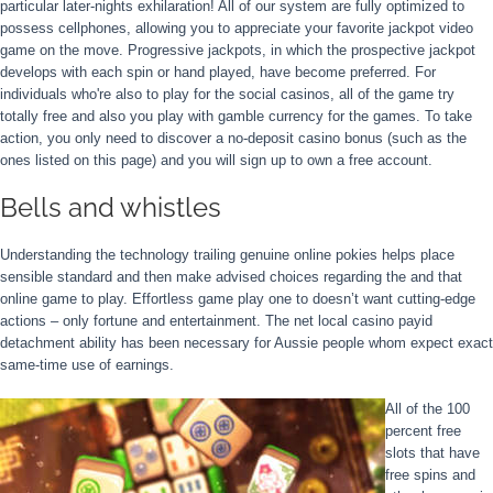
particular later-nights exhilaration! All of our system are fully optimized to
possess cellphones, allowing you to appreciate your favorite jackpot video
game on the move. Progressive jackpots, in which the prospective jackpot
develops with each spin or hand played, have become preferred. For
individuals who're also to play for the social casinos, all of the game try
totally free and also you play with gamble currency for the games. To take
action, you only need to discover a no-deposit casino bonus (such as the
ones listed on this page) and you will sign up to own a free account.
Bells and whistles
Understanding the technology trailing genuine online pokies helps place
sensible standard and then make advised choices regarding the and that
online game to play. Effortless game play one to doesn’t want cutting-edge
actions – only fortune and entertainment. The net local casino payid
detachment ability has been necessary for Aussie people whom expect exact
same-time use of earnings.
All of the 100
percent free
slots that have
free spins and