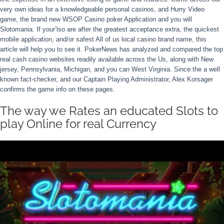
very own ideas for a knowledgeable personal casinos, and Hurry Video
game, the brand new WSOP Casino poker Application and you will
Slotomania. If your’lso are after the greatest acceptance extra, the quickest
mobile application, and/or safest All of us local casino brand name, this
article will help you to see it. PokerNews has analyzed and compared the top
real cash casino websites readily available across the Us, along with New
jersey, Pennsylvania, Michigan, and you can West Virginia. Since the a well
known fact-checker, and our Captain Playing Administrator, Alex Korsager
confirms the game info on these pages.
The way we Rates an educated Slots to
play Online for real Currency