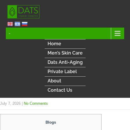
-
Home
Men’s Skin Care
Dats Anti-Aging
Private Label
About
Contact Us
July 7, 2026
|
No Comments
Blogs