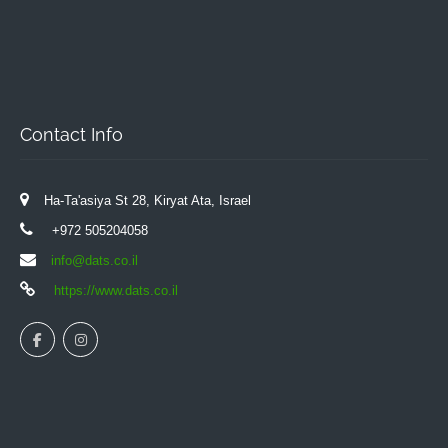
Contact Info
Ha-Ta'asiya St 28, Kiryat Ata, Israel
+972 505204058
info@dats.co.il
https://www.dats.co.il