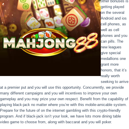
other bonuses is
getting played
on the several
Android and ios
cell phones, as
well as cell
phones and you
can pills. The
new leagues
give special
medallions one
grant more
honors, that it’s
really worth
seeking to arrive
at a premier put and you will use this opportunity. Concurrently, we provide
many different campaigns and you will incentives to improve your own
gameplay and you may prize your own respect. Benefit from the capability of
playing black-jack no matter where you’re with this mobile-amicable system.
Prepare for the future of on the internet gambling with this crypto-friendly
program. And if black-jack isn’t your look, we have lots more dining table
video game to choose from, along with baccarat and you will poker.