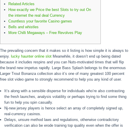
Related Articles
How exactly we Price the best Slots to try out On
the internet the real deal Currency
Countless your favorite Casino games
Bells and whistles
More Chilli Megaways – Free Revolves Play
The prevailing concern that it makes so it listing is how simple it is always to
enjoy.
lucky haunter online slot
Meanwhile, it doesn’t end up being dated
because it includes respins and you can Nuts-motivated times that will flip
the brand new impetus rapidly.
Large Bass Splash belongs to the enormous
Larger Trout Bonanza collection also it’s one of many greatest 100 percent
free slot video game to strongly recommend to help you any kind of user.
It’s along with a sensible disperse for individuals who’re also contrasting
the fresh launches, analysis volatility or perhaps trying to find some thing
fun to help you spin casually.
Nj-new jersey players is hence select an array of completely signed up,
real-currency casinos.
Delays, unsure method laws and regulations, otherwise contradictory
verification can also be erode training top quality even when the offer is