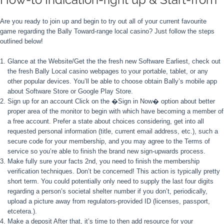
Are you ready to join up and begin to try out all of your current favourite
game regarding the Bally Toward-range local casino? Just follow the steps
outlined below!
Glance at the Website/Get the the fresh new Software Earliest, check out
the fresh Bally Local casino webpages to your portable, tablet, or any
other popular devices. You’ll be able to choose obtain Bally’s mobile app
about Software Store or Google Play Store.
Sign up for an account Click on the �Sign in Now� option about better
proper area of the monitor to begin with which have becoming a member of
a free account. Prefer a state about choices considering, get into all
requested personal information (title, current email address, etc.), such a
secure code for your membership, and you may agree to the Terms of
service so you’re able to finish the brand new sign-upwards process.
Make fully sure your facts 2nd, you need to finish the membership
verification techniques. Don’t be concerned! This action is typically pretty
short term. You could potentially only need to supply the last four digits
regarding a person’s societal shelter number if you don’t, periodically,
upload a picture away from regulators-provided ID (licenses, passport,
etcetera.).
Make a deposit After that, it’s time to then add resource for your