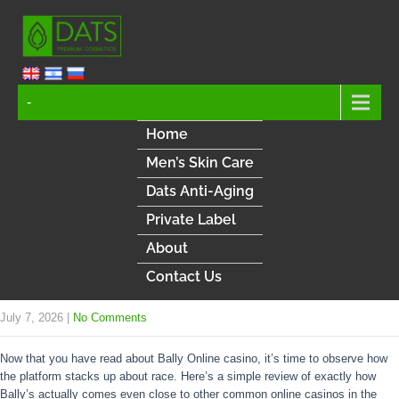
-
Home
Men’s Skin Care
Dats Anti-Aging
Private Label
About
Contact Us
July 7, 2026
|
No Comments
Now that you have read about Bally Online casino, it’s time to observe how
the platform stacks up about race. Here’s a simple review of exactly how
Bally’s actually comes even close to other common online casinos in the