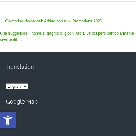
←
Cryptorino No-deposit Added bonus & Promotions 2026
Che suggerisce il nome si tragitto di giochi facili, veloci pero particolarmente
divertenti!
→
Translation
Google Map
Open toolbar