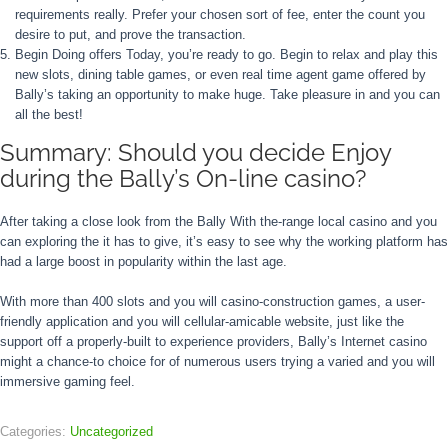
requirements really. Prefer your chosen sort of fee, enter the count you
desire to put, and prove the transaction.
Begin Doing offers Today, you’re ready to go. Begin to relax and play this
new slots, dining table games, or even real time agent game offered by
Bally’s taking an opportunity to make huge. Take pleasure in and you can
all the best!
Summary: Should you decide Enjoy
during the Bally’s On-line casino?
After taking a close look from the Bally With the-range local casino and you
can exploring the it has to give, it’s easy to see why the working platform has
had a large boost in popularity within the last age.
With more than 400 slots and you will casino-construction games, a user-
friendly application and you will cellular-amicable website, just like the
support off a properly-built to experience providers, Bally’s Internet casino
might a chance-to choice for of numerous users trying a varied and you will
immersive gaming feel.
Categories:
Uncategorized