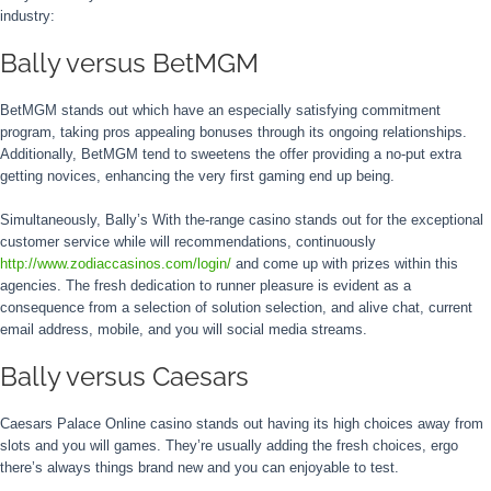
industry:
Bally versus BetMGM
BetMGM stands out which have an especially satisfying commitment
program, taking pros appealing bonuses through its ongoing relationships.
Additionally, BetMGM tend to sweetens the offer providing a no-put extra
getting novices, enhancing the very first gaming end up being.
Simultaneously, Bally’s With the-range casino stands out for the exceptional
customer service while will recommendations, continuously
http://www.zodiaccasinos.com/login/
and come up with prizes within this
agencies. The fresh dedication to runner pleasure is evident as a
consequence from a selection of solution selection, and alive chat, current
email address, mobile, and you will social media streams.
Bally versus Caesars
Caesars Palace Online casino stands out having its high choices away from
slots and you will games. They’re usually adding the fresh choices, ergo
there’s always things brand new and you can enjoyable to test.