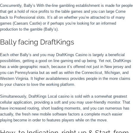
Concurrently, Bally’s With the-line gambling establishment is made for people
that get a hold of nice profits to the table games and you can large Come
back to Professional slots. It’s all on whether you’re attracted to of many
games (Caesars Castle) or if perhaps you’re looking for an informed
production to the gamble (Bally’s).
Bally facing DraftKings
Each other Bally’s and you may DraftKings Casino is largely a beneficial
possibilities, getting a good on line gaming end up being. Yet not, DraftKings
has a wide geographic reach, because it’s offered not just in New jersey and
you can Pennsylvania but as well as within the Connecticut, Michigan, and
Western Virginia. It higher availableness provides people in the more claims
to your chance to love the working platform.
Simultaneously, DraftKings Local casino is sold with a somewhat greatest
cellular application, providing a soft and you may user-friendly monitor. That
have increased routing, short loading moments, and you can numerous has
actually, the fresh new mobile software factors a complete much easier
playing become in order to features players while on the move.
How-to Indication-right up & Start-from