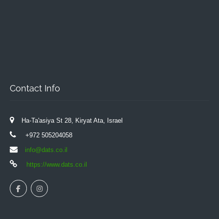
Contact Info
Ha-Ta'asiya St 28, Kiryat Ata, Israel
+972 505204058
info@dats.co.il
https://www.dats.co.il