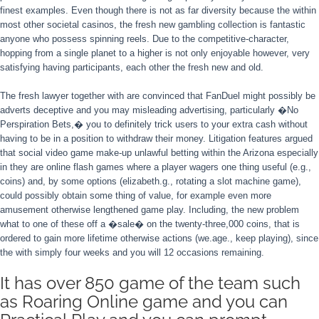
finest examples. Even though there is not as far diversity because the within
most other societal casinos, the fresh new gambling collection is fantastic
anyone who possess spinning reels. Due to the competitive-character,
hopping from a single planet to a higher is not only enjoyable however, very
satisfying having participants, each other the fresh new and old.
The fresh lawyer together with are convinced that FanDuel might possibly be
adverts deceptive and you may misleading advertising, particularly �No
Perspiration Bets,� you to definitely trick users to your extra cash without
having to be in a position to withdraw their money. Litigation features argued
that social video game make-up unlawful betting within the Arizona especially
in they are online flash games where a player wagers one thing useful (e.g.,
coins) and, by some options (elizabeth.g., rotating a slot machine game),
could possibly obtain some thing of value, for example even more
amusement otherwise lengthened game play. Including, the new problem
what to one of these off a �sale� on the twenty-three,000 coins, that is
ordered to gain more lifetime otherwise actions (we.age., keep playing), since
the with simply four weeks and you will 12 occasions remaining.
It has over 850 game of the team such
as Roaring Online game and you can