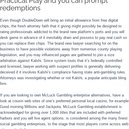
Practical Play and you can prompt
redemptions
Even though DoubleDown will bring an initial allowance from free digital
chips, the fresh attorney faith that it giving might possibly be designed to
rating professionals addicted to the brand new platform’s ports and you will
desk game in advance of it inevitably drain and possess to pay real cash so
you can replace their chips. The brand new lawyer searching for on the
business to have possible violations away from numerous county playing
legislation, and you may influenced pages are gathered to join a size
arbitration against Kalshi. Since system touts that it’s federally controlled
and licensed, lawyer working with suspect profiles is generally delivering
deceived if it involves Kalshi’s compliance having state anti-gambling rules.
Attorneys was investigating whether or not Kalshi, a popular anticipate bling
firm.
If you are looking to own McLuck Gambling enterprise alternatives, have a
look at cousin web sites of one’s preferred personal local casino, for example
Good morning Millions and Jackpota. McLuck Gambling establishment is
acknowledged for giving over 1,000 titles that are included with preferred
harbors and you will live agent options. is considered among the many finest
social gambling enterprises, to the stage that most players come across web