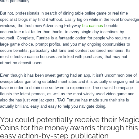
sites particularly .
But not, professionals in search of dining table online game or real time
specialist blogs may find it without. Easily log on while in the level knowledge
windows, the fresh new Advertising Entryway
btc casinos
benefits
accumulate a lot faster than thanks to every single day incentives by
yourself. Complete, Funrize is a fantastic option for people who require a
large game choice, prompt profits, and you may ongoing opportunities to
secure benefits, particularly slot fans and contest centered members. Its
most effective casino bonuses are linked with purchases, that may not
attract no deposit users.
Even though it has been sweet getting had an app, it isn’t uncommon one of
sweepstakes gambling establishment sites and it is actually energizing not to
have in order to obtain one software to experience. The newest homepage
flaunts the latest promos, as well as the most widely used video game and
also the has just won jackpots. TAO Fortune has made sure their site is
actually brilliant, easy and easy to help you navigate doing.
You could potentially receive their Magic
Coins for the money awards through this
easy action-by-step publication