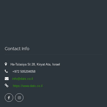
Contact Info
Ha-Ta'asiya St 28, Kiryat Ata, Israel
+972 505204058
info@dats.co.il
https://www.dats.co.il