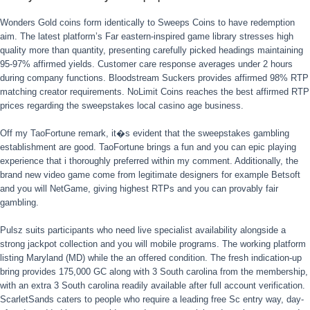
Wonders Gold coins form identically to Sweeps Coins to have redemption
aim. The latest platform’s Far eastern-inspired game library stresses high
quality more than quantity, presenting carefully picked headings maintaining
95-97% affirmed yields. Customer care response averages under 2 hours
during company functions. Bloodstream Suckers provides affirmed 98% RTP
matching creator requirements. NoLimit Coins reaches the best affirmed RTP
prices regarding the sweepstakes local casino age business.
Off my TaoFortune remark, it�s evident that the sweepstakes gambling
establishment are good. TaoFortune brings a fun and you can epic playing
experience that i thoroughly preferred within my comment. Additionally, the
brand new video game come from legitimate designers for example Betsoft
and you will NetGame, giving highest RTPs and you can provably fair
gambling.
Pulsz suits participants who need live specialist availability alongside a
strong jackpot collection and you will mobile programs. The working platform
listing Maryland (MD) while the an offered condition. The fresh indication-up
bring provides 175,000 GC along with 3 South carolina from the membership,
with an extra 3 South carolina readily available after full account verification.
ScarletSands caters to people who require a leading free Sc entry way, day-