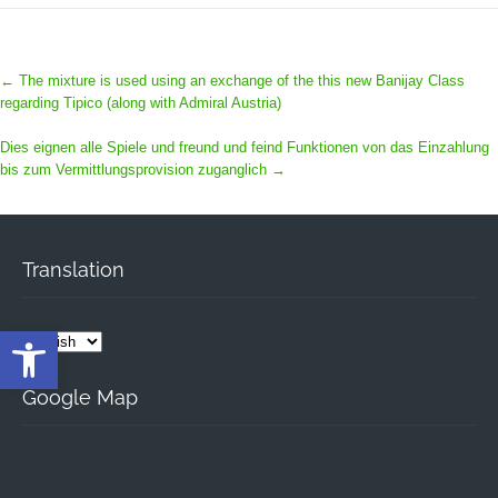
←
The mixture is used using an exchange of the this new Banijay Class
regarding Tipico (along with Admiral Austria)
Dies eignen alle Spiele und freund und feind Funktionen von das Einzahlung
bis zum Vermittlungsprovision zuganglich
→
Translation
Open toolbar
Google Map