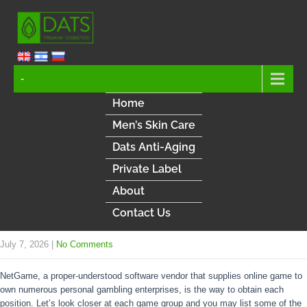
-
Home
Men’s Skin Care
Dats Anti-Aging
Private Label
About
Contact Us
July 7, 2026
|
No Comments
NetGame, a proper-understood software vendor that supplies online game to
own numerous personal gambling enterprises, is the way to obtain each
position. Let’s look closer at each game group and you may list some of the