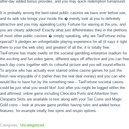
after-day added bonus provides, and you may quick redemption turnaround.
It is probably among the best-rated public casinos we have ever before see,
and its web site brings your inside the � merely look at you to definitely
attractive and you may appealing Lucky Fortune fox waving at the you, and
you are clearly addicted! Exactly what just differentiates they in the plethora
of most other public casinos � simply speaking, why are TaoFortune extra-
special? It pledges an unforgettable playing experience for all (it says it right
there to your the web site), and greatest of all the, it is totally free.
TaoFortune has made swells on the societal gambling enterprise stadium for
the exciting and fun video game, different ways off effective and you can free
each day coins together with its colourful picture and you will sound-effects.
To anyone who has actually ever starred online casino games for just the
fresh new enjoyable of it (rather than the real deal money) and you can who
would like to have fun by the something new – TaoFortune societal casino
could be just what you would like! Just after you might be logged within the
and affirmed, online game including Cleocatra Ports and Attention from
Cleopatra Slots are available to test along with your Tao Coins and Magic
Gold coins – look at private game profiles having rules and added bonus
features, for example totally free spins and respin options.
Categories:
Uncategorized