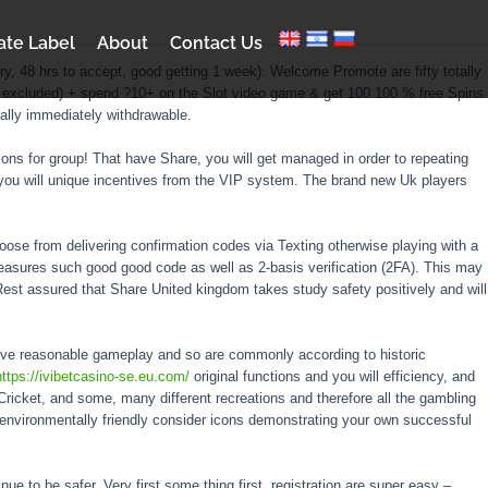
ate Label
About
Contact Us
y, 48 hrs to accept, good getting 1 week). Welcome Promote are fifty totally
igns excluded) + spend ?10+ on the Slot video game & get 100 100 % free Spins
ually immediately withdrawable.
ions for group! That have Share, you will get managed in order to repeating
d you will unique incentives from the VIP system. The brand new Uk players
ose from delivering confirmation codes via Texting otherwise playing with a
measures such good good code as well as 2-basis verification (2FA). This may
est assured that Share United kingdom takes study safety positively and will
 give reasonable gameplay and so are commonly according to historic
https://ivibetcasino-se.eu.com/
original functions and you will efficiency, and
, Cricket, and some, many different recreations and therefore all the gambling
 environmentally friendly consider icons demonstrating your own successful
to be safer. Very first some thing first, registration are super easy –