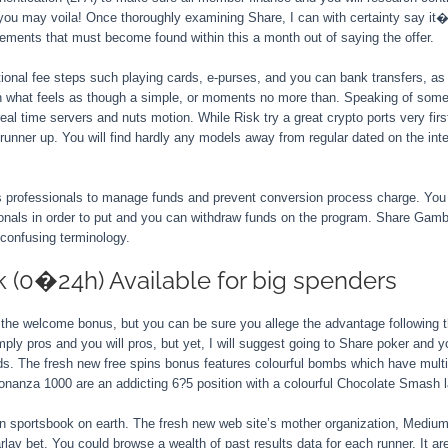
nd you may voila! Once thoroughly examining Share, I can with certainty say 
irements that must become found within this a month out of saying the offer.
nal fee steps such playing cards, e-purses, and you can bank transfers, as it
in what feels as though a simple, or moments no more than. Speaking of som
 time servers and nuts motion. While Risk try a great crypto ports very first g
runner up. You will find hardly any models away from regular dated on the inter
ss professionals to manage funds and prevent conversion process charge. You 
ionals in order to put and you can withdraw funds on the program. Share Gambl
 confusing terminology.
(0�24h) Available for big spenders
ut the welcome bonus, but you can be sure you allege the advantage following t
ly pros and you will pros, but yet, I will suggest going to Share poker and yo
nds. The fresh new free spins bonus features colourful bombs which have multi
Bonanza 1000 are an addicting 6?5 position with a colourful Chocolate Smash l
 can sportsbook on earth. The fresh new web site’s mother organization, Medi
y bet. You could browse a wealth of past results data for each runner. It ar