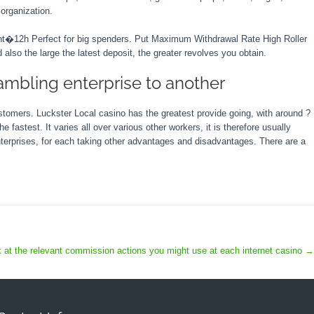
organization.
tant�12h Perfect for big spenders. Put Maximum Withdrawal Rate High Roller
lso the large the latest deposit, the greater revolves you obtain.
ambling enterprise to another
stomers. Luckster Local casino has the greatest provide going, with around ?
fastest. It varies all over various other workers, it is therefore usually
nterprises, for each taking other advantages and disadvantages. There are a
k at the relevant commission actions you might use at each internet casino
→