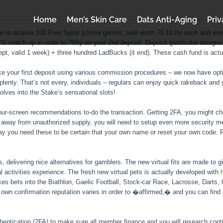
Home
Men’s Skin Care
Dats Anti-Aging
Priv
e to acquire 100 Free Spins (chose games, well worth ?0.10 for each and ever
ifty% match up in order to ?fifty on your 2nd deposit. Deposit (particular des
ept, valid 1 week) + three hundred LadBucks (it end). These cash fund is act
make your first deposit using various commission procedures – we now have opt
plenty. That’s not every, individuals – regulars can enjoy quick rakeback an
ves into the Stake’s sensational slots!
our-screen recommendations to-do the transaction. Getting 2FA, you might cho
nt away from unauthorized supply, you will need to setup even more security 
y you need these to be certain that your own name or reset your own code. R
 delivering nice alternatives for gamblers. The new virtual fits are made to
l activities experience. The fresh new virtual pets is actually developed with
 takes bets into the Biathlon, Gaelic Football, Stock-car Race, Lacrosse, Darts
r own confirmation reputation varies in order to �affirmed,� and you can find
cation (2FA) to make sure all member finance and you will research continue 