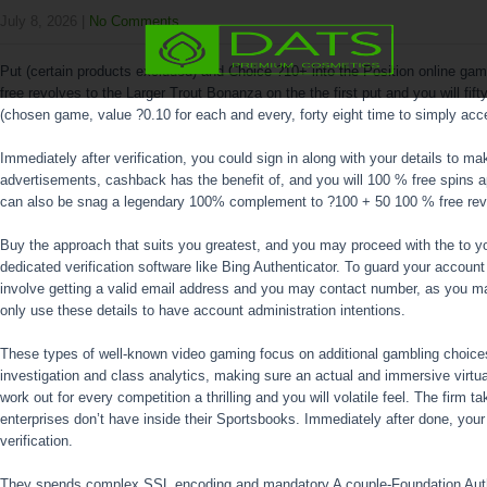
July 8, 2026
|
No Comments
Put (certain products excluded) and Choice ?10+ into the Position online gam
free revolves to the Larger Trout Bonanza on the the first put and you will f
(chosen game, value ?0.10 for each and every, forty eight time to simply acc
Immediately after verification, you could sign in along with your details to 
advertisements, cashback has the benefit of, and you will 100 % free spins a
can also be snag a legendary 100% complement to ?100 + 50 100 % free revol
Buy the approach that suits you greatest, and you may proceed with the to y
dedicated verification software like Bing Authenticator. To guard your accou
involve getting a valid email address and you may contact number, as you ma
only use these details to have account administration intentions.
These types of well-known video gaming focus on additional gambling choices,
investigation and class analytics, making sure an actual and immersive virtua
work out for every competition a thrilling and you will volatile feel. The firm
enterprises don’t have inside their Sportsbooks. Immediately after done, you
verification.
They spends complex SSL encoding and mandatory A couple-Foundation Authenti