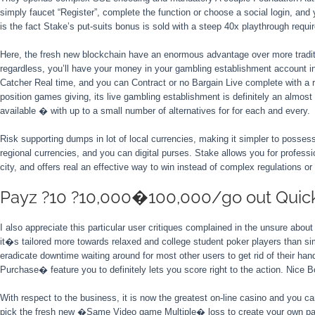
simply faucet “Register”, complete the function or choose a social login, a
is the fact Stake’s put-suits bonus is sold with a steep 40x playthrough requ
Here, the fresh new blockchain have an enormous advantage over more traditio
regardless, you’ll have your money in your gambling establishment account 
Catcher Real time, and you can Contract or no Bargain Live complete with a real
position games giving, its live gambling establishment is definitely an almost 
available � with up to a small number of alternatives for for each and every.
Risk supporting dumps in lot of local currencies, making it simpler to posse
regional currencies, and you can digital purses. Stake allows you for profess
city, and offers real an effective way to win instead of complex regulations or
Payz ?10 ?10,000�100,000/go out Quick 
I also appreciate this particular user critiques complained in the unsure abo
it�s tailored more towards relaxed and college student poker players than simp
eradicate downtime waiting around for most other users to get rid of their ha
Purchase� feature you to definitely lets you score right to the action. Nice 
With respect to the business, it is now the greatest on-line casino and you
pick the fresh new �Same Video game Multiple� loss to create your own parla