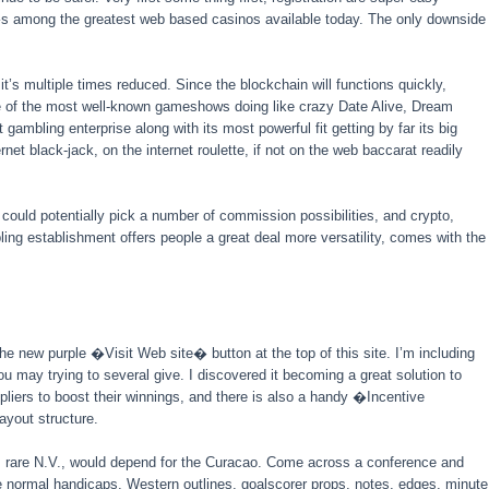
it�s among the greatest web based casinos available today. The only downside
’s multiple times reduced. Since the blockchain will functions quickly,
e of the most well-known gameshows doing like crazy Date Alive, Dream
ambling enterprise along with its most powerful fit getting by far its big
net black-jack, on the internet roulette, if not on the web baccarat readily
could potentially pick a number of commission possibilities, and crypto,
ing establishment offers people a great deal more versatility, comes with the
he new purple �Visit Web site� button at the top of this site. I’m including
u may trying to several give. I discovered it becoming a great solution to
pliers to boost their winnings, and there is also a handy �Incentive
ayout structure.
um rare N.V., would depend for the Curacao. Come across a conference and
e normal handicaps, Western outlines, goalscorer props, notes, edges, minute