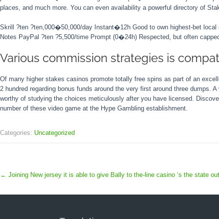
places, and much more. You can even availability a powerful directory of Sta
Skrill ?ten ?ten,000�50,000/day Instant�12h Good to own highest-bet local c
Notes PayPal ?ten ?5,500/time Prompt (0�24h) Respected, but often capped. Add
Various commission strategies is compati
Of many higher stakes casinos promote totally free spins as part of an exce
2 hundred regarding bonus funds around the very first around three dumps. A wir
worthy of studying the choices meticulously after you have licensed. Discove
number of these video game at the Hype Gambling establishment.
Categories:
Uncategorized
←
Joining New jersey it is able to give Bally to the-line casino ‘s the state o