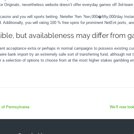
ke Originals, nevertheless website doesn’t offer everyday games off 3rd-team 
asino and you will sports betting. Neteller ?ten ?ten,000�fifty,000/day Ins
itionally, you will rating 100 % free spins for prominent NetEnt ports, and a
ble, but availableness may differ from g
llent acceptance extra or perhaps in normal campaigns to possess existing cu
e bank import try an extremely safe sort of transferring fund, although not the 
r a selection of options to choose from at the most higher stakes gambling e
ut of Pennsylvania
We’ll now loo