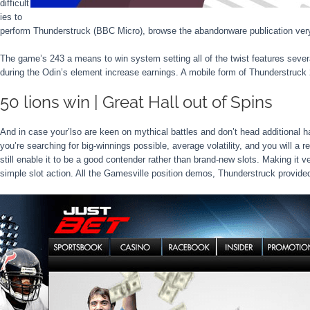
difficult
ies to
perform Thunderstruck (BBC Micro), browse the abandonware publication very f
The game’s 243 a means to win system setting all of the twist features sever
during the Odin’s element increase earnings. A mobile form of Thunderstruck 2 
50 lions win | Great Hall out of Spins
And in case your’lso are keen on mythical battles and don’t head additiona
you’re searching for big-winnings possible, average volatility, and you will a 
still enable it to be a good contender rather than brand-new slots. Making it 
simple slot action. All the Gamesville position demos, Thunderstruck provided,