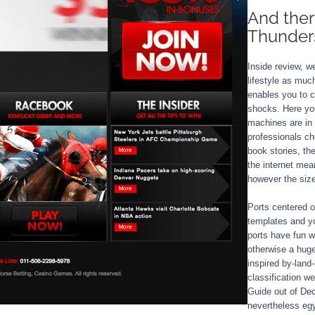
And ther
Thunder
Inside review, we
lifestyle as muc
enables you to c
shocks. Here you
machines are in
professionals c
book stories, th
the internet mea
however the size
Ports centered 
templates and y
ports have fun w
otherwise a huge
inspired by-land
classification 
Guide out of De
nevertheless eg