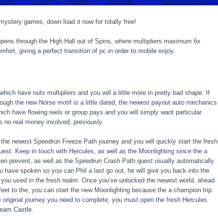
mystery games, down load it now for totally free!
appens through the High Hall out of Spins, where multipliers maximum 6x
rt, giving a perfect transition of pc in order to mobile enjoy.
ich have nuts multipliers and you will a little more in pretty bad shape. If
 though the new Norse motif is a little dated, the newest payout auto mechanics
hich have flowing reels or group pays and you will simply want particular
’s no real money involved, previously.
t the newest Speedrun Freeze Path journey and you will quickly start the fresh
est. Keep in touch with Hercules, as well as the Moonlighting since the a
ten prevent, as well as the Speedrun Crash Path quest usually automatically
ou have spoken so you can Phil a last go out, he will give you back into the
l you used in the fresh realm. Once you’ve unlocked the newest world, ahead
feet to the, you can start the new Moonlighting because the a champion trip.
e original journey you need to complete, you must open the fresh Hercules
ream Castle.