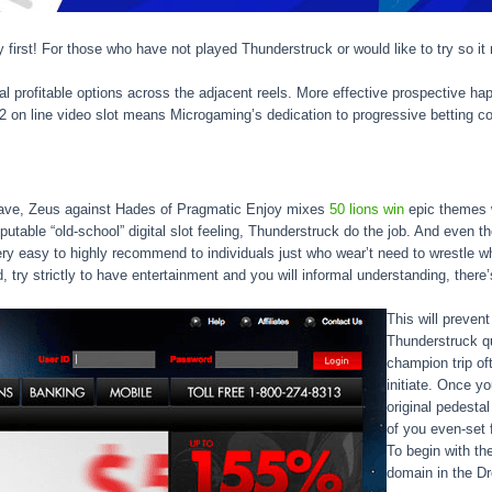
irst! For those who have not played Thunderstruck or would like to try so it 
al profitable options across the adjacent reels. More effective prospective h
on line video slot means Microgaming’s dedication to progressive betting comfo
l have, Zeus against Hades of Pragmatic Enjoy mixes
50 lions win
epic themes wh
reputable “old-school” digital slot feeling, Thunderstruck do the job. And even
very easy to highly recommend to individuals just who wear’t need to wrestle w
 try strictly to have entertainment and you will informal understanding, there
This will preven
Thunderstruck qu
champion trip of
initiate. Once y
original pedesta
of you even-set 
To begin with th
domain in the D