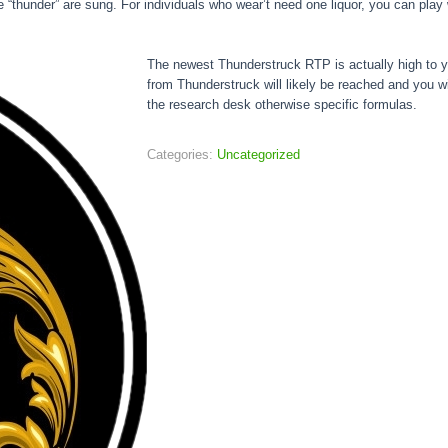
e “thunder” are sung. For individuals who wear’t need one liquor, you can play 
The newest Thunderstruck RTP is actually high to y
from Thunderstruck will likely be reached and you
the research desk otherwise specific formulas.
Categories:
Uncategorized