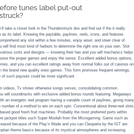
efore tunes label put-out
struck?
’ll take a closer look in the Thunderstruck dos and find out if the it really
h as its label. Knowing the paytable, paylines, reels, icons, and features
omprehend any slot within a few minutes, enjoy wiser, and steer clear of
 will find most kind of harbors to determine the right one on your own. Slot
 various sorts and designs — knowing their has and you will mechanics helps
hoose the proper games and enjoy the sense. Excellent added bonus options,
emes, and you can excellent ratings away from normal folks out of casinos on
n the brand new quality ones games. This form promises frequent winnings,
 of such payouts could be more significant.
on videos, Tv shows otherwise songs serves, consolidating common
ou will soundtracks with exclusive added bonus rounds featuring. Megaways
ith an energetic reel program having a variable count of paylines, giving many
 number of a method to win on each spin. Conventional about three-reel slots
-based good fresh fruit machines. Probably the most preferred ports within
were jackpot titles such Super Moolah from the Microgaming. Game such as
ceased because of the Play’n Wade and you can Cleopatra by the IGT are
yptian theme basics because of its mystical atmospheres and increasing