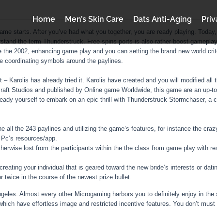
Home
Men’s Skin Care
Dats Anti-Aging
Priv
ame starts. After you’ve had what you together, you are ready playing. Today,
derstand the term Thunderstruck. Free spins ports is also rather boost gamepla
ide the 2002, enhancing game play and you can setting the brand new world crit
he coordinating symbols around the paylines.
w it – Karolis has already tried it. Karolis have created and you will modified
aft Studios and published by Online game Worldwide, this game are an up-to-d
dy yourself to embark on an epic thrill with Thunderstruck Stormchaser, a c
e all the 243 paylines and utilizing the game’s features, for instance the craz
r Pc’s resources/app.
herwise lost from the participants within the the class from game play with r
reating your individual that is geared toward the new bride’s interests or dati
r twice in the course of the newest prize bullet.
ngeles. Almost every other Microgaming harbors you to definitely enjoy in 
ch have effortless image and restricted incentive features. You don’t must cr