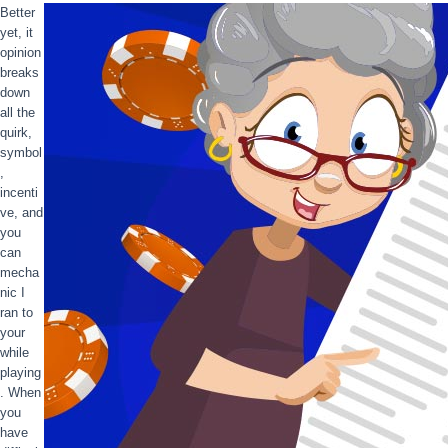
Better
yet, it
opinion
breaks
down
all the
quirk,
symbol
,
incenti
ve, and
you
can
mecha
nic I
ran to
your
while
playing
. When
you
have