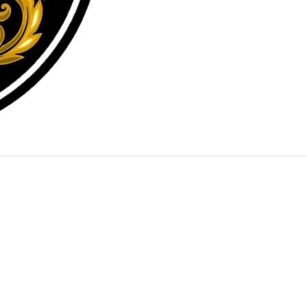
Downloader because of 
Google Map