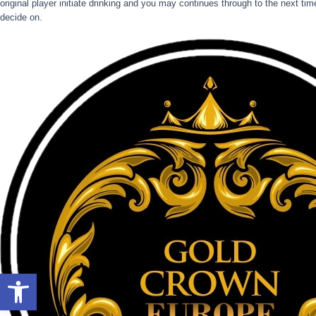
original player initiate drinking and you may continues through to the next tim
decide on.
Open toolbar