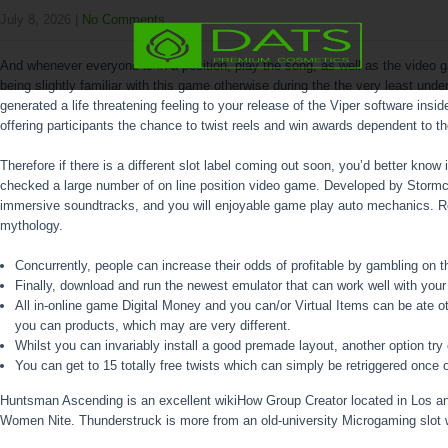
July 8, 2026
|
No Comments
And whenever everyone is in a position, play the song, as well as the video g
being slightly familiar with this game otherwise during the the very least un
generated a life threatening feeling to your release of the Viper software ins
offering participants the chance to twist reels and win awards dependent to t
Therefore if there is a different slot label coming out soon, you’d better kno
checked a large number of on line position video game. Developed by Stormcr
immersive soundtracks, and you will enjoyable game play auto mechanics. Rea
mythology.
Concurrently, people can increase their odds of profitable by gambling on th
Finally, download and run the newest emulator that can work well with you
All in-online game Digital Money and you can/or Virtual Items can be ate ot
you can products, which may are very different.
Whilst you can invariably install a good premade layout, another option try c
You can get to 15 totally free twists which can simply be retriggered once o
Huntsman Ascending is an excellent wikiHow Group Creator located in Los a
Women Nite. Thunderstruck is more from an old-university Microgaming slot whi