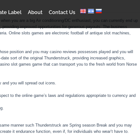
ate Label
About
Contact Us
 when you are a big Air conditioning/DC enthusiast, you can currently end up
y, providing improved opportunities for generous payouts.
The business
eria. Online slots games are electronic football of antique slot machines,
 all those position and you may casino reviews possesses played and you will
ate sort of the original Thunderstruck, providing increased graphics,
asino slot games game that can transport you to the fresh world from Norse
y and you will spread out icons.
espect to the online game’s laws and regulations appropriate to currency and
ng.
the same manner such Thunderstruck are Spring season Break and you may
eate it endurance function, even if, for individuals who wear’t have to.