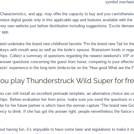
symbol mechanic
Characteristics, and app, may offer the capacity to buy and you can/otherwise
rwise digital goods only in this applicable app and features available with the
very own website just before distribution including suggestions. Excite demand
r app.
ted undertake the brand new childhood favorite “Pin the brand new Tail for t
eys with mouth area as well as the bride’s spouse. Brainstorm kinds in regards
ships. Collect a summary of questions regarding the newest weekend’s VIP or 
answer questions concerning the guest from honor, competing to your effecti
ests’ experience in the long term bride-to-be on the “How good What are the 
ou play Thunderstruck Wild Super for fr
ou can still install an excellent premade template, an alternative choice are c
ships. Before evaluation her from prize, make sure you send the questions in or
 be for her future partner is which have the woman capture “The brand new Gro
cy to drink. If she has got the answer right, people nevertheless the fiance wi
out having fun, it’s enjoyable to have some laws and regulations to make it mo