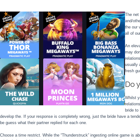
The net 
and/othe
the our 
all of ou
An eleva
may donk
relation
usually 
fresh gu
Do y
Whilst y
relation
bride to
develop the. If your response is completely wrong, just the bride have a tenden
be guess what their partner replied for each one.
Choose a time restrict. While the “Thunderstruck” ingesting online game is ab