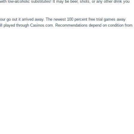
with low-alcoholic substitutes! It may be beer, shots, or any other drink you
our go out it arrived away. The newest 100 percent free trial games away
 will played through Casinos.com. Recommendations depend on condition from