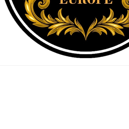
←
Loki Local casino Added bonus Requirements & Promotions 2026
Translation