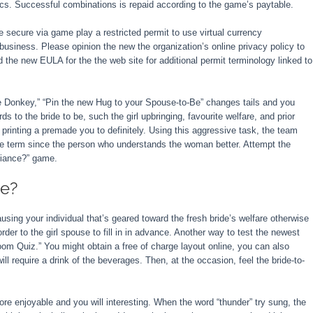
s. Successful combinations is repaid according to the game’s paytable.
 secure via game play a restricted permit to use virtual currency
 business. Please opinion the new the organization’s online privacy policy to
 the new EULA for the the web site for additional permit terminology linked to
he Donkey,” “Pin the new Hug to your Spouse-to-Be” changes tails and you
 to the bride to be, such the girl upbringing, favourite welfare, and prior
printing a premade you to definitely. Using this aggressive task, the team
ve term since the person who understands the woman better. Attempt the
Fiance?” game.
ee?
ausing your individual that’s geared toward the fresh bride’s welfare otherwise
der to the girl spouse to fill in in advance. Another way to test the newest
om Quiz.” You might obtain a free of charge layout online, you can also
ll require a drink of the beverages. Then, at the occasion, feel the bride-to-
re enjoyable and you will interesting. When the word “thunder” try sung, the