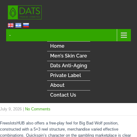
-
Home
Men’s Skin Care
Dats Anti-Aging
Private Label
About
Contact Us
July 9, 2026
|
No Comments
FreeslotsHUB also offers a free-play feel for Big Bad Wolf position,
constructed with a 5×3 reel structure, merchandise varied effective
combinations. Quickspin’s character on the gambling marketplace is clear