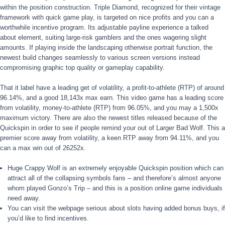
within the position construction. Triple Diamond, recognized for their vintage
framework with quick game play, is targeted on nice profits and you can a
worthwhile incentive program.
Its adjustable payline experience a talked
about element, suiting large-risk gamblers and the ones wagering slight
amounts. If playing inside the landscaping otherwise portrait function, the
newest build changes seamlessly to various screen versions instead
compromising graphic top quality or gameplay capability.
That it label have a leading get of volatility, a profit-to-athlete (RTP) of around
96.14%, and a good 18,143x max earn. This video game has a leading score
from volatility, money-to-athlete (RTP) from 96.05%, and you may a 1,500x
maximum victory. There are also the newest titles released because of the
Quickspin in order to see if people remind your out of Larger Bad Wolf. This a
premier score away from volatility, a keen RTP away from 94.11%, and you
can a max win out of 26252x.
Huge Crappy Wolf is an extremely enjoyable Quickspin position which can
attract all of the collapsing symbols fans – and therefore’s almost anyone
whom played Gonzo’s Trip – and this is a position online game individuals
need away.
You can visit the webpage serious about slots having added bonus buys, if
you’d like to find incentives.