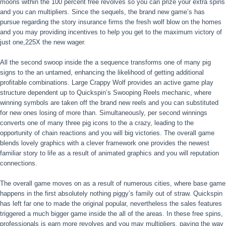
moons within the 100 percent free revolves so you can prize your extra spins
and you can multipliers. Since the sequels, the brand new game’s has
pursue regarding the story insurance firms the fresh wolf blow on the homes
and you may providing incentives to help you get to the maximum victory of
just one,225X the new wager.
All the second swoop inside the a sequence transforms one of many pig
signs to the an untamed, enhancing the likelihood of getting additional
profitable combinations. Large Crappy Wolf provides an active game play
structure dependent up to Quickspin’s Swooping Reels mechanic, where
winning symbols are taken off the brand new reels and you can substituted
for new ones losing of more than. Simultaneously, per second winnings
converts one of many three pig icons to the a crazy, leading to the
opportunity of chain reactions and you will big victories. The overall game
blends lovely graphics with a clever framework one provides the newest
familiar story to life as a result of animated graphics and you will reputation
connections.
The overall game moves on as a result of numerous cities, where base game
happens in the first absolutely nothing piggy’s family out of straw. Quickspin
has left far one to made the original popular, nevertheless the sales features
triggered a much bigger game inside the all of the areas. In these free spins,
professionals is earn more revolves and you may multipliers, paving the way