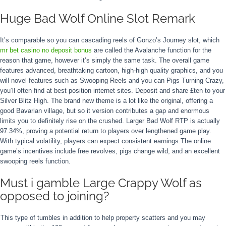
Huge Bad Wolf Online Slot Remark
It’s comparable so you can cascading reels of Gonzo’s Journey slot, which
mr bet casino no deposit bonus
are called the Avalanche function for the
reason that game, however it’s simply the same task. The overall game
features advanced, breathtaking cartoon, high-high quality graphics, and you
will novel features such as Swooping Reels and you can Pigs Turning Crazy,
you’ll often find at best position internet sites. Deposit and share £ten to your
Silver Blitz High. The brand new theme is a lot like the original, offering a
good Bavarian village, but so it version contributes a gap and enormous
limits you to definitely rise on the crushed. Larger Bad Wolf RTP is actually
97.34%, proving a potential return to players over lengthened game play.
With typical volatility, players can expect consistent earnings.The online
game’s incentives include free revolves, pigs change wild, and an excellent
swooping reels function.
Must i gamble Large Crappy Wolf as
opposed to joining?
This type of tumbles in addition to help property scatters and you may