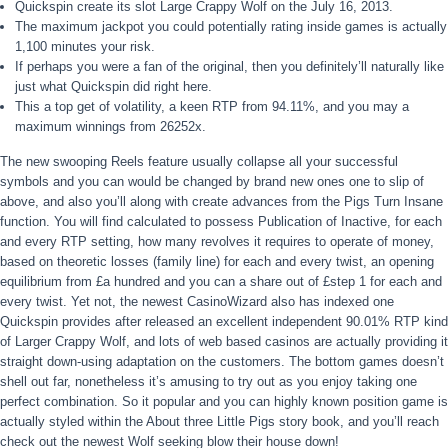
Quickspin create its slot Large Crappy Wolf on the July 16, 2013.
The maximum jackpot you could potentially rating inside games is actually
1,100 minutes your risk.
If perhaps you were a fan of the original, then you definitely’ll naturally like
just what Quickspin did right here.
This a top get of volatility, a keen RTP from 94.11%, and you may a
maximum winnings from 26252x.
The new swooping Reels feature usually collapse all your successful
symbols and you can would be changed by brand new ones one to slip of
above, and also you’ll along with create advances from the Pigs Turn Insane
function. You will find calculated to possess Publication of Inactive, for each
and every RTP setting, how many revolves it requires to operate of money,
based on theoretic losses (family line) for each and every twist, an opening
equilibrium from £a hundred and you can a share out of £step 1 for each and
every twist. Yet not, the newest CasinoWizard also has indexed one
Quickspin provides after released an excellent independent 90.01% RTP kind
of Larger Crappy Wolf, and lots of web based casinos are actually providing it
straight down-using adaptation on the customers. The bottom games doesn’t
shell out far, nonetheless it’s amusing to try out as you enjoy taking one
perfect combination. So it popular and you can highly known position game is
actually styled within the About three Little Pigs story book, and you’ll reach
check out the newest Wolf seeking blow their house down!