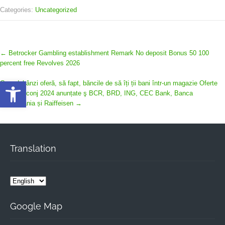
Categories:
Uncategorized
←
Betrocker Gambling establishment Remark No deposit Bonus 50 100
percent free Revolves 2026
Open toolbar
Care dobânzi oferă, să fapt, băncile de să îți ții bani într-un magazie Oferte
speciale conj 2024 anunțate ş BCR, BRD, ING, CEC Bank, Banca
Transilvania și Raiffeisen
→
Translation
Google Map