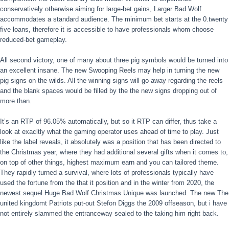
conservatively otherwise aiming for large-bet gains, Larger Bad Wolf
accommodates a standard audience. The minimum bet starts at the 0.twenty
five loans, therefore it is accessible to have professionals whom choose
reduced-bet gameplay.
All second victory, one of many about three pig symbols would be turned into
an excellent insane. The new Swooping Reels may help in turning the new
pig signs on the wilds. All the winning signs will go away regarding the reels
and the blank spaces would be filled by the the new signs dropping out of
more than.
It’s an RTP of 96.05% automatically, but so it RTP can differ, thus take a
look at exacltly what the gaming operator uses ahead of time to play. Just
like the label reveals, it absolutely was a position that has been directed to
the Christmas year, where they had additional several gifts when it comes to,
on top of other things, highest maximum earn and you can tailored theme.
They rapidly turned a survival, where lots of professionals typically have
used the fortune from the that it position and in the winter from 2020, the
newest sequel Huge Bad Wolf Christmas Unique was launched. The new The
united kingdomt Patriots put-out Stefon Diggs the 2009 offseason, but i have
not entirely slammed the entranceway sealed to the taking him right back.