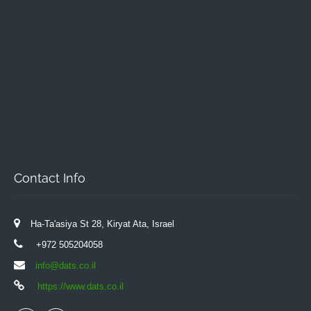
Contact Info
Ha-Ta'asiya St 28, Kiryat Ata, Israel
+972 505204058
info@dats.co.il
https://www.dats.co.il