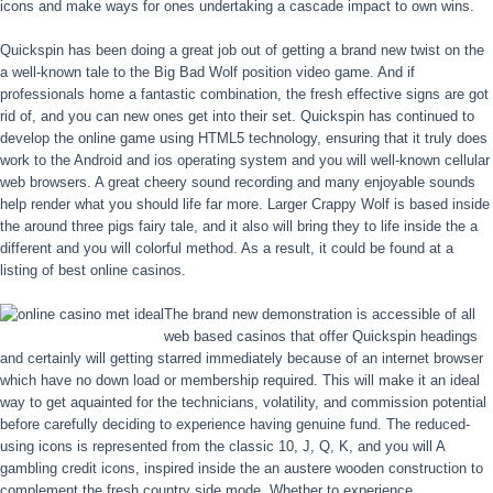
icons and make ways for ones undertaking a cascade impact to own wins.
Quickspin has been doing a great job out of getting a brand new twist on the
a well-known tale to the Big Bad Wolf position video game. And if
professionals home a fantastic combination, the fresh effective signs are got
rid of, and you can new ones get into their set. Quickspin has continued to
develop the online game using HTML5 technology, ensuring that it truly does
work to the Android and ios operating system and you will well-known cellular
web browsers. A great cheery sound recording and many enjoyable sounds
help render what you should life far more. Larger Crappy Wolf is based inside
the around three pigs fairy tale, and it also will bring they to life inside the a
different and you will colorful method. As a result, it could be found at a
listing of best online casinos.
The brand new demonstration is accessible of all
web based casinos that offer Quickspin headings
and certainly will getting starred immediately because of an internet browser
which have no down load or membership required. This will make it an ideal
way to get aquainted for the technicians, volatility, and commission potential
before carefully deciding to experience having genuine fund. The reduced-
using icons is represented from the classic 10, J, Q, K, and you will A
gambling credit icons, inspired inside the an austere wooden construction to
complement the fresh country side mode. Whether to experience