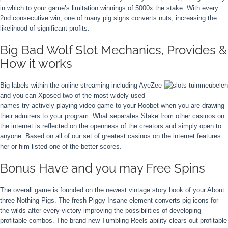
in which to your game’s limitation winnings of 5000x the stake. With every
2nd consecutive win, one of many pig signs converts nuts, increasing the
likelihood of significant profits.
Big Bad Wolf Slot Mechanics, Provides &
How it works
Big labels within the online streaming including AyeZee
and you can Xposed two of the most widely used
names try actively playing video game to your Roobet when you are drawing
their admirers to your program. What separates Stake from other casinos on
the internet is reflected on the openness of the creators and simply open to
anyone. Based on all of our set of greatest casinos on the internet features
her or him listed one of the better scores.
Bonus Have and you may Free Spins
The overall game is founded on the newest vintage story book of your About
three Nothing Pigs. The fresh Piggy Insane element converts pig icons for
the wilds after every victory improving the possibilities of developing
profitable combos. The brand new Tumbling Reels ability clears out profitable