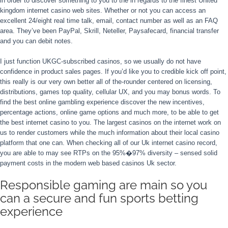
in order to discover something to you to the in regards to the finest United
kingdom internet casino web sites. Whether or not you can access an
excellent 24/eight real time talk, email, contact number as well as an FAQ
area. They’ve been PayPal, Skrill, Neteller, Paysafecard, financial transfer
and you can debit notes.
I just function UKGC-subscribed casinos, so we usually do not have
confidence in product sales pages. If you’d like you to credible kick off point,
this really is our very own better all of the-rounder centered on licensing,
distributions, games top quality, cellular UX, and you may bonus words. To
find the best online gambling experience discover the new incentives,
percentage actions, online game options and much more, to be able to get
the best internet casino to you. The largest casinos on the internet work on
us to render customers while the much information about their local casino
platform that one can. When checking all of our Uk internet casino record,
you are able to may see RTPs on the 95%�97% diversity – sensed solid
payment costs in the modern web based casinos Uk sector.
Responsible gaming are main so you
can a secure and fun sports betting
experience