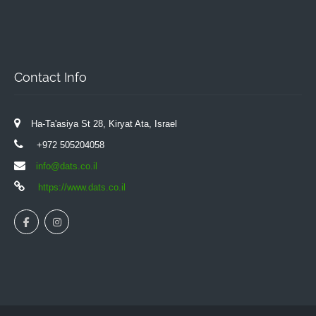
Contact Info
Ha-Ta'asiya St 28, Kiryat Ata, Israel
+972 505204058
info@dats.co.il
https://www.dats.co.il