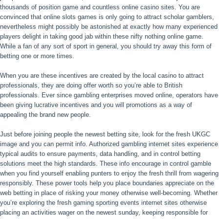
thousands of position game and countless online casino sites. You are
convinced that online slots games is only going to attract scholar gamblers,
nevertheless might possibly be astonished at exactly how many experienced
players delight in taking good jab within these nifty nothing online game.
While a fan of any sort of sport in general, you should try away this form of
betting one or more times.
When you are these incentives are created by the local casino to attract
professionals, they are doing offer worth so you’re able to British
professionals. Ever since gambling enterprises moved online, operators have
been giving lucrative incentives and you will promotions as a way of
appealing the brand new people.
Just before joining people the newest betting site, look for the fresh UKGC
image and you can permit info. Authorized gambling internet sites experience
typical audits to ensure payments, data handling, and in control betting
solutions meet the high standards. These info encourage in control gamble
when you find yourself enabling punters to enjoy the fresh thrill from wagering
responsibly. These power tools help you place boundaries appreciate on the
web betting in place of risking your money otherwise well-becoming. Whether
you’re exploring the fresh gaming sporting events internet sites otherwise
placing an activities wager on the newest sunday, keeping responsible for