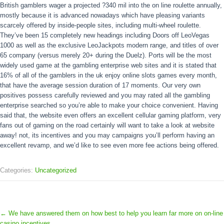
British gamblers wager a projected ?340 mil into the on line roulette annually,
mostly because it is advanced nowadays which have pleasing variants
scarcely offered by inside-people sites, including multi-wheel roulette.
They’ve been 15 completely new headings including Doors off LeoVegas
1000 as well as the exclusive LeoJackpots modern range, and titles of over
65 company (versus merely 20+ during the Duelz). Ports will be the most
widely used game at the gambling enterprise web sites and it is stated that
16% of all of the gamblers in the uk enjoy online slots games every month,
that have the average session duration of 17 moments. Our very own
positives possess carefully reviewed and you may rated all the gambling
enterprise searched so you’re able to make your choice convenient. Having
said that, the website even offers an excellent cellular gaming platform, very
fans out of gaming on the road certainly will want to take a look at website
away! not, its incentives and you may campaigns you’ll perform having an
excellent revamp, and we’d like to see even more fee actions being offered.
Categories:
Uncategorized
←
We have answered them on how best to help you learn far more on on-line
casino incentives