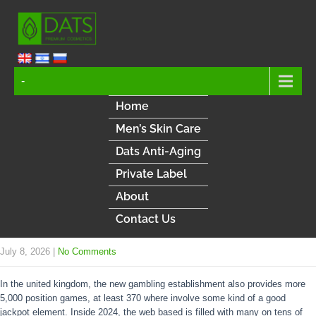
-
Home
Men’s Skin Care
Dats Anti-Aging
Private Label
About
Contact Us
July 8, 2026
|
No Comments
In the united kingdom, the new gambling establishment also provides more
5,000 position games, at least 370 where involve some kind of a good
jackpot element. Inside 2024, the web based is filled with many on tens of