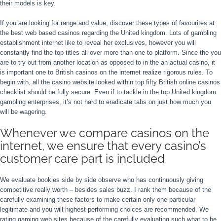
their models is key.
If you are looking for range and value, discover these types of favourites at
the best web based casinos regarding the United kingdom. Lots of gambling
establishment internet like to reveal her exclusives, however you will
constantly find the top titles all over more than one to platform. Since the you
are to try out from another location as opposed to in the an actual casino, it
is important one to British casinos on the internet realize rigorous rules. To
begin with, all the casino website looked within top fifty British online casinos
checklist should be fully secure. Even if to tackle in the top United kingdom
gambling enterprises, it’s not hard to eradicate tabs on just how much you
will be wagering.
Whenever we compare casinos on the
internet, we ensure that every casino’s
customer care part is included
We evaluate bookies side by side observe who has continuously giving
competitive really worth – besides sales buzz. I rank them because of the
carefully examining these factors to make certain only one particular
legitimate and you will highest-performing choices are recommended. We
rating gaming web sites because of the carefully evaluating such what to be