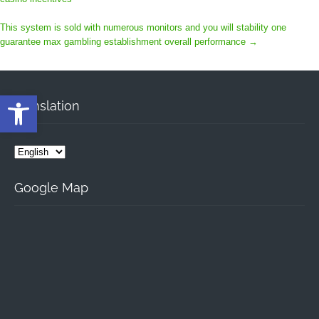
This system is sold with numerous monitors and you will stability one
guarantee max gambling establishment overall performance
→
Open toolbar
Translation
Google Map