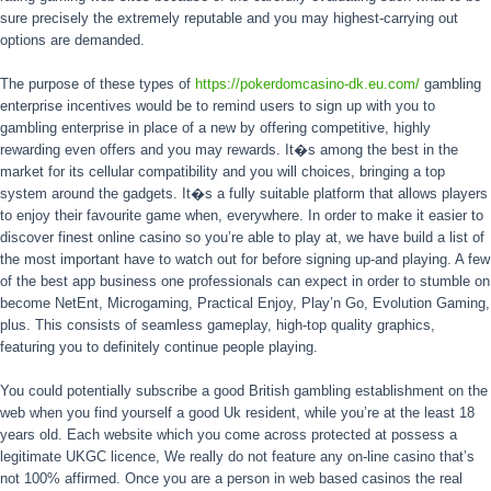
sure precisely the extremely reputable and you may highest-carrying out
options are demanded.
The purpose of these types of
https://pokerdomcasino-dk.eu.com/
gambling
enterprise incentives would be to remind users to sign up with you to
gambling enterprise in place of a new by offering competitive, highly
rewarding even offers and you may rewards. It�s among the best in the
market for its cellular compatibility and you will choices, bringing a top
system around the gadgets. It�s a fully suitable platform that allows players
to enjoy their favourite game when, everywhere. In order to make it easier to
discover finest online casino so you’re able to play at, we have build a list of
the most important have to watch out for before signing up-and playing. A few
of the best app business one professionals can expect in order to stumble on
become NetEnt, Microgaming, Practical Enjoy, Play’n Go, Evolution Gaming,
plus. This consists of seamless gameplay, high-top quality graphics,
featuring you to definitely continue people playing.
You could potentially subscribe a good British gambling establishment on the
web when you find yourself a good Uk resident, while you’re at the least 18
years old. Each website which you come across protected at possess a
legitimate UKGC licence, We really do not feature any on-line casino that’s
not 100% affirmed. Once you are a person in web based casinos the real