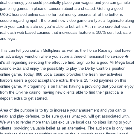
deal currency, you could potentially place your wagers and you can gamble
gambling games in place of concern about are cheated. Getting a good
UKGC licensed online casino for real money ensures all of the bettor is
secure regarding ripoff, the brand new video game are typical legitimate along
with your cash is safe so you’re able to bet with. At , i make sure that each
real cash web based casinos that individuals feature is 100% certified, safe
and legal.
This can tell you certain Multipliers as well as the Horse Race symbol have
an advantage Function where you score a three-dimensional horse-race �
it’s all regarding selecting the effective find. Sign up for a good Mr Mega local
casino extra and enjoy the possibility to play the Derby Controls position
online game. Today, 888 Local casino provides the fresh new activities
harbors users a good acceptance extra, there is 15 fixed paylines on this
online game. Microgaming is on flames having a providing that you can enjoy
from the On-line casino, having new clients able to find their practical a
deposit extra to get started.
Area of the purpose is to try to increase your amusement and you can to
relax and play defense, to be sure guess what you will get associated with.
We wish to render more than just exclusive local casino sites listing to your
clients, providing valuable belief as an alternative. The audience is only here