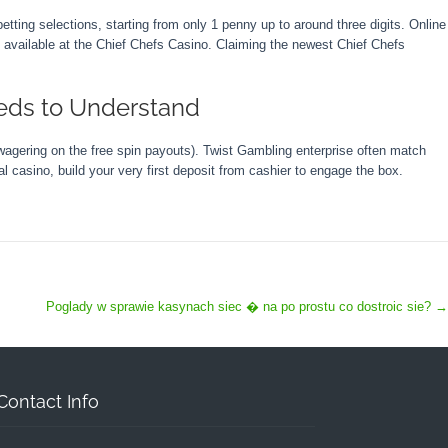
etting selections, starting from only 1 penny up to around three digits. Online
me available at the Chief Chefs Casino. Claiming the newest Chief Chefs
eeds to Understand
 wagering on the free spin payouts). Twist Gambling enterprise often match
l casino, build your very first deposit from cashier to engage the box.
Poglady w sprawie kasynach siec � na po prostu co dostroic sie?
→
Contact Info