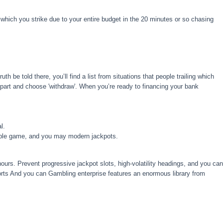
 which you strike due to your entire budget in the 20 minutes or so chasing
h be told there, you’ll find a list from situations that people trailing which
part and choose 'withdraw'. When you’re ready to financing your bank
l.
table game, and you may modern jackpots.
urs. Prevent progressive jackpot slots, high-volatility headings, and you can
Ports And you can Gambling enterprise features an enormous library from