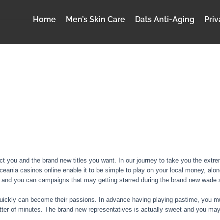
Home
Men’s Skin Care
Dats Anti-Aging
Priv
fect you and the brand new titles you want. In our journey to take you the ex
Oceania casinos online enable it to be simple to play on your local money, alo
 and you can campaigns that may getting starred during the brand new wade sin
so quickly can become their passions. In advance having playing pastime, yo
atter of minutes. The brand new representatives is actually sweet and you may