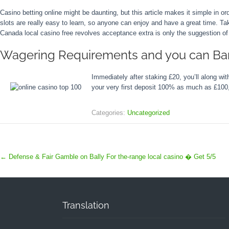
Casino betting online might be daunting, but this article makes it simple in o
slots are really easy to learn, so anyone can enjoy and have a great time. Tak
Canada local casino free revolves acceptance extra is only the suggestion of
Wagering Requirements and you can Barr
Immediately after staking £20, you’ll along wi
your very first deposit 100% as much as £100, 
Categories:
Uncategorized
←
Defense & Fair Gamble on Bally For the-range local casino � Get 5/5
Translation