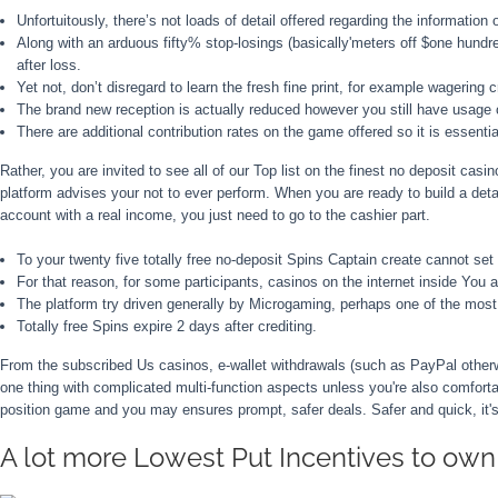
Unfortuitously, there’s not loads of detail offered regarding the informatio
Along with an arduous fifty% stop-losings (basically'meters off $one hundre
after loss.
Yet not, don’t disregard to learn the fresh fine print, for example wagering cr
The brand new reception is actually reduced however you still have usa
There are additional contribution rates on the game offered so it is essent
Rather, you are invited to see all of our Top list on the finest no deposit casin
platform advises your not to ever perform. When you are ready to build a de
account with a real income, you just need to go to the cashier part.
To your twenty five totally free no-deposit Spins Captain create cannot se
For that reason, for some participants, casinos on the internet inside You a
The platform try driven generally by Microgaming, perhaps one of the mos
Totally free Spins expire 2 days after crediting.
From the subscribed Us casinos, e-wallet withdrawals (such as PayPal otherwi
one thing with complicated multi-function aspects unless you're also comfort
position game and you may ensures prompt, safer deals. Safer and quick, it's a 
A lot more Lowest Put Incentives to own