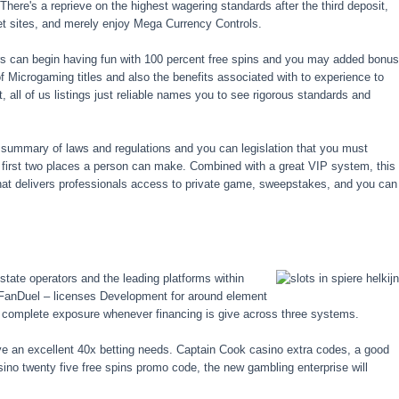
e's a reprieve on the highest wagering standards after the third deposit,
net sites, and merely enjoy Mega Currency Controls.
yers can begin having fun with 100 percent free spins and you may added bonus
of Microgaming titles and also the benefits associated with to experience to
all of us listings just reliable names you to see rigorous standards and
 summary of laws and regulations and you can legislation that you must
he first two places a person can make. Combined with a great VIP system, this
at delivers professionals access to private game, sweepstakes, and you can
tate operators and the leading platforms within
 FanDuel – licenses Development for around element
 of complete exposure whenever financing is give across three systems.
 have an excellent 40x betting needs. Сaptain Сook casino extra codes, a good
ino twenty five free spins promo code, the new gambling enterprise will