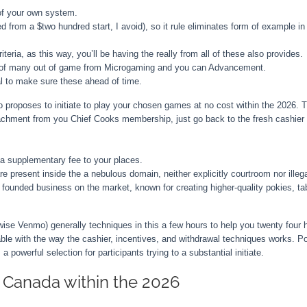
n of your own system.
d from a $two hundred start, I avoid), so it rule eliminates form of example in
iteria, as this way, you’ll be having the really from all of these also provides.
ge of many out of game from Microgaming and you can Advancement.
ial to make sure these ahead of time.
o proposes to initiate to play your chosen games at no cost within the 2026. Trut
tachment from you Chief Cooks membership, just go back to the fresh cashier 
t a supplementary fee to your places.
re present inside the a nebulous domain, neither explicitly courtroom nor illega
t founded business on the market, known for creating higher-quality pokies, 
se Venmo) generally techniques in this a few hours to help you twenty four ho
able with the way the cashier, incentives, and withdrawal techniques works. 
powerful selection for participants trying to a substantial initiate.
 Canada within the 2026