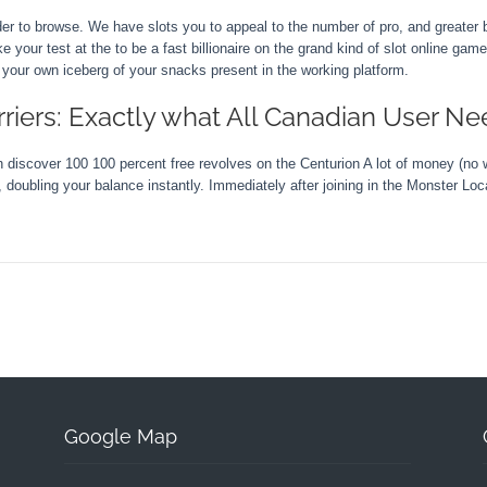
rder to browse. We have slots you to appeal to the number of pro, and greater b
e your test at the to be a fast billionaire on the grand kind of slot online ga
 your own iceberg of your snacks present in the working platform.
iers: Exactly what All Canadian User N
th discover 100 100 percent free revolves on the Centurion A lot of money (no
doubling your balance instantly. Immediately after joining in the Monster Loca
Google Map