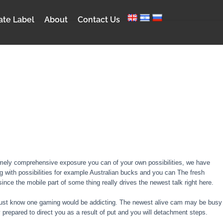
ate Label
About
Contact Us
tremely comprehensive exposure you can of your own possibilities, we have
ng with possibilities for example Australian bucks and you can The fresh
ce the mobile part of some thing really drives the newest talk right here.
u must know one gaming would be addicting. The newest alive cam may be busy
 prepared to direct you as a result of put and you will detachment steps.