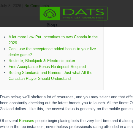
July 8, 2026
|
No Comments
Blogs
A lot more Low Put Incentives to own Canada in the
2026
Can i use the acceptance added bonus to your live
dealer game?
Roulette, Blackjack & Electronic poker
Free Acceptance Bonus No deposit Required
Betting Standards and Barriers: Just what All the
Canadian Player Should Understand
Down below, we'll shelter a lot of resources, and you may select and that af
been constantly checking out the latest brands you to launch. All the finest 
Zealand dollars.
Like this, the newest focus is generally on the mobile games
Of several
Bonuses
people begin placing bets the very first time and it al
while in the top instances, nevertheless professionals rating attended in a m