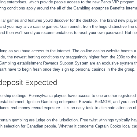
enterprises, which provide people access to the new Perks VIP program. Ther
ng conditions apply around the all of the Gambling enterprise Benefits inter
similar games and features you'd discover for the desktop. The brand new pla
e and you may alive casino games. Gain benefit from the huge distinctive line 
nd then we’ll send you recommendations to reset your own password. But not, 
long as you have access to the internet. The on-line casino website boasts a
side, the newest betting conditions try staggeringly higher from the 200x to t
h Gambling establishment Rewards Support System are an exclusive system th
r't have to begin fresh once they sign up personal casinos in the the group.
deposit Expected
ership settings. Pennsylvania players have access to one another registered s
ng establishment, Ignition Gambling enterprise, Bovada, BetMGM, and you can
roduces real money record exposure – it's an easy task to eliminate attention
 certain gambling are judge on the jurisdiction. Free twist winnings typically
gh selection for Canadian people. Whether it concerns Сaptain Сooks local cas