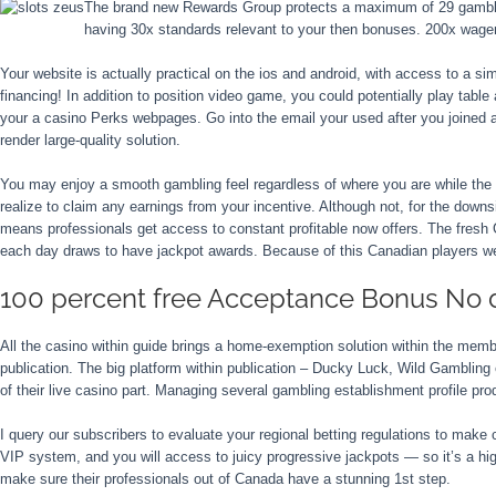
The brand new Rewards Group protects a maximum of 29 gambling 
having 30x standards relevant to your then bonuses. 200x wageri
Your website is actually practical on the ios and android, with access to a 
financing! In addition to position video game, you could potentially play tabl
your a casino Perks webpages. Go into the email your used after you joined a
render large-quality solution.
You may enjoy a smooth gambling feel regardless of where you are while the 
realize to claim any earnings from your incentive. Although not, for the down
means professionals get access to constant profitable now offers. The fres
each day draws to have jackpot awards. Because of this Canadian players wea
100 percent free Acceptance Bonus No 
All the casino within guide brings a home-exemption solution within the memb
publication. The big platform within publication – Ducky Luck, Wild Gambli
of their live casino part. Managing several gambling establishment profile p
I query our subscribers to evaluate your regional betting regulations to make
VIP system, and you will access to juicy progressive jackpots — so it’s a hi
make sure their professionals out of Canada have a stunning 1st step.