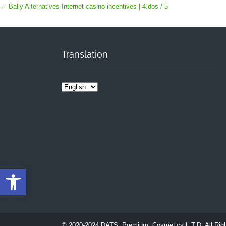
←
Bally Alternatives Internet casino incentives | 4.dos / 5
Translation
Open toolbar
© 2020-2024
DATS. Premium. Cosmetics L.T.D.
All Rig