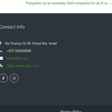
Partypoker try an extremely liked companion for all of us
→
Contact Info
Ha-Ta'asiya St 28, Kiryat Ata, Israel
+972 505204058
info@dats.co.il
https://www.dats.co.il
Privacy Policy