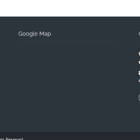
Google Map
hts Reserved.