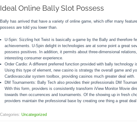
Ideal Online Bally Slot Possess
Bally has arrived that have a variety of online game, which offer many featu
possess are told you lower than.
U-Spin: Sizzling hot Twist is basically a-game by the Bally and therefore f
achievements. U-Spin delight in technologies are at some point a great seve
possess positives. In addition, it permits about three-dimensional relations
interesting consumer experience.
Order Cardio: A different preferred function provided with bally technology 
Using this type of element, new casino is strategy the overall game and yo
Cardiovascular system toolbox, providing casinos much greater deal with.
DM Tournaments: Bally Tech also provides their professionals DM Tournamen
With this form, providers is consistently transform iView Monitor Movie di
towards then occurrences and tournaments. Of the showing up in fresh choic
providers maintain the professional base by creating one thing a great de
Categories:
Uncategorized