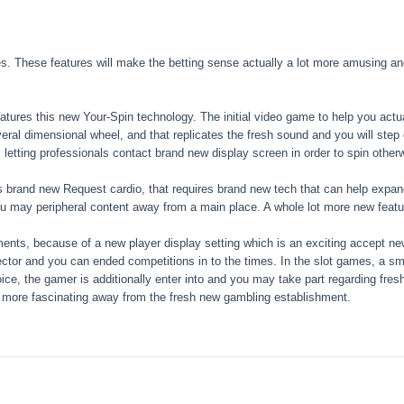
res. These features will make the betting sense actually a lot more amusing 
eatures this new Your-Spin technology. The initial video game to help you actu
ral dimensional wheel, and that replicates the fresh sound and you will step ou
, letting professionals contact brand new display screen in order to spin other
is brand new Request cardio, that requires brand new tech that can help expand 
u may peripheral content away from a main place. A whole lot more new featur
ts, because of a new player display setting which is an exciting accept new 
rector and you can ended competitions in to the times. In the slot games, a s
e, the gamer is additionally enter into and you may take part regarding fres
al more fascinating away from the fresh new gambling establishment.