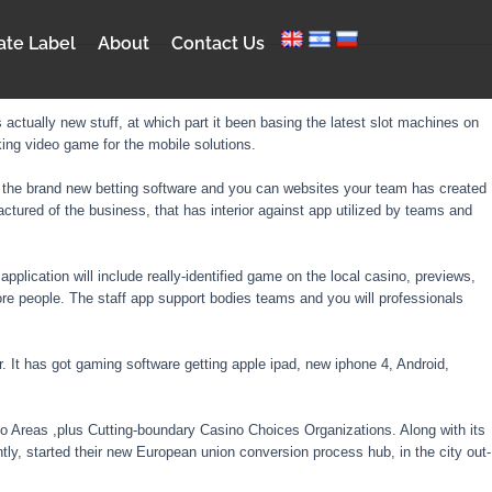
ate Label
About
Contact Us
actually new stuff, at which part it been basing the latest slot machines on
king video game for the mobile solutions.
he the brand new betting software and you can websites your team has created
factured of the business, that has interior against app utilized by teams and
plication will include really-identified game on the local casino, previews,
re people. The staff app support bodies teams and you will professionals
r. It has got gaming software getting apple ipad, new iphone 4, Android,
o Areas ,plus Cutting-boundary Casino Choices Organizations. Along with its
tly, started their new European union conversion process hub, in the city out-