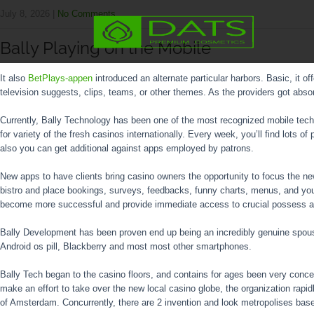
July 8, 2026
|
No Comments
Bally Playing on the Mobile
It also
BetPlays-appen
introduced an alternate particular harbors. Basic, it o
television suggests, clips, teams, or other themes. As the providers got abs
Currently, Bally Technology has been one of the most recognized mobile tech
for variety of the fresh casinos internationally. Every week, you’ll find lots 
also you can get additional against apps employed by patrons.
New apps to have clients bring casino owners the opportunity to focus the newe
bistro and place bookings, surveys, feedbacks, funny charts, menus, and you
become more successful and provide immediate access to crucial possess a
Bally Development has been proven end up being an incredibly genuine spouse in
Android os pill, Blackberry and most most other smartphones.
Bally Tech began to the casino floors, and contains for ages been very conce
make an effort to take over the new local casino globe, the organization rapid
of Amsterdam. Concurrently, there are 2 invention and look metropolises bas