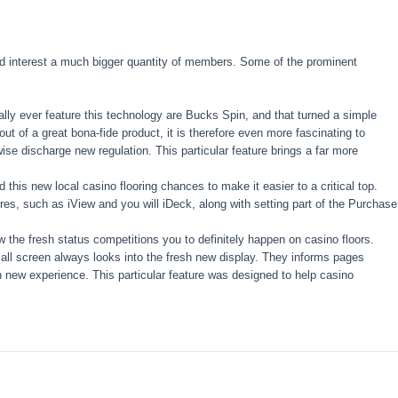
and interest a much bigger quantity of members. Some of the prominent
ally ever feature this technology are Bucks Spin, and that turned a simple
t of a great bona-fide product, it is therefore even more fascinating to
wise discharge new regulation. This particular feature brings a far more
this new local casino flooring chances to make it easier to a critical top.
es, such as iView and you will iDeck, along with setting part of the Purchase
the fresh status competitions you to definitely happen on casino floors.
mall screen always looks into the fresh new display. They informs pages
h new experience. This particular feature was designed to help casino