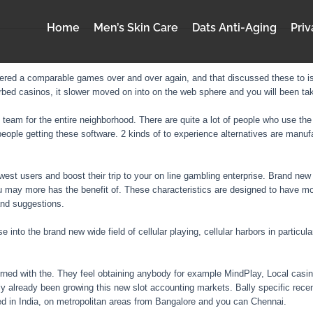
Home
Men’s Skin Care
Dats Anti-Aging
Priv
ffered a comparable games over and over again, and that discussed these to is 
orbed casinos, it slower moved on into on the web sphere and you will been ta
 team for the entire neighborhood. There are quite a lot of people who use t
of people getting these software. 2 kinds of to experience alternatives are manu
st users and boost their trip to your on line gambling enterprise. Brand new ap
 may more has the benefit of. These characteristics are designed to have mo
nd suggestions.
to the brand new wide field of cellular playing, cellular harbors in particula
rned with the. They feel obtaining anybody for example MindPlay, Local casin
ly already been growing this new slot accounting markets. Bally specific recen
ed in India, on metropolitan areas from Bangalore and you can Chennai.