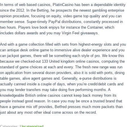
In terms of web based casinos, PlatinCasino has been a dependable identity
since the 2012. In the Betting, he prospects the newest gambling enterprise
opinion procedure, focusing on equity, video game top quality and you can
member sense. Super-timely PayPal distributions, constantly processed in
two hours. Players love book enjoys for instance the Container, which
includes dollars awards and you may Virgin Feel giveaways.
And with a game collection filled with sets from highest-energy slots and you
can antique desk online game to immersive alive dealer experience and you
can jackpot games, there will be something each style of pro. We know this
because we checked-out 133 United kingdom online casinos, computing the
standard of game choices at each and every. The fresh new range was run
on application from several dozen providers, also it is sold with ports, dining
table games, alive agent games and. Generally, e-purse distributions is
actually canned inside a couple of days, when you’re credit/debit cards and
you may lender transfers may take doing five performing months. A
knowledgeable British online casinos cannot keep back money from its
people instead good reason. In case you may be once a trusted brand that
have a genuine mix off provides, Betfred presses much more packets than
just about any most other ideal come across on the record.
Categories:
Uncategorized