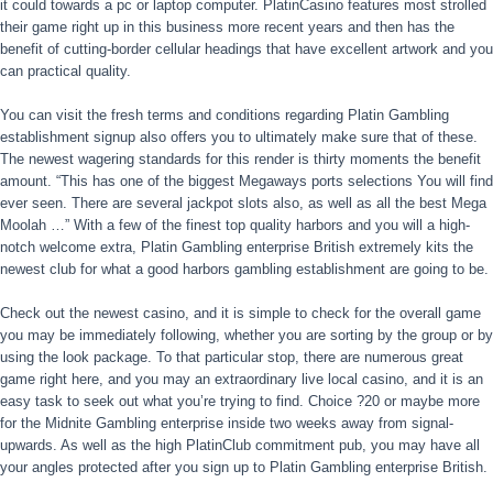
it could towards a pc or laptop computer. PlatinCasino features most strolled
their game right up in this business more recent years and then has the
benefit of cutting-border cellular headings that have excellent artwork and you
can practical quality.
You can visit the fresh terms and conditions regarding Platin Gambling
establishment signup also offers you to ultimately make sure that of these.
The newest wagering standards for this render is thirty moments the benefit
amount. “This has one of the biggest Megaways ports selections You will find
ever seen. There are several jackpot slots also, as well as all the best Mega
Moolah …” With a few of the finest top quality harbors and you will a high-
notch welcome extra, Platin Gambling enterprise British extremely kits the
newest club for what a good harbors gambling establishment are going to be.
Check out the newest casino, and it is simple to check for the overall game
you may be immediately following, whether you are sorting by the group or by
using the look package. To that particular stop, there are numerous great
game right here, and you may an extraordinary live local casino, and it is an
easy task to seek out what you’re trying to find. Choice ?20 or maybe more
for the Midnite Gambling enterprise inside two weeks away from signal-
upwards. As well as the high PlatinClub commitment pub, you may have all
your angles protected after you sign up to Platin Gambling enterprise British.