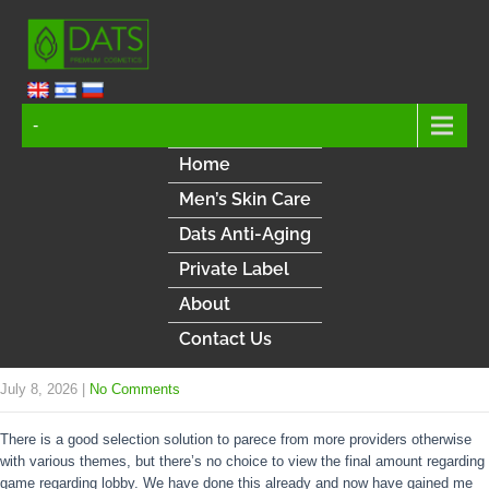
-
Home
Men’s Skin Care
Dats Anti-Aging
Private Label
About
Contact Us
July 8, 2026
|
No Comments
There is a good selection solution to parece from more providers otherwise
with various themes, but there’s no choice to view the final amount regarding
game regarding lobby. We have done this already and now have gained me