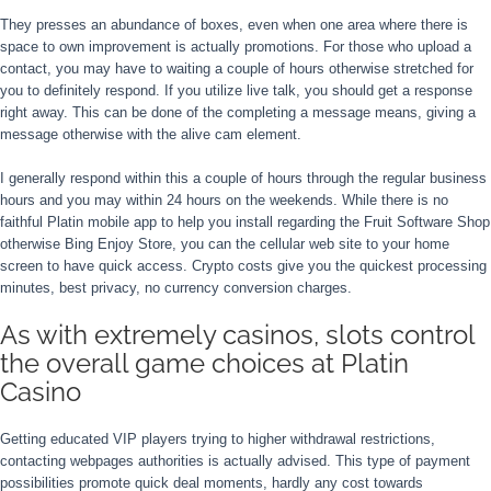
They presses an abundance of boxes, even when one area where there is
space to own improvement is actually promotions. For those who upload a
contact, you may have to waiting a couple of hours otherwise stretched for
you to definitely respond. If you utilize live talk, you should get a response
right away. This can be done of the completing a message means, giving a
message otherwise with the alive cam element.
I generally respond within this a couple of hours through the regular business
hours and you may within 24 hours on the weekends. While there is no
faithful Platin mobile app to help you install regarding the Fruit Software Shop
otherwise Bing Enjoy Store, you can the cellular web site to your home
screen to have quick access. Crypto costs give you the quickest processing
minutes, best privacy, no currency conversion charges.
As with extremely casinos, slots control
the overall game choices at Platin
Casino
Getting educated VIP players trying to higher withdrawal restrictions,
contacting webpages authorities is actually advised. This type of payment
possibilities promote quick deal moments, hardly any cost towards