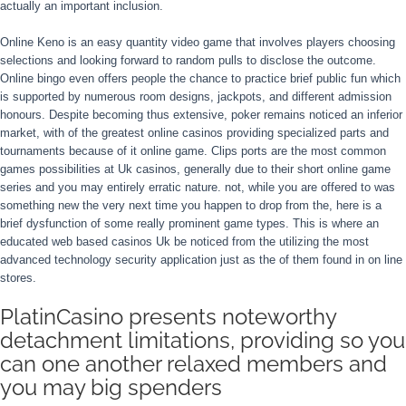
actually an important inclusion.
Online Keno is an easy quantity video game that involves players choosing
selections and looking forward to random pulls to disclose the outcome.
Online bingo even offers people the chance to practice brief public fun which
is supported by numerous room designs, jackpots, and different admission
honours. Despite becoming thus extensive, poker remains noticed an inferior
market, with of the greatest online casinos providing specialized parts and
tournaments because of it online game. Clips ports are the most common
games possibilities at Uk casinos, generally due to their short online game
series and you may entirely erratic nature. not, while you are offered to was
something new the very next time you happen to drop from the, here is a
brief dysfunction of some really prominent game types. This is where an
educated web based casinos Uk be noticed from the utilizing the most
advanced technology security application just as the of them found in on line
stores.
PlatinCasino presents noteworthy
detachment limitations, providing so you
can one another relaxed members and
you may big spenders