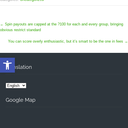
←
Spin payouts are capped at the ?100 for each and every group, bringing
obvious restrict standard
You can score overly enthusiastic, but it’s smart to be the one in fees
→
Open toolbar
Translation
Google Map