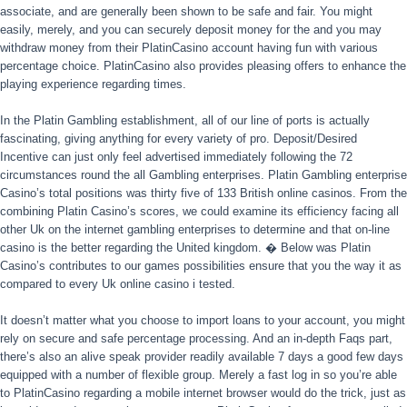
associate, and are generally been shown to be safe and fair. You might
easily, merely, and you can securely deposit money for the and you may
withdraw money from their PlatinCasino account having fun with various
percentage choice. PlatinCasino also provides pleasing offers to enhance the
playing experience regarding times.
In the Platin Gambling establishment, all of our line of ports is actually
fascinating, giving anything for every variety of pro. Deposit/Desired
Incentive can just only feel advertised immediately following the 72
circumstances round the all Gambling enterprises. Platin Gambling enterprise
Casino’s total positions was thirty five of 133 British online casinos. From the
combining Platin Casino’s scores, we could examine its efficiency facing all
other Uk on the internet gambling enterprises to determine and that on-line
casino is the better regarding the United kingdom. � Below was Platin
Casino’s contributes to our games possibilities ensure that you the way it as
compared to every Uk online casino i tested.
It doesn’t matter what you choose to import loans to your account, you might
rely on secure and safe percentage processing. And an in-depth Faqs part,
there’s also an alive speak provider readily available 7 days a good few days
equipped with a number of flexible group. Merely a fast log in so you’re able
to PlatinCasino regarding a mobile internet browser would do the trick, just as