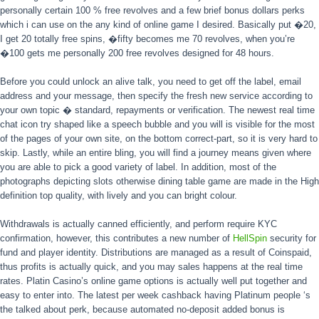
personally certain 100 % free revolves and a few brief bonus dollars perks
which i can use on the any kind of online game I desired. Basically put �20,
I get 20 totally free spins, �fifty becomes me 70 revolves, when you’re
�100 gets me personally 200 free revolves designed for 48 hours.
Before you could unlock an alive talk, you need to get off the label, email
address and your message, then specify the fresh new service according to
your own topic � standard, repayments or verification. The newest real time
chat icon try shaped like a speech bubble and you will is visible for the most
of the pages of your own site, on the bottom correct-part, so it is very hard to
skip. Lastly, while an entire bling, you will find a journey means given where
you are able to pick a good variety of label. In addition, most of the
photographs depicting slots otherwise dining table game are made in the High
definition top quality, with lively and you can bright colour.
Withdrawals is actually canned efficiently, and perform require KYC
confirmation, however, this contributes a new number of
HellSpin
security for
fund and player identity. Distributions are managed as a result of Coinspaid,
thus profits is actually quick, and you may sales happens at the real time
rates. Platin Casino’s online game options is actually well put together and
easy to enter into. The latest per week cashback having Platinum people ‘s
the talked about perk, because automated no-deposit added bonus is