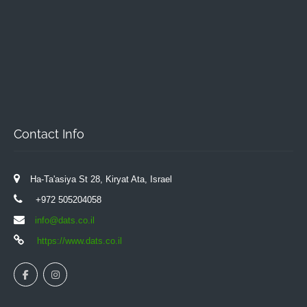
Contact Info
Ha-Ta'asiya St 28, Kiryat Ata, Israel
+972 505204058
info@dats.co.il
https://www.dats.co.il