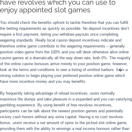
have revolves which you can use to
enjoy appointed slot games
You should check the benefits upfront to tackle therefore that you can fulfill
the betting requirements as quickly as possible. No deposit incentives don’t
require a first payment, letting you withdraw payouts once completing
wagering standards. Really local casino deposit incentives indicate and
therefore online game contribute to the wagering requirements – generally
position video game from the 100% and you will desk otherwise alive online
casino games at a dramatically all the way down rate, both 0%. The majority
of the online casino bonuses arrive merely to your position game, however,
look at the terms and conditions to own a listing of omitted harbors. It�s a
strong solution to begin playing your preferred position online game which
have more incentive money and you may benefits.
By frequently taking advantage of reload incentives, users normally
maximize the dumps and take pleasure in a expanded and you can satisfying
gambling experience. By using benefit of free revolves incentives,
participants can be talk about the newest position games and potentially
victory cash honors without any extra capital. Having a no cost revolves
bonus, users receive a set amount of spins to the picked slot online game,
providing them with the ability to winnings a real income honours rather than