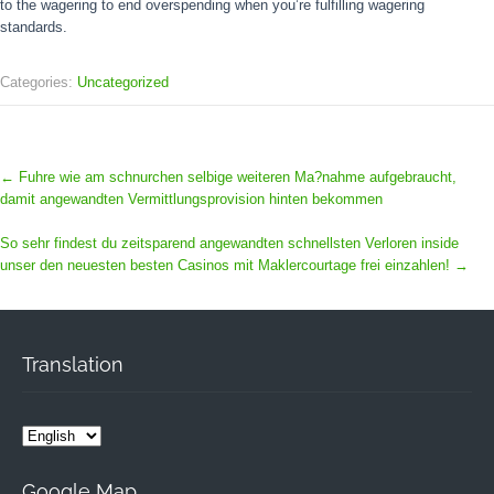
to the wagering to end overspending when you’re fulfilling wagering
standards.
Categories:
Uncategorized
←
Fuhre wie am schnurchen selbige weiteren Ma?nahme aufgebraucht,
damit angewandten Vermittlungsprovision hinten bekommen
So sehr findest du zeitsparend angewandten schnellsten Verloren inside
unser den neuesten besten Casinos mit Maklercourtage frei einzahlen!
→
Translation
Google Map