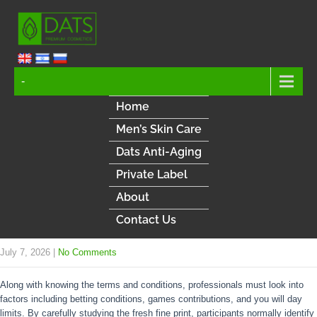
-
Home
Men’s Skin Care
Dats Anti-Aging
Private Label
About
Contact Us
July 7, 2026
|
No Comments
Along with knowing the terms and conditions, professionals must look into
factors including betting conditions, games contributions, and you will day
limits. By carefully studying the fresh fine print, participants normally identify