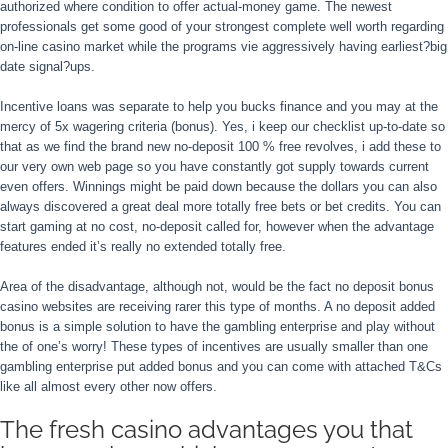
authorized where condition to offer actual-money game. The newest
professionals get some good of your strongest complete well worth regarding
on-line casino market while the programs vie aggressively having earliest?big
date signal?ups.
Incentive loans was separate to help you bucks finance and you may at the
mercy of 5x wagering criteria (bonus). Yes, i keep our checklist up-to-date so
that as we find the brand new no-deposit 100 % free revolves, i add these to
our very own web page so you have constantly got supply towards current
even offers. Winnings might be paid down because the dollars you can also
always discovered a great deal more totally free bets or bet credits. You can
start gaming at no cost, no-deposit called for, however when the advantage
features ended it’s really no extended totally free.
Area of the disadvantage, although not, would be the fact no deposit bonus
casino websites are receiving rarer this type of months. A no deposit added
bonus is a simple solution to have the gambling enterprise and play without
the of one’s worry! These types of incentives are usually smaller than one
gambling enterprise put added bonus and you can come with attached T&Cs
like all almost every other now offers.
The fresh casino advantages you that