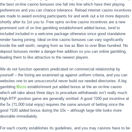
the best on-line casino bonuses one fall into line which have their playing
preferences and you can chance tolerance. Reload internet casino incentives
are made to award existing participants for and work out a lot more deposits
shortly after its 1st you to. Free spins on-line casino incentives are a new
prominent sort of on line gambling establishment added bonus, tend to
included included in a welcome package otherwise since good standalone
render having joining. Ideal on-line casino bonuses can vary significantly
inside the well worth, ranging from as low as $ten to over $two hundred. No
deposit bonuses render a danger-free addition so you can online gambling,
leading them to like attractive to the newest players.
We do not function operators predicated on commercial relationship by
yourself – the listing are examined up against uniform criteria, and you can
websites one to are unsuccessful never build our needed directories. A big
gambling
Bizzo
establishment put added bonus at the an on-line casino
which will take about three days to procedure withdrawals isn’t really much.
High-RTP position game are generally omitted. A good ?200 put incentive at
the 5x (?1,000 total enjoy) requires the same amount of betting since the
good ?100 added bonus during the 10x – although large title looks more
desirable immediately.
For each county establishes its guidelines, and you may casinos have to be