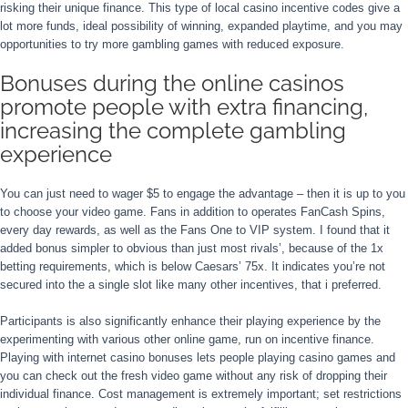
risking their unique finance. This type of local casino incentive codes give a
lot more funds, ideal possibility of winning, expanded playtime, and you may
opportunities to try more gambling games with reduced exposure.
Bonuses during the online casinos
promote people with extra financing,
increasing the complete gambling
experience
You can just need to wager $5 to engage the advantage – then it is up to you
to choose your video game. Fans in addition to operates FanCash Spins,
every day rewards, as well as the Fans One to VIP system. I found that it
added bonus simpler to obvious than just most rivals’, because of the 1x
betting requirements, which is below Caesars’ 75x. It indicates you’re not
secured into the a single slot like many other incentives, that i preferred.
Participants is also significantly enhance their playing experience by the
experimenting with various other online game, run on incentive finance.
Playing with internet casino bonuses lets people playing casino games and
you can check out the fresh video game without any risk of dropping their
individual finance. Cost management is extremely important; set restrictions