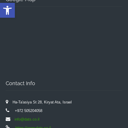
Open toolbar
Contact Info
Ha-Ta'asiya St 28, Kiryat Ata, Israel
+972 505204058
info@dats.co.il
https://www.dats.co.il