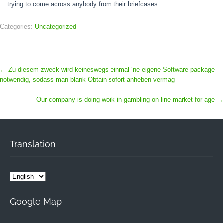
trying to come across anybody from their briefcases.
Categories:
Uncategorized
←
Zu diesem zweck wird keineswegs einmal ‘ne eigene Software package
notwendig, sodass man blank Obtain sofort anheben vermag
Our company is doing work in gambling on line market for age
→
Translation
Google Map