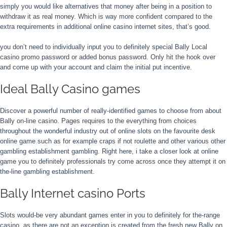
simply you would like alternatives that money after being in a position to
withdraw it as real money. Which is way more confident compared to the
extra requirements in additional online casino internet sites, that’s good.
you don’t need to individually input you to definitely special Bally Local
casino promo password or added bonus password. Only hit the hook over
and come up with your account and claim the initial put incentive.
Ideal Bally Casino games
Discover a powerful number of really-identified games to choose from about
Bally on-line casino. Pages requires to the everything from choices
throughout the wonderful industry out of online slots on the favourite desk
online game such as for example craps if not roulette and other various other
gambling establishment gambling. Right here, i take a closer look at online
game you to definitely professionals try come across once they attempt it on
the-line gambling establishment.
Bally Internet casino Ports
Slots would-be very abundant games enter in you to definitely for the-range
casino, as there are not an exception is created from the fresh new Bally on