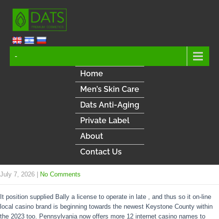
-
Home
Men’s Skin Care
Dats Anti-Aging
Private Label
About
Contact Us
July 7, 2026
|
No Comments
It position supplied Bally a license to operate in late , and thus so it on-line
local casino brand is beginning towards the newest Keystone County within
the 2023 too. Pennsylvania now offers more 12 internet casino names to