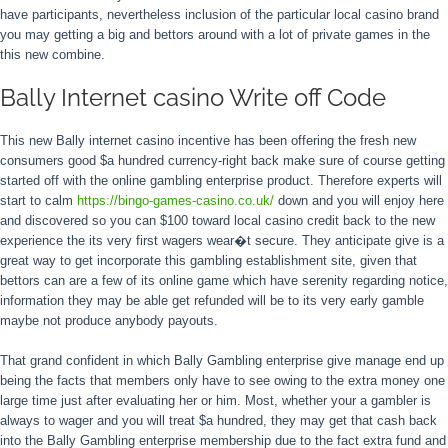
have participants, nevertheless inclusion of the particular local casino brand
you may getting a big and bettors around with a lot of private games in the
this new combine.
Bally Internet casino Write off Code
This new Bally internet casino incentive has been offering the fresh new
consumers good $a hundred currency-right back make sure of course getting
started off with the online gambling enterprise product. Therefore experts will
start to calm
https://bingo-games-casino.co.uk/
down and you will enjoy here
and discovered so you can $100 toward local casino credit back to the new
experience the its very first wagers wear�t secure. They anticipate give is a
great way to get incorporate this gambling establishment site, given that
bettors can are a few of its online game which have serenity regarding notice,
information they may be able get refunded will be to its very early gamble
maybe not produce anybody payouts.
That grand confident in which Bally Gambling enterprise give manage end up
being the facts that members only have to see owing to the extra money one
large time just after evaluating her or him. Most, whether your a gambler is
always to wager and you will treat $a hundred, they may get that cash back
into the Bally Gambling enterprise membership due to the fact extra fund and