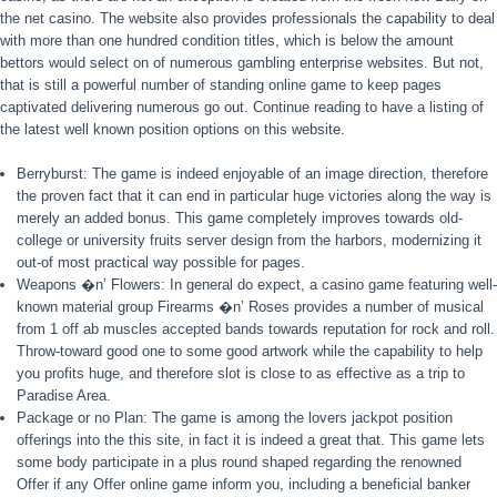
the net casino. The website also provides professionals the capability to deal
with more than one hundred condition titles, which is below the amount
bettors would select on of numerous gambling enterprise websites. But not,
that is still a powerful number of standing online game to keep pages
captivated delivering numerous go out. Continue reading to have a listing of
the latest well known position options on this website.
Berryburst: The game is indeed enjoyable of an image direction, therefore
the proven fact that it can end in particular huge victories along the way is
merely an added bonus. This game completely improves towards old-
college or university fruits server design from the harbors, modernizing it
out-of most practical way possible for pages.
Weapons �n’ Flowers: In general do expect, a casino game featuring well-
known material group Firearms �n’ Roses provides a number of musical
from 1 off ab muscles accepted bands towards reputation for rock and roll.
Throw-toward good one to some good artwork while the capability to help
you profits huge, and therefore slot is close to as effective as a trip to
Paradise Area.
Package or no Plan: The game is among the lovers jackpot position
offerings into the this site, in fact it is indeed a great that. This game lets
some body participate in a plus round shaped regarding the renowned
Offer if any Offer online game inform you, including a beneficial banker